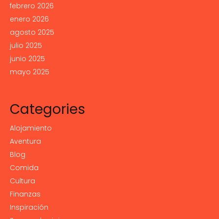
febrero 2026
enero 2026
agosto 2025
julio 2025
junio 2025
mayo 2025
Categories
Alojamiento
Aventura
Blog
Comida
Cultura
Finanzas
Inspiración