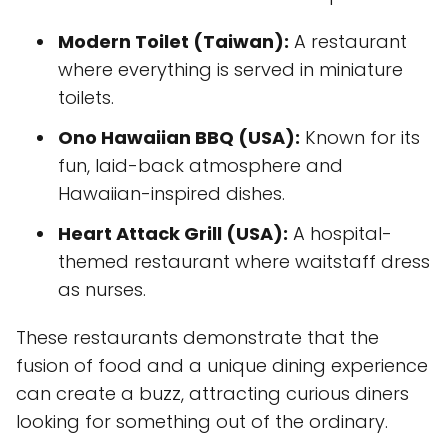
Modern Toilet (Taiwan):
A restaurant
where everything is served in miniature
toilets.
Ono Hawaiian BBQ (USA):
Known for its
fun, laid-back atmosphere and
Hawaiian-inspired dishes.
Heart Attack Grill (USA):
A hospital-
themed restaurant where waitstaff dress
as nurses.
These restaurants demonstrate that the
fusion of food and a unique dining experience
can create a buzz, attracting curious diners
looking for something out of the ordinary.