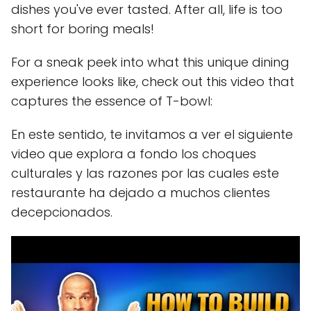
dishes you've ever tasted. After all, life is too
short for boring meals!
For a sneak peek into what this unique dining
experience looks like, check out this video that
captures the essence of T-bowl:
En este sentido, te invitamos a ver el siguiente
video que explora a fondo los choques
culturales y las razones por las cuales este
restaurante ha dejado a muchos clientes
decepcionados.