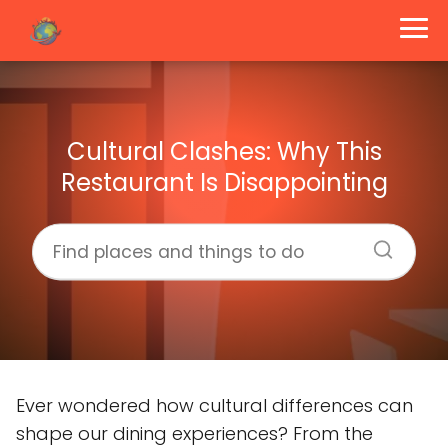
Cultural Clashes: Why This
Restaurant Is Disappointing
Ever wondered how cultural differences can
shape our dining experiences? From the