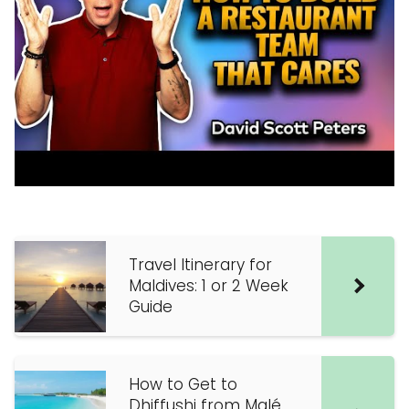
Travel Itinerary for
Maldives: 1 or 2 Week
Guide
How to Get to
Dhiffushi from Malé