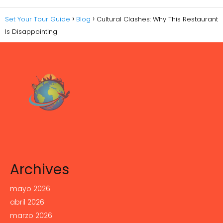
Set Your Tour Guide
Blog
Cultural Clashes: Why This Restaurant
Is Disappointing
Archives
mayo 2026
abril 2026
marzo 2026