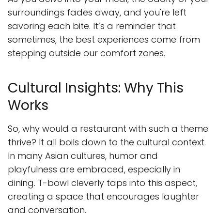
surroundings fades away, and you're left
savoring each bite. It’s a reminder that
sometimes, the best experiences come from
stepping outside our comfort zones.
Cultural Insights: Why This
Works
So, why would a restaurant with such a theme
thrive? It all boils down to the cultural context.
In many Asian cultures, humor and
playfulness are embraced, especially in
dining. T-bowl cleverly taps into this aspect,
creating a space that encourages laughter
and conversation.