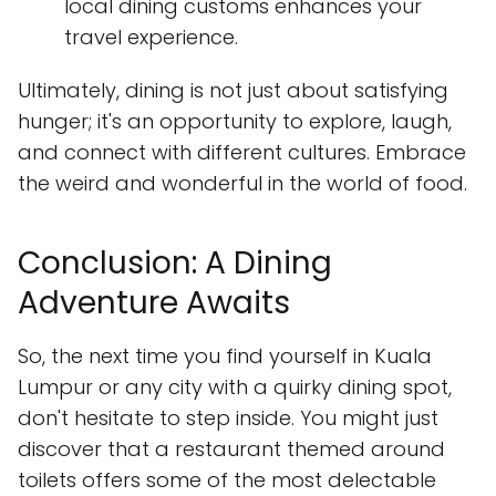
local dining customs enhances your
travel experience.
Ultimately, dining is not just about satisfying
hunger; it's an opportunity to explore, laugh,
and connect with different cultures. Embrace
the weird and wonderful in the world of food.
Conclusion: A Dining
Adventure Awaits
So, the next time you find yourself in Kuala
Lumpur or any city with a quirky dining spot,
don't hesitate to step inside. You might just
discover that a restaurant themed around
toilets offers some of the most delectable