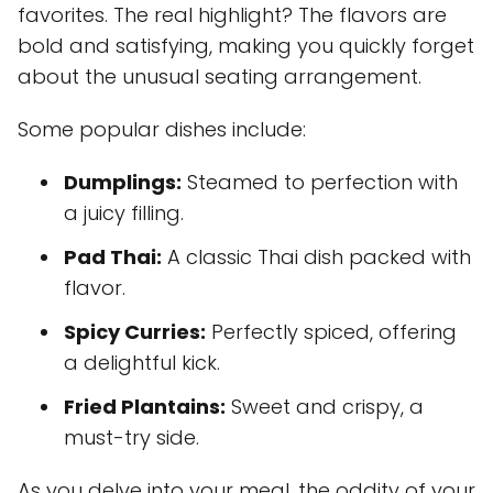
favorites. The real highlight? The flavors are
bold and satisfying, making you quickly forget
about the unusual seating arrangement.
Some popular dishes include:
Dumplings:
Steamed to perfection with
a juicy filling.
Pad Thai:
A classic Thai dish packed with
flavor.
Spicy Curries:
Perfectly spiced, offering
a delightful kick.
Fried Plantains:
Sweet and crispy, a
must-try side.
As you delve into your meal, the oddity of your