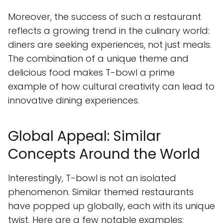
Moreover, the success of such a restaurant
reflects a growing trend in the culinary world:
diners are seeking experiences, not just meals.
The combination of a unique theme and
delicious food makes T-bowl a prime
example of how cultural creativity can lead to
innovative dining experiences.
Global Appeal: Similar
Concepts Around the World
Interestingly, T-bowl is not an isolated
phenomenon. Similar themed restaurants
have popped up globally, each with its unique
twist. Here are a few notable examples: