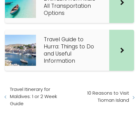
All Transportation
Options
Travel Guide to
Hurra: Things to Do
and Useful
Information
Travel Itinerary for
10 Reasons to Visit
Maldives: 1 or 2 Week
Tioman Island
Guide