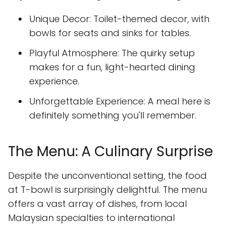
Unique Decor: Toilet-themed decor, with
bowls for seats and sinks for tables.
Playful Atmosphere: The quirky setup
makes for a fun, light-hearted dining
experience.
Unforgettable Experience: A meal here is
definitely something you'll remember.
The Menu: A Culinary Surprise
Despite the unconventional setting, the food
at T-bowl is surprisingly delightful. The menu
offers a vast array of dishes, from local
Malaysian specialties to international