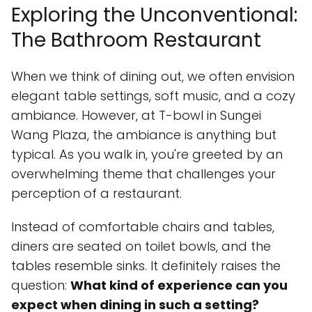
Exploring the Unconventional:
The Bathroom Restaurant
When we think of dining out, we often envision
elegant table settings, soft music, and a cozy
ambiance. However, at T-bowl in Sungei
Wang Plaza, the ambiance is anything but
typical. As you walk in, you're greeted by an
overwhelming theme that challenges your
perception of a restaurant.
Instead of comfortable chairs and tables,
diners are seated on toilet bowls, and the
tables resemble sinks. It definitely raises the
question:
What kind of experience can you
expect when dining in such a setting?