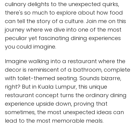
culinary delights to the unexpected quirks,
there's so much to explore about how food
can tell the story of a culture. Join me on this
journey where we dive into one of the most
peculiar yet fascinating dining experiences
you could imagine.
Imagine walking into a restaurant where the
decor is reminiscent of a bathroom, complete
with toilet-themed seating. Sounds bizarre,
right? But in Kuala Lumpur, this unique
restaurant concept turns the ordinary dining
experience upside down, proving that
sometimes, the most unexpected ideas can
lead to the most memorable meals.