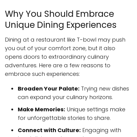
Why You Should Embrace
Unique Dining Experiences
Dining at a restaurant like T-bowl may push
you out of your comfort zone, but it also
opens doors to extraordinary culinary
adventures. Here are a few reasons to
embrace such experiences:
Broaden Your Palate:
Trying new dishes
can expand your culinary horizons.
Make Memories:
Unique settings make
for unforgettable stories to share.
Connect with Culture:
Engaging with