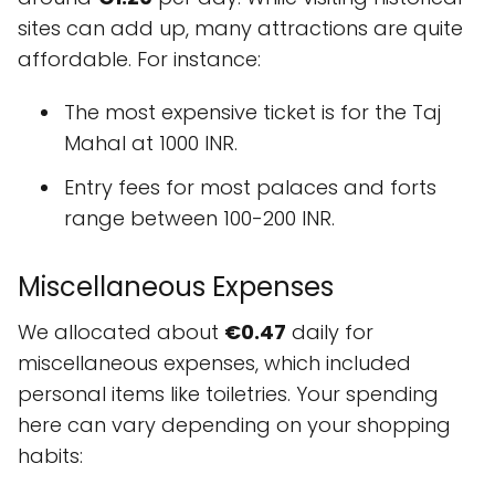
sites can add up, many attractions are quite
affordable. For instance:
The most expensive ticket is for the Taj
Mahal at 1000 INR.
Entry fees for most palaces and forts
range between 100-200 INR.
Miscellaneous Expenses
We allocated about
€0.47
daily for
miscellaneous expenses, which included
personal items like toiletries. Your spending
here can vary depending on your shopping
habits: