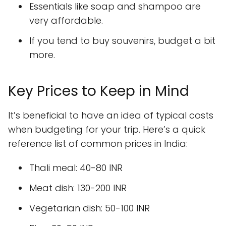
Essentials like soap and shampoo are
very affordable.
If you tend to buy souvenirs, budget a bit
more.
Key Prices to Keep in Mind
It’s beneficial to have an idea of typical costs
when budgeting for your trip. Here’s a quick
reference list of common prices in India:
Thali meal: 40-80 INR
Meat dish: 130-200 INR
Vegetarian dish: 50-100 INR