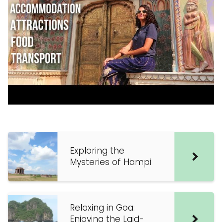
Exploring the
Mysteries of Hampi
Relaxing in Goa:
Enjoying the Laid-