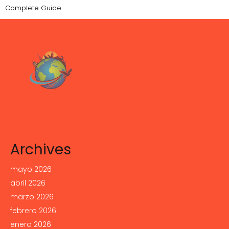
Complete Guide
Archives
mayo 2026
abril 2026
marzo 2026
febrero 2026
enero 2026