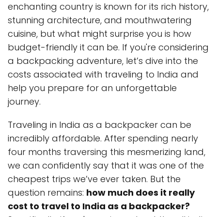
enchanting country is known for its rich history,
stunning architecture, and mouthwatering
cuisine, but what might surprise you is how
budget-friendly it can be. If you're considering
a backpacking adventure, let’s dive into the
costs associated with traveling to India and
help you prepare for an unforgettable
journey.
Traveling in India as a backpacker can be
incredibly affordable. After spending nearly
four months traversing this mesmerizing land,
we can confidently say that it was one of the
cheapest trips we’ve ever taken. But the
question remains:
how much does it really
cost to travel to India as a backpacker?