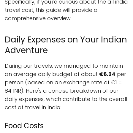
Specifically, if you're curious about the all india
travel cost, this guide will provide a
comprehensive overview.
Daily Expenses on Your Indian
Adventure
During our travels, we managed to maintain
an average daily budget of about
€6.24
per
person (based on an exchange rate of €1 =
84 INR). Here's a concise breakdown of our
daily expenses, which contribute to the overall
cost of travel in India:
Food Costs