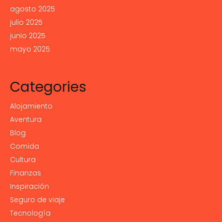
agosto 2025
julio 2025
junio 2025
mayo 2025
Categories
Alojamiento
Aventura
Blog
Comida
Cultura
Finanzas
Inspiración
Seguro de viaje
Tecnología