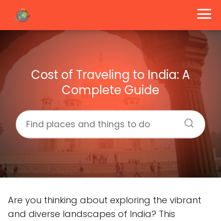
Cost of Traveling to India: A
Complete Guide
Are you thinking about exploring the vibrant
and diverse landscapes of India? This