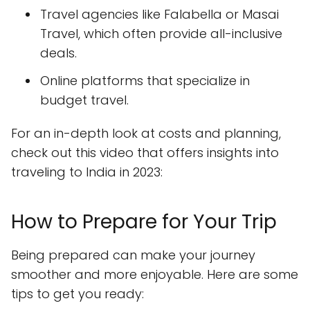
Travel agencies like Falabella or Masai
Travel, which often provide all-inclusive
deals.
Online platforms that specialize in
budget travel.
For an in-depth look at costs and planning,
check out this video that offers insights into
traveling to India in 2023:
How to Prepare for Your Trip
Being prepared can make your journey
smoother and more enjoyable. Here are some
tips to get you ready: