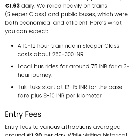
€1.63
daily. We relied heavily on trains
(Sleeper Class) and public buses, which were
both economical and efficient. Here’s what
you can expect:
A 10-12 hour train ride in Sleeper Class
costs about 250-300 INR.
Local bus rides for around 75 INR for a 3-
hour journey.
Tuk-tuks start at 12-15 INR for the base
fare plus 8-10 INR per kilometer.
Entry Fees
Entry fees to various attractions averaged
around
€1.20
per day. While visiting historical