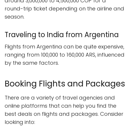
around 3,000,000 to 4,500,000 COP for a
round-trip ticket depending on the airline and
season.
Traveling to India from Argentina
Flights from Argentina can be quite expensive,
ranging from 100,000 to 160,000 ARS, influenced
by the same factors.
Booking Flights and Packages
There are a variety of travel agencies and
online platforms that can help you find the
best deals on flights and packages. Consider
looking into: