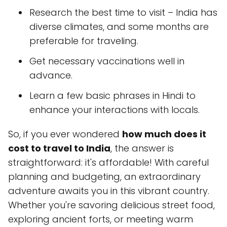
Research the best time to visit – India has
diverse climates, and some months are
preferable for traveling.
Get necessary vaccinations well in
advance.
Learn a few basic phrases in Hindi to
enhance your interactions with locals.
So, if you ever wondered
how much does it
cost to travel to India
, the answer is
straightforward: it's affordable! With careful
planning and budgeting, an extraordinary
adventure awaits you in this vibrant country.
Whether you're savoring delicious street food,
exploring ancient forts, or meeting warm