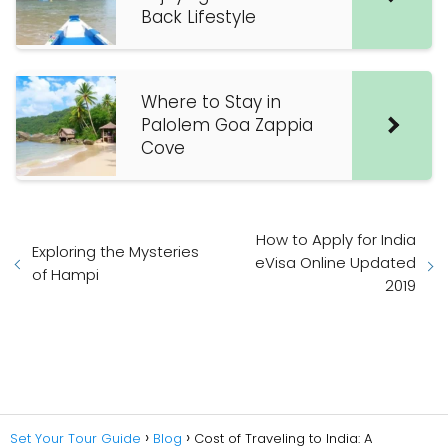
Back Lifestyle
Where to Stay in
Palolem Goa Zappia
Cove
How to Apply for India
Exploring the Mysteries
eVisa Online Updated
of Hampi
2019
Set Your Tour Guide
Blog
Cost of Traveling to India: A