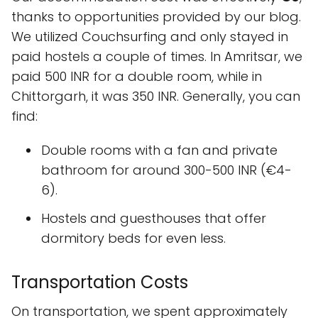
thanks to opportunities provided by our blog.
We utilized Couchsurfing and only stayed in
paid hostels a couple of times. In Amritsar, we
paid 500 INR for a double room, while in
Chittorgarh, it was 350 INR. Generally, you can
find:
Double rooms with a fan and private
bathroom for around 300-500 INR (€4-
6).
Hostels and guesthouses that offer
dormitory beds for even less.
Transportation Costs
On transportation, we spent approximately