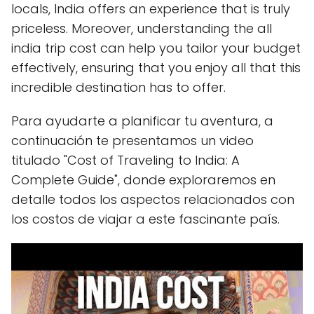
locals, India offers an experience that is truly
priceless. Moreover, understanding the all
india trip cost can help you tailor your budget
effectively, ensuring that you enjoy all that this
incredible destination has to offer.
Para ayudarte a planificar tu aventura, a
continuación te presentamos un video
titulado "Cost of Traveling to India: A
Complete Guide", donde exploraremos en
detalle todos los aspectos relacionados con
los costos de viajar a este fascinante país.