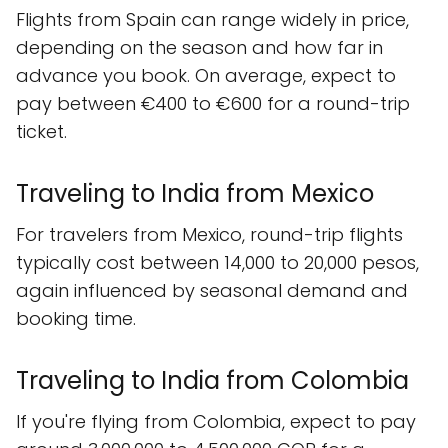
Flights from Spain can range widely in price,
depending on the season and how far in
advance you book. On average, expect to
pay between €400 to €600 for a round-trip
ticket.
Traveling to India from Mexico
For travelers from Mexico, round-trip flights
typically cost between 14,000 to 20,000 pesos,
again influenced by seasonal demand and
booking time.
Traveling to India from Colombia
If you're flying from Colombia, expect to pay