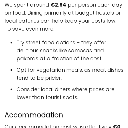
We spent around
€2.94
per person each day
on food. Dining primarily at budget hostels or
local eateries can help keep your costs low.
To save even more:
Try street food options – they offer
delicious snacks like samosas and
pakoras at a fraction of the cost.
Opt for vegetarian meals, as meat dishes
tend to be pricier.
Consider local diners where prices are
lower than tourist spots.
Accommodation
Our accommodation cost was effectively
€0
,