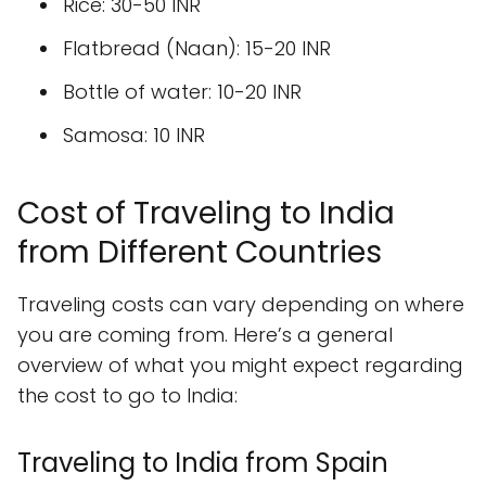
Rice: 30-50 INR
Flatbread (Naan): 15-20 INR
Bottle of water: 10-20 INR
Samosa: 10 INR
Cost of Traveling to India
from Different Countries
Traveling costs can vary depending on where
you are coming from. Here’s a general
overview of what you might expect regarding
the cost to go to India:
Traveling to India from Spain