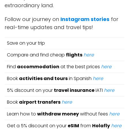
extraordinary land.
Follow our journey on
Instagram stories
for
real-time updates and travel tips!
Save on your trip
Compare and find cheap
flights
here
Find
accommodation
at the best prices
here
Book
activities and tours
in Spanish
here
5% discount on your
travel insurance
IATI
here
Book
airport transfers
here
Learn how to
withdraw money
without fees
here
Get a 5% discount on your
eSIM
from
Holafly
here