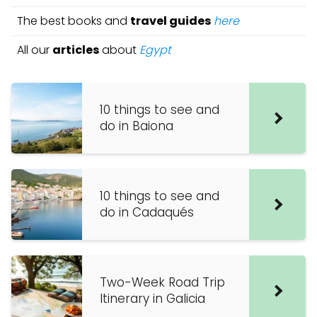
The best books and
travel guides
here
All our
articles
about
Egypt
10 things to see and
do in Baiona
10 things to see and
do in Cadaqués
Two-Week Road Trip
Itinerary in Galicia