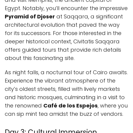
Egypt. Notably, you’ll encounter the impressive
Pyramid of Djoser
at Saqqara, a significant
architectural evolution that paved the way
for its successors. For those interested in the
deeper historical context, Civitatis Saqqara
offers guided tours that provide rich details
about this fascinating site.
As night falls, a nocturnal tour of Cairo awaits.
Experience the vibrant atmosphere of the
city’s oldest streets, filled with lively markets
and historic mosques, culminating in a visit to
the renowned
Café de los Espejos
, where you
can sip mint tea amidst the buzz of vendors.
Day 3: Cultural Immersion