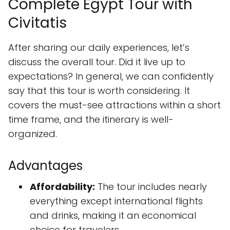
Complete Egypt Tour with
Civitatis
After sharing our daily experiences, let’s
discuss the overall tour. Did it live up to
expectations? In general, we can confidently
say that this tour is worth considering. It
covers the must-see attractions within a short
time frame, and the itinerary is well-
organized.
Advantages
Affordability:
The tour includes nearly
everything except international flights
and drinks, making it an economical
choice for travelers.