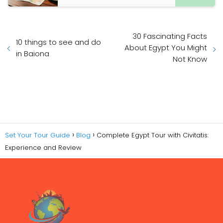
30 Fascinating Facts
10 things to see and do
About Egypt You Might
in Baiona
Not Know
Set Your Tour Guide
Blog
Complete Egypt Tour with Civitatis:
Experience and Review