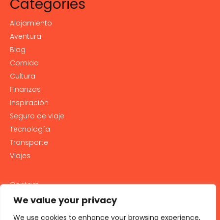
Categories
Alojamiento
Aventura
Blog
Comida
Cultura
Finanzas
Inspiración
Seguro de viaje
Tecnología
Transporte
Viajes
Contact
PRIVACY POLICY
We value your privacy
Cookie Policy
We use cookies to enhance your browsing experience,