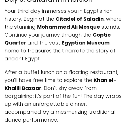
Your third day immerses you in Egypt's rich
history. Begin at the
Citadel of Saladin
, where
the stunning
Mohammed Ali Mosque
stands.
Continue your journey through the
Coptic
Quarter
and the vast
Egyptian Museum
,
home to treasures that narrate the story of
ancient Egypt.
After a buffet lunch on a floating restaurant,
you’ll have free time to explore the
Khan el-
Khalili Bazaar
. Don’t shy away from
bargaining; it’s part of the fun! The day wraps
up with an unforgettable dinner,
accompanied by a mesmerizing traditional
dance performance.