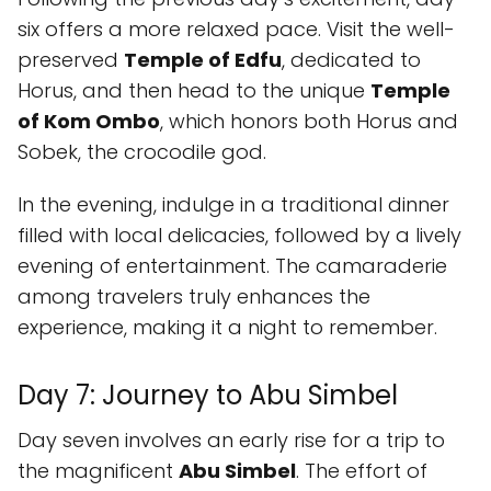
six offers a more relaxed pace. Visit the well-
preserved
Temple of Edfu
, dedicated to
Horus, and then head to the unique
Temple
of Kom Ombo
, which honors both Horus and
Sobek, the crocodile god.
In the evening, indulge in a traditional dinner
filled with local delicacies, followed by a lively
evening of entertainment. The camaraderie
among travelers truly enhances the
experience, making it a night to remember.
Day 7: Journey to Abu Simbel
Day seven involves an early rise for a trip to
the magnificent
Abu Simbel
. The effort of