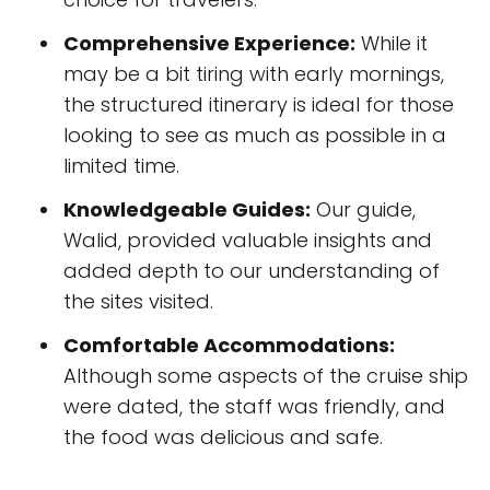
Comprehensive Experience:
While it
may be a bit tiring with early mornings,
the structured itinerary is ideal for those
looking to see as much as possible in a
limited time.
Knowledgeable Guides:
Our guide,
Walid, provided valuable insights and
added depth to our understanding of
the sites visited.
Comfortable Accommodations:
Although some aspects of the cruise ship
were dated, the staff was friendly, and
the food was delicious and safe.