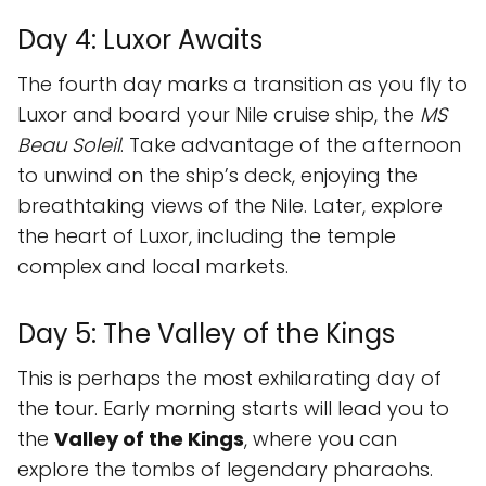
Day 4: Luxor Awaits
The fourth day marks a transition as you fly to
Luxor and board your Nile cruise ship, the
MS
Beau Soleil
. Take advantage of the afternoon
to unwind on the ship’s deck, enjoying the
breathtaking views of the Nile. Later, explore
the heart of Luxor, including the temple
complex and local markets.
Day 5: The Valley of the Kings
This is perhaps the most exhilarating day of
the tour. Early morning starts will lead you to
the
Valley of the Kings
, where you can
explore the tombs of legendary pharaohs.