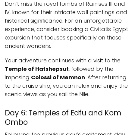
Don’t miss the royal tombs of Ramses III and
IV, known for their intricate wall paintings and
historical significance. For an unforgettable
experience, consider booking a Civitatis Egypt
excursion that focuses specifically on these
ancient wonders.
Your adventure continues with a visit to the
Temple of Hatshepsut
, followed by the
imposing
Colossi of Memnon
. After returning
to the cruise ship, you can relax and enjoy the
scenic views as you sail the Nile.
Day 6: Temples of Edfu and Kom
Ombo
Following the previous day’s excitement, day