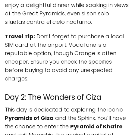
enjoy a delightful dinner while soaking in views
of the Great Pyramids, even si son solo
siluetas contra el cielo nocturno.
Travel Tip:
Don’t forget to purchase a local
SIM card at the airport. Vodafone is a
reputable option, though Orange is often
cheaper. Ensure you check the specifics
before buying to avoid any unexpected
charges.
Day 2: The Wonders of Giza
This day is dedicated to exploring the iconic
Pyramids of Giza
and the Sphinx. You’ll have
the chance to enter the
Pyramid of Khafre
and visit Memphis, the ancient capital of