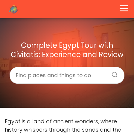
Complete Egypt Tour with
Civitatis: Experience and Review
Egypt is a land of ancient wonders, where
history whispers through the sands and the