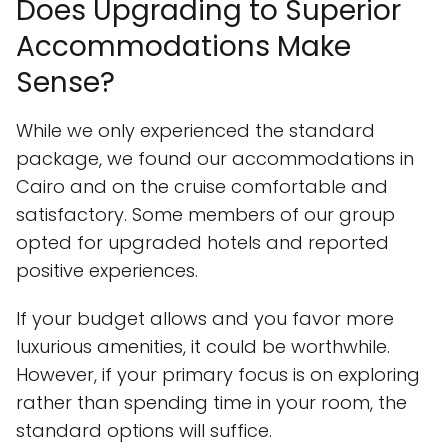
Does Upgrading to Superior
Accommodations Make
Sense?
While we only experienced the standard
package, we found our accommodations in
Cairo and on the cruise comfortable and
satisfactory. Some members of our group
opted for upgraded hotels and reported
positive experiences.
If your budget allows and you favor more
luxurious amenities, it could be worthwhile.
However, if your primary focus is on exploring
rather than spending time in your room, the
standard options will suffice.