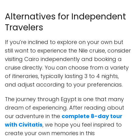
Alternatives for Independent
Travelers
If you’re inclined to explore on your own but
still want to experience the Nile cruise, consider
visiting Cairo independently and booking a
cruise directly. You can choose from a variety
of itineraries, typically lasting 3 to 4 nights,
and adjust according to your preferencias.
The journey through Egypt is one that many
dream of experiencing. After reading about
our adventure in the
complete 8-day tour
with Civitatis
, we hope you feel inspired to
create your own memories in this