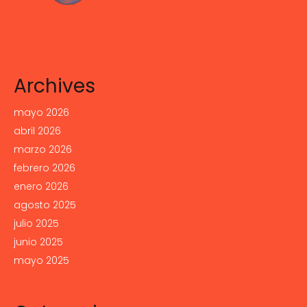
Archives
mayo 2026
abril 2026
marzo 2026
febrero 2026
enero 2026
agosto 2025
julio 2025
junio 2025
mayo 2025