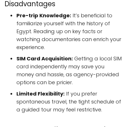
Disadvantages
Pre-trip Knowledge:
It’s beneficial to
familiarize yourself with the history of
Egypt. Reading up on key facts or
watching documentaries can enrich your
experience.
SIM Card Acquisition:
Getting a local SIM
card independently may save you
money and hassle, as agency-provided
options can be pricier.
Limited Flexibility:
If you prefer
spontaneous travel, the tight schedule of
a guided tour may feel restrictive.