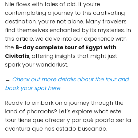
Nile flows with tales of old. If you’re
contemplating a journey to this captivating
destination, you’re not alone. Many travelers
find themselves enchanted by its mysteries. In
this article, we delve into our experience with
the
8-day complete tour of Egypt with
Civitatis
, offering insights that might just
spark your wanderlust.
→
Check out more details about the tour and
book your spot here
Ready to embark on a journey through the
land of pharaohs? Let’s explore what este
tour tiene que ofrecer y por qué podría ser la
aventura que has estado buscando.