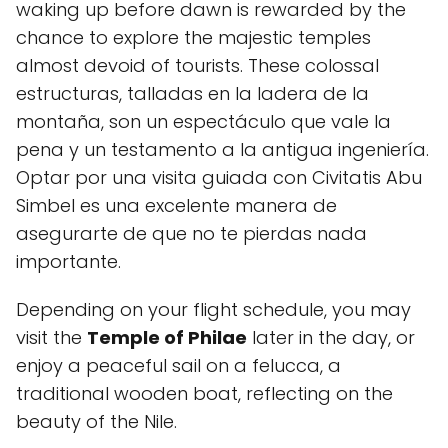
waking up before dawn is rewarded by the
chance to explore the majestic temples
almost devoid of tourists. These colossal
estructuras, talladas en la ladera de la
montaña, son un espectáculo que vale la
pena y un testamento a la antigua ingeniería.
Optar por una visita guiada con Civitatis Abu
Simbel es una excelente manera de
asegurarte de que no te pierdas nada
importante.
Depending on your flight schedule, you may
visit the
Temple of Philae
later in the day, or
enjoy a peaceful sail on a felucca, a
traditional wooden boat, reflecting on the
beauty of the Nile.