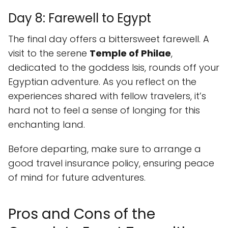
Day 8: Farewell to Egypt
The final day offers a bittersweet farewell. A
visit to the serene
Temple of Philae
,
dedicated to the goddess Isis, rounds off your
Egyptian adventure. As you reflect on the
experiences shared with fellow travelers, it’s
hard not to feel a sense of longing for this
enchanting land.
Before departing, make sure to arrange a
good travel insurance policy, ensuring peace
of mind for future adventures.
Pros and Cons of the