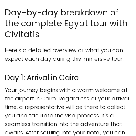
Day-by-day breakdown of
the complete Egypt tour with
Civitatis
Here’s a detailed overview of what you can
expect each day during this immersive tour:
Day 1: Arrival in Cairo
Your journey begins with a warm welcome at
the airport in Cairo. Regardless of your arrival
time, a representative will be there to collect
you and facilitate the visa process. It's a
seamless transition into the adventure that
awaits. After settling into your hotel, you can