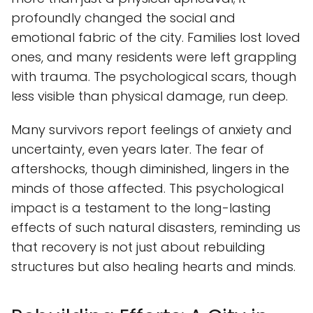
profoundly changed the social and
emotional fabric of the city. Families lost loved
ones, and many residents were left grappling
with trauma. The psychological scars, though
less visible than physical damage, run deep.
Many survivors report feelings of anxiety and
uncertainty, even years later. The fear of
aftershocks, though diminished, lingers in the
minds of those affected. This psychological
impact is a testament to the long-lasting
effects of such natural disasters, reminding us
that recovery is not just about rebuilding
structures but also healing hearts and minds.