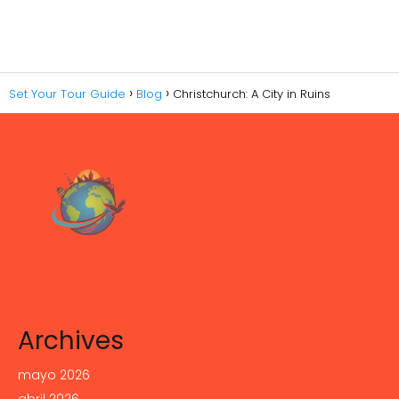
Set Your Tour Guide
Blog
Christchurch: A City in Ruins
Archives
mayo 2026