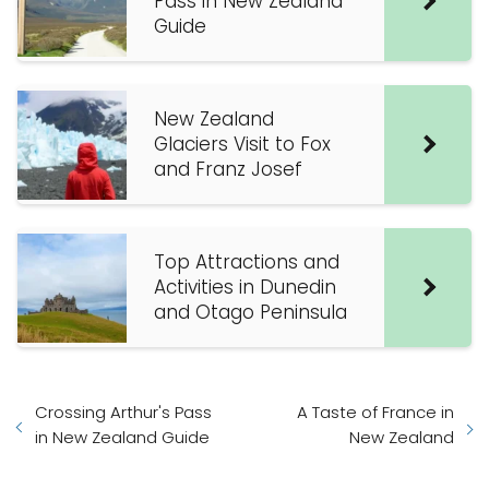
Pass in New Zealand
Guide
New Zealand
Glaciers Visit to Fox
and Franz Josef
Top Attractions and
Activities in Dunedin
and Otago Peninsula
Crossing Arthur's Pass
A Taste of France in
in New Zealand Guide
New Zealand