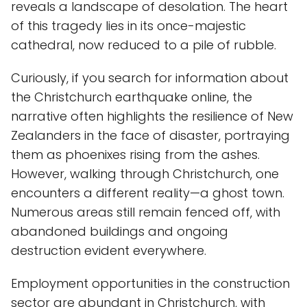
reveals a landscape of desolation. The heart
of this tragedy lies in its once-majestic
cathedral, now reduced to a pile of rubble.
Curiously, if you search for information about
the Christchurch earthquake online, the
narrative often highlights the resilience of New
Zealanders in the face of disaster, portraying
them as phoenixes rising from the ashes.
However, walking through Christchurch, one
encounters a different reality—a ghost town.
Numerous areas still remain fenced off, with
abandoned buildings and ongoing
destruction evident everywhere.
Employment opportunities in the construction
sector are abundant in Christchurch, with