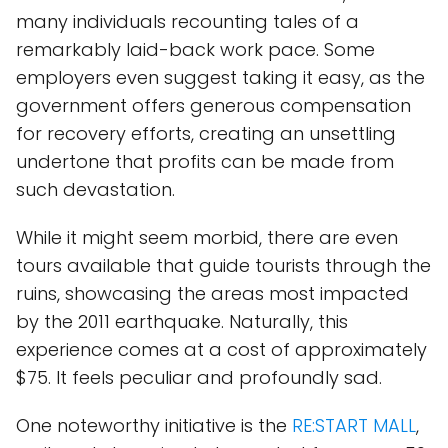
many individuals recounting tales of a
remarkably laid-back work pace. Some
employers even suggest taking it easy, as the
government offers generous compensation
for recovery efforts, creating an unsettling
undertone that profits can be made from
such devastation.
While it might seem morbid, there are even
tours available that guide tourists through the
ruins, showcasing the areas most impacted
by the 2011 earthquake. Naturally, this
experience comes at a cost of approximately
$75. It feels peculiar and profoundly sad.
One noteworthy initiative is the
RE:START MALL
,