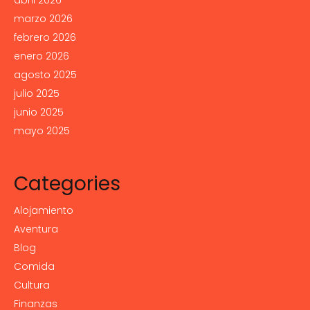
abril 2026
marzo 2026
febrero 2026
enero 2026
agosto 2025
julio 2025
junio 2025
mayo 2025
Categories
Alojamiento
Aventura
Blog
Comida
Cultura
Finanzas