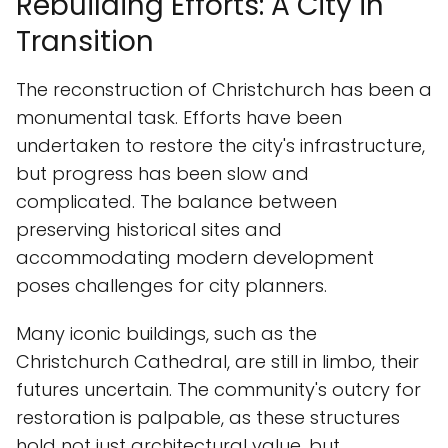
Rebuilding Efforts: A City in
Transition
The reconstruction of Christchurch has been a
monumental task. Efforts have been
undertaken to restore the city's infrastructure,
but progress has been slow and
complicated. The balance between
preserving historical sites and
accommodating modern development
poses challenges for city planners.
Many iconic buildings, such as the
Christchurch Cathedral, are still in limbo, their
futures uncertain. The community's outcry for
restoration is palpable, as these structures
hold not just architectural value, but