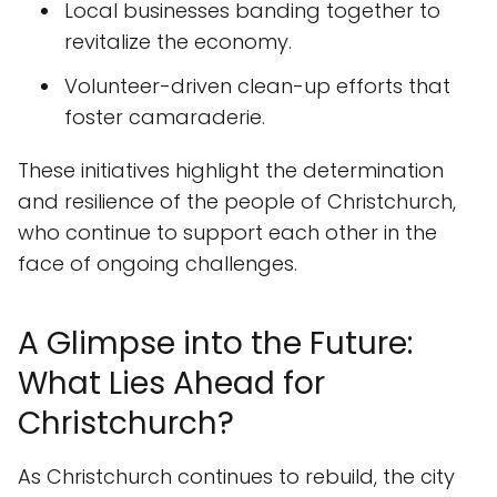
Local businesses banding together to
revitalize the economy.
Volunteer-driven clean-up efforts that
foster camaraderie.
These initiatives highlight the determination
and resilience of the people of Christchurch,
who continue to support each other in the
face of ongoing challenges.
A Glimpse into the Future:
What Lies Ahead for
Christchurch?
As Christchurch continues to rebuild, the city