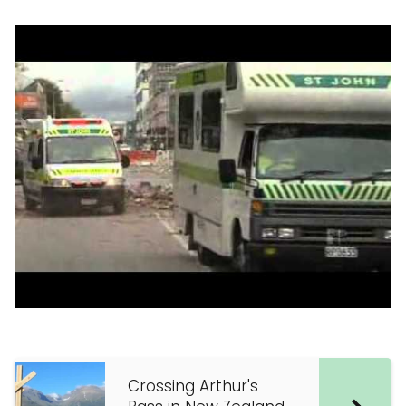
Crossing Arthur's