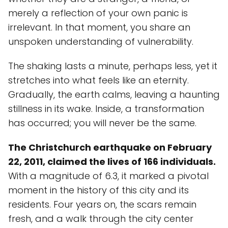
merely a reflection of your own panic is
irrelevant. In that moment, you share an
unspoken understanding of vulnerability.
The shaking lasts a minute, perhaps less, yet it
stretches into what feels like an eternity.
Gradually, the earth calms, leaving a haunting
stillness in its wake. Inside, a transformation
has occurred; you will never be the same.
The Christchurch earthquake on February
22, 2011, claimed the lives of 166 individuals.
With a magnitude of 6.3, it marked a pivotal
moment in the history of this city and its
residents. Four years on, the scars remain
fresh, and a walk through the city center