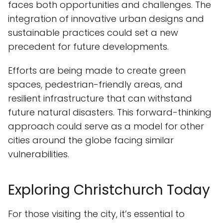
faces both opportunities and challenges. The
integration of innovative urban designs and
sustainable practices could set a new
precedent for future developments.
Efforts are being made to create green
spaces, pedestrian-friendly areas, and
resilient infrastructure that can withstand
future natural disasters. This forward-thinking
approach could serve as a model for other
cities around the globe facing similar
vulnerabilities.
Exploring Christchurch Today
For those visiting the city, it’s essential to