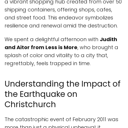
a vibrant shopping hub created from over 50
shipping containers, offering shops, cafes,
and street food. This endeavor symbolizes
resilience and renewal amid the destruction.
We spent a delightful afternoon with
Judith
and Aitor from Less is More
, who brought a
splash of color and vitality to a city that,
regrettably, feels trapped in time.
Understanding the Impact of
the Earthquake on
Christchurch
The catastrophic event of February 2011 was
more than just a physical upheaval; it