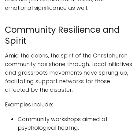
emotional significance as well.
Community Resilience and
Spirit
Amid the debris, the spirit of the Christchurch
community has shone through. Local initiatives
and grassroots movements have sprung up,
facilitating support networks for those
affected by the disaster.
Examples include:
Community workshops aimed at
psychological healing.