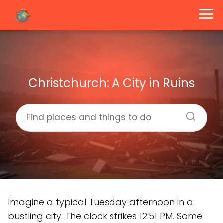
Christchurch: A City in Ruins
Imagine a typical Tuesday afternoon in a
bustling city. The clock strikes 12:51 PM. Some