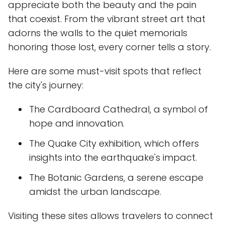
appreciate both the beauty and the pain
that coexist. From the vibrant street art that
adorns the walls to the quiet memorials
honoring those lost, every corner tells a story.
Here are some must-visit spots that reflect
the city's journey:
The Cardboard Cathedral, a symbol of
hope and innovation.
The Quake City exhibition, which offers
insights into the earthquake's impact.
The Botanic Gardens, a serene escape
amidst the urban landscape.
Visiting these sites allows travelers to connect