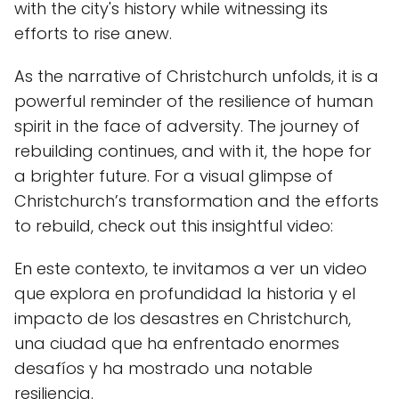
with the city's history while witnessing its
efforts to rise anew.
As the narrative of Christchurch unfolds, it is a
powerful reminder of the resilience of human
spirit in the face of adversity. The journey of
rebuilding continues, and with it, the hope for
a brighter future. For a visual glimpse of
Christchurch’s transformation and the efforts
to rebuild, check out this insightful video:
En este contexto, te invitamos a ver un video
que explora en profundidad la historia y el
impacto de los desastres en Christchurch,
una ciudad que ha enfrentado enormes
desafíos y ha mostrado una notable
resiliencia.