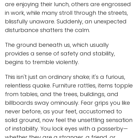
are enjoying their lunch, others are engrossed
in work, while many stroll through the streets,
blissfully unaware. Suddenly, an unexpected
disturbance shatters the calm.
The ground beneath us, which usually
provides a sense of safety and stability,
begins to tremble violently.
This isn't just an ordinary shake; it's a furious,
relentless quake. Furniture rattles, items topple
from tables, and the trees, buildings, and
billboards sway ominously. Fear grips you like
never before, as your feet, accustomed to
solid ground, now feel the unsettling sensation
of instability. You lock eyes with a passerby—
whether they are a stranger, a friend, or