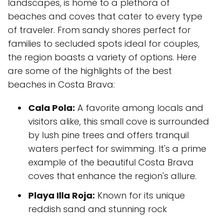
landscapes, is home to a plethora of
beaches and coves that cater to every type
of traveler. From sandy shores perfect for
families to secluded spots ideal for couples,
the region boasts a variety of options. Here
are some of the highlights of the best
beaches in Costa Brava:
Cala Pola:
A favorite among locals and
visitors alike, this small cove is surrounded
by lush pine trees and offers tranquil
waters perfect for swimming. It's a prime
example of the beautiful Costa Brava
coves that enhance the region's allure.
Playa Illa Roja:
Known for its unique
reddish sand and stunning rock