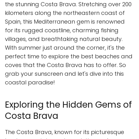
the stunning Costa Brava. Stretching over 200
kilometers along the northeastern coast of
Spain, this Mediterranean gem is renowned
for its rugged coastline, charming fishing
villages, and breathtaking natural beauty.
With summer just around the corner, it's the
perfect time to explore the best beaches and
coves that the Costa Brava has to offer. So
grab your sunscreen and let's dive into this
coastal paradise!
Exploring the Hidden Gems of
Costa Brava
The Costa Brava, known for its picturesque