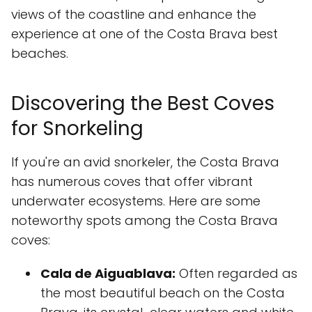
views of the coastline and enhance the
experience at one of the Costa Brava best
beaches.
Discovering the Best Coves
for Snorkeling
If you're an avid snorkeler, the Costa Brava
has numerous coves that offer vibrant
underwater ecosystems. Here are some
noteworthy spots among the Costa Brava
coves:
Cala de Aiguablava:
Often regarded as
the most beautiful beach on the Costa