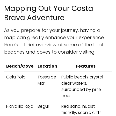
Mapping Out Your Costa
Brava Adventure
As you prepare for your journey, having a
map can greatly enhance your experience.
Here’s a brief overview of some of the best
beaches and coves to consider visiting:
Beach/Cove
Location
Features
Cala Pola
Tossa de
Public beach, crystal-
Mar
clear waters,
surrounded by pine
trees
Playa Illa Roja
Begur
Red sand, nudist-
friendly, scenic cliffs