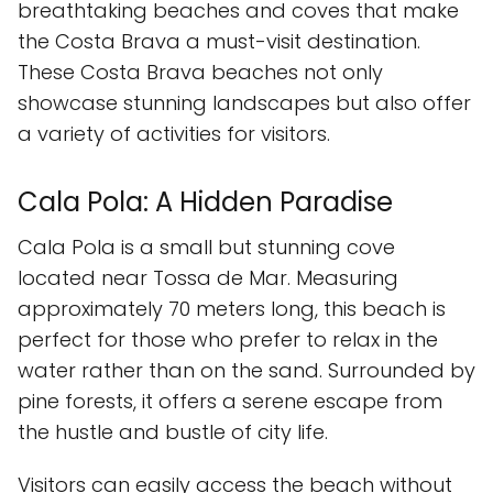
breathtaking beaches and coves that make
the Costa Brava a must-visit destination.
These Costa Brava beaches not only
showcase stunning landscapes but also offer
a variety of activities for visitors.
Cala Pola: A Hidden Paradise
Cala Pola is a small but stunning cove
located near Tossa de Mar. Measuring
approximately 70 meters long, this beach is
perfect for those who prefer to relax in the
water rather than on the sand. Surrounded by
pine forests, it offers a serene escape from
the hustle and bustle of city life.
Visitors can easily access the beach without