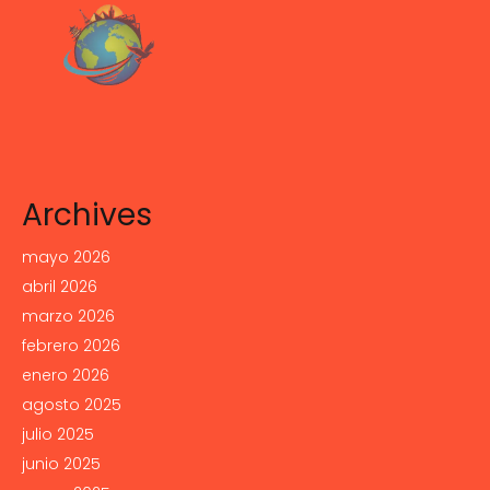
Archives
mayo 2026
abril 2026
marzo 2026
febrero 2026
enero 2026
agosto 2025
julio 2025
junio 2025