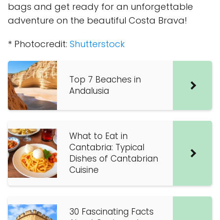
bags and get ready for an unforgettable
adventure on the beautiful Costa Brava!
* Photocredit:
Shutterstock
Top 7 Beaches in
Andalusia
What to Eat in
Cantabria: Typical
Dishes of Cantabrian
Cuisine
30 Fascinating Facts