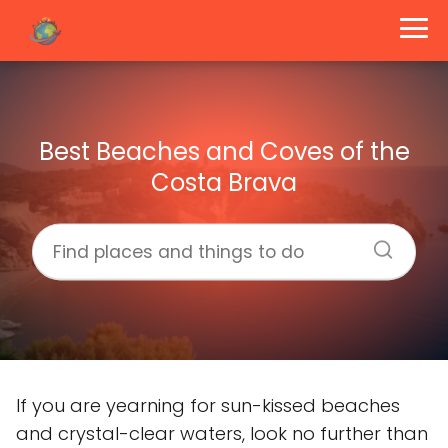
Best Beaches and Coves of the
Costa Brava
If you are yearning for sun-kissed beaches
and crystal-clear waters, look no further than