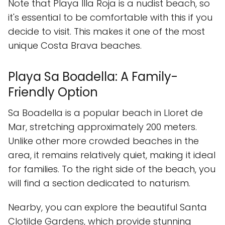
Note that Playa Illa Roja is a nudist beach, so
it's essential to be comfortable with this if you
decide to visit. This makes it one of the most
unique Costa Brava beaches.
Playa Sa Boadella: A Family-
Friendly Option
Sa Boadella is a popular beach in Lloret de
Mar, stretching approximately 200 meters.
Unlike other more crowded beaches in the
area, it remains relatively quiet, making it ideal
for families. To the right side of the beach, you
will find a section dedicated to naturism.
Nearby, you can explore the beautiful Santa
Clotilde Gardens, which provide stunning