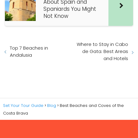
About Spain and
Spaniards You Might
Not Know
Where to Stay in Cabo
Top 7 Beaches in
de Gata: Best Areas
Andalusia
and Hotels
Set Your Tour Guide
Blog
Best Beaches and Coves of the
Costa Brava