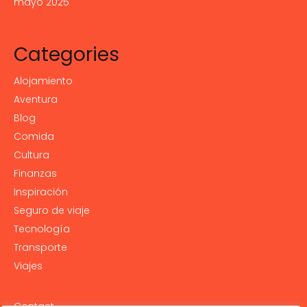
mayo 2025
Categories
Alojamiento
Aventura
Blog
Comida
Cultura
Finanzas
Inspiración
Seguro de viaje
Tecnología
Transporte
Viajes
Contact