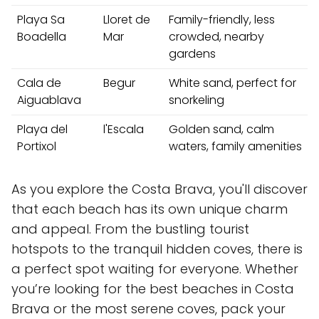
Playa Sa
Lloret de
Family-friendly, less
Boadella
Mar
crowded, nearby
gardens
Cala de
Begur
White sand, perfect for
Aiguablava
snorkeling
Playa del
l'Escala
Golden sand, calm
Portixol
waters, family amenities
As you explore the Costa Brava, you'll discover
that each beach has its own unique charm
and appeal. From the bustling tourist
hotspots to the tranquil hidden coves, there is
a perfect spot waiting for everyone. Whether
you’re looking for the best beaches in Costa
Brava or the most serene coves, pack your