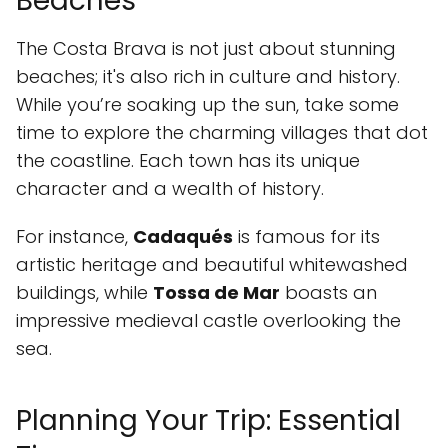
Beaches
The Costa Brava is not just about stunning
beaches; it's also rich in culture and history.
While you’re soaking up the sun, take some
time to explore the charming villages that dot
the coastline. Each town has its unique
character and a wealth of history.
For instance,
Cadaqués
is famous for its
artistic heritage and beautiful whitewashed
buildings, while
Tossa de Mar
boasts an
impressive medieval castle overlooking the
sea.
Planning Your Trip: Essential