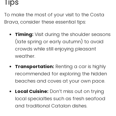
Tips
To make the most of your visit to the Costa
Brava, consider these essential tips:
Timing:
Visit during the shoulder seasons
(late spring or early autumn) to avoid
crowds while still enjoying pleasant
weather.
Transportation:
Renting a car is highly
recommended for exploring the hidden
beaches and coves at your own pace.
Local Cuisine:
Don’t miss out on trying
local specialties such as fresh seafood
and traditional Catalan dishes.