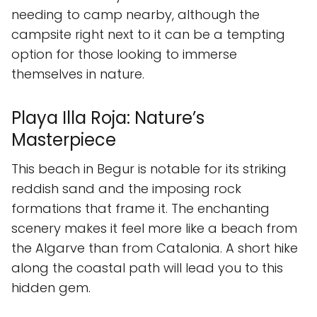
needing to camp nearby, although the
campsite right next to it can be a tempting
option for those looking to immerse
themselves in nature.
Playa Illa Roja: Nature’s
Masterpiece
This beach in Begur is notable for its striking
reddish sand and the imposing rock
formations that frame it. The enchanting
scenery makes it feel more like a beach from
the Algarve than from Catalonia. A short hike
along the coastal path will lead you to this
hidden gem.