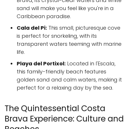
Brava, its crystal-clear waters and white
sand will make you feel like you're in a
Caribbean paradise.
Cala del Pi:
This small, picturesque cove
is perfect for snorkeling, with its
transparent waters teeming with marine
life.
Playa del Portixol:
Located in l'Escala,
this family-friendly beach features
golden sand and calm waters, making it
perfect for a relaxing day by the sea.
The Quintessential Costa
Brava Experience: Culture and