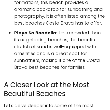
formations, this beach provides a
dramatic backdrop for sunbathing and
photography. It is often listed among the
best beaches Costa Brava has to offer.
Playa Sa Boadella:
Less crowded than
its neighboring beaches, this beautiful
stretch of sand is well-equipped with
amenities and is a great spot for
sunbathers, making it one of the Costa
Brava best beaches for families.
A Closer Look at the Most
Beautiful Beaches
Let's delve deeper into some of the most