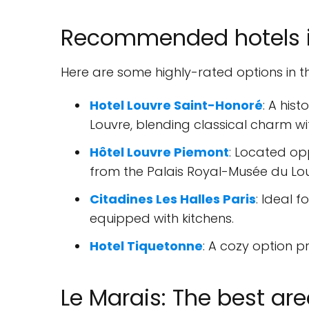
Recommended hotels in
Here are some highly-rated options in t
Hotel Louvre Saint-Honoré
: A his
Louvre, blending classical charm w
Hôtel Louvre Piemont
: Located op
from the Palais Royal-Musée du Lou
Citadines Les Halles Paris
: Ideal 
equipped with kitchens.
Hotel Tiquetonne
: A cozy option pr
Le Marais: The best are