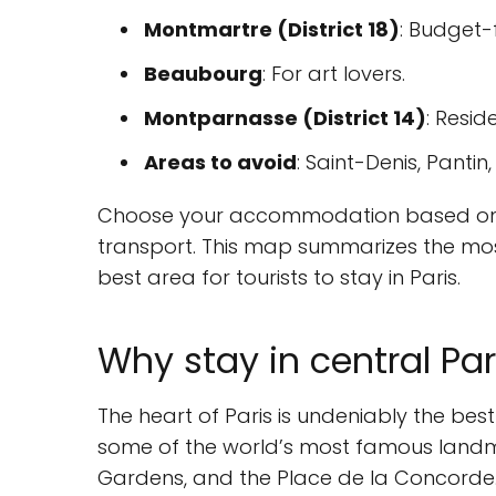
Montmartre (District 18)
: Budget-
Beaubourg
: For art lovers.
Montparnasse (District 14)
: Resid
Areas to avoid
: Saint-Denis, Pantin
Choose your accommodation based on yo
transport. This map summarizes the mos
best area for tourists to stay in Paris.
Why stay in central Par
The heart of Paris is undeniably the best
some of the world’s most famous landmar
Gardens, and the Place de la Concorde. 