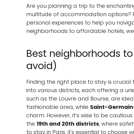
Are you planning a trip to the enchantin
multitude of accommodation options? F
personal experiences to help you navig
neighborhoods to affordable hotels, we’l
Best neighborhoods to 
avoid)
Finding the right place to stay is crucial f
into various districts, each offering a 
such as the Louvre and Bourse, are ideal 
fashionable area, while
Saint-Germain
charm. However, it’s wise to be cautiou
the
19th and 20th districts
, where safe
to stay in Paris, it's essential to choose