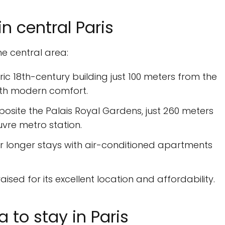
 central Paris
he central area:
toric 18th-century building just 100 meters from the
ith modern comfort.
posite the Palais Royal Gardens, just 260 meters
vre metro station.
for longer stays with air-conditioned apartments
aised for its excellent location and affordability.
a to stay in Paris