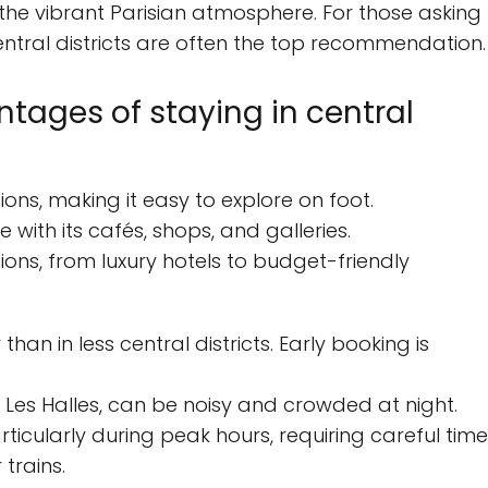
 the vibrant Parisian atmosphere. For those asking
central districts are often the top recommendation.
ages of staying in central
tions, making it easy to explore on foot.
 with its cafés, shops, and galleries.
ns, from luxury hotels to budget-friendly
n in less central districts. Early booking is
 Les Halles, can be noisy and crowded at night.
rticularly during peak hours, requiring careful time
trains.