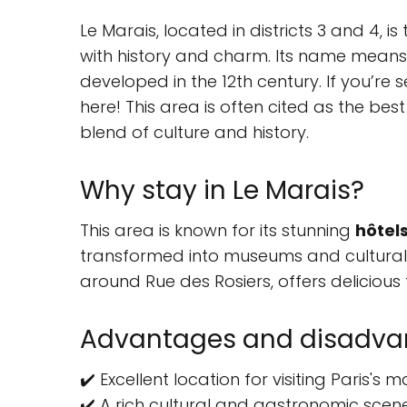
Le Marais, located in districts 3 and 4, i
with history and charm. Its name means "
developed in the 12th century. If you’re se
here! This area is often cited as the best
blend of culture and history.
Why stay in Le Marais?
This area is known for its stunning
hôtels
transformed into museums and cultural 
around Rue des Rosiers, offers delicious
Advantages and disadvan
✔️ Excellent location for visiting Paris's
✔️ A rich cultural and gastronomic scene