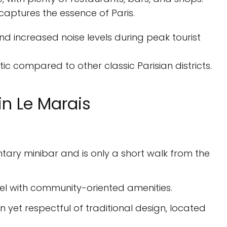
captures the essence of Paris.
nd increased noise levels during peak tourist
c compared to other classic Parisian districts.
n Le Marais
tary minibar and is only a short walk from the
el with community-oriented amenities.
n yet respectful of traditional design, located