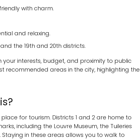
friendly with charm.
ential and relaxing.
, and the 19th and 20th districts.
ur interests, budget, and proximity to public
t recommended areas in the city, highlighting the
is?
 place for tourism. Districts 1 and 2 are home to
ks, including the Louvre Museum, the Tuileries
Staying in these areas allows you to walk to