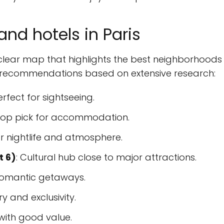
nd hotels in Paris
 a clear map that highlights the best neighborhoods
op recommendations based on extensive research:
Perfect for sightseeing.
 top pick for accommodation.
or nightlife and atmosphere.
t 6)
: Cultural hub close to major attractions.
 romantic getaways.
ry and exclusivity.
 with good value.