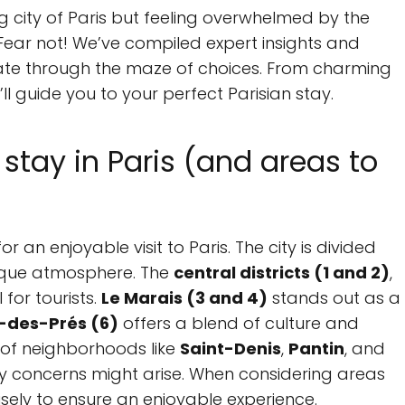
g city of Paris but feeling overwhelmed by the
ear not! We’ve compiled expert insights and
ate through the maze of choices. From charming
l guide you to your perfect Parisian stay.
stay in Paris (and areas to
or an enjoyable visit to Paris. The city is divided
unique atmosphere. The
central districts (1 and 2)
,
for tourists.
Le Marais (3 and 4)
stands out as a
-des-Prés (6)
offers a blend of culture and
s of neighborhoods like
Saint-Denis
,
Pantin
, and
ty concerns might arise. When considering areas
 wisely to ensure an enjoyable experience.