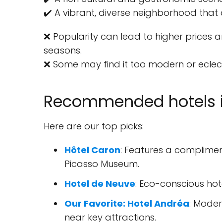
✔️ A vibrant, diverse neighborhood that 
❌ Popularity can lead to higher prices a
seasons.
❌ Some may find it too modern or eclecti
Recommended hotels i
Here are our top picks:
Hôtel Caron
: Features a complimen
Picasso Museum.
Hotel de Neuve
: Eco-conscious hot
Our Favorite: Hotel Andréa
: Moder
near key attractions.