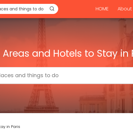
HOME
About 
 Areas and Hotels to Stay in 
ay in Paris