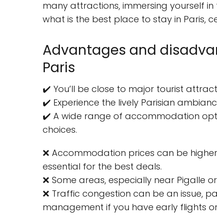
many attractions, immersing yourself in
what is the best place to stay in Paris, 
Advantages and disadvant
Paris
✔️ You’ll be close to major tourist attrac
✔️ Experience the lively Parisian ambiance
✔️ A wide range of accommodation optio
choices.
❌ Accommodation prices can be higher tha
essential for the best deals.
❌ Some areas, especially near Pigalle or
❌ Traffic congestion can be an issue, pa
management if you have early flights or 