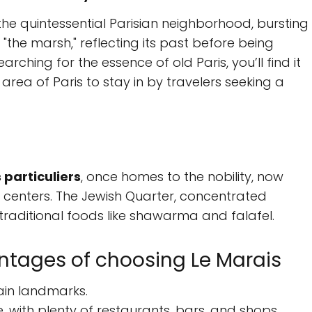
s the quintessential Parisian neighborhood, bursting
the marsh," reflecting its past before being
arching for the essence of old Paris, you’ll find it
 area of Paris to stay in by travelers seeking a
 particuliers
, once homes to the nobility, now
centers. The Jewish Quarter, concentrated
 traditional foods like shawarma and falafel.
tages of choosing Le Marais
 main landmarks.
, with plenty of restaurants, bars, and shops.