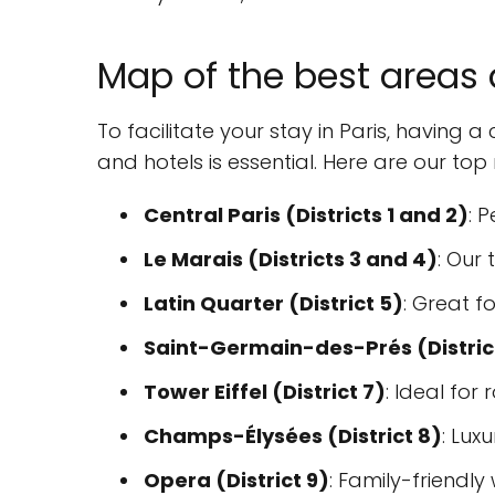
Map of the best areas a
To facilitate your stay in Paris, having
and hotels is essential. Here are our t
Central Paris (Districts 1 and 2)
: 
Le Marais (Districts 3 and 4)
: Our
Latin Quarter (District 5)
: Great f
Saint-Germain-des-Prés (Distric
Tower Eiffel (District 7)
: Ideal for
Champs-Élysées (District 8)
: Luxu
Opera (District 9)
: Family-friendly