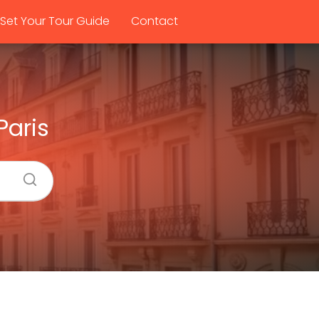
Set Your Tour Guide
Contact
Paris