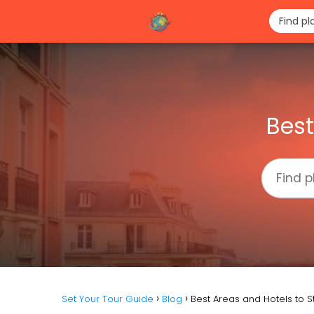
Best
Set Your Tour Guide
Blog
Best Areas and Hotels to St