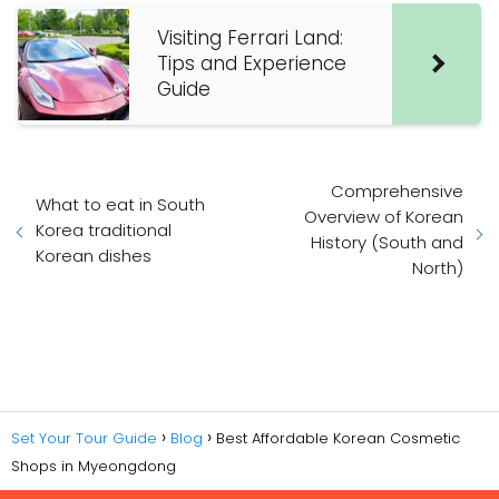
Visiting Ferrari Land:
Tips and Experience
Guide
Comprehensive
What to eat in South
Overview of Korean
Korea traditional
History (South and
Korean dishes
North)
Set Your Tour Guide
Blog
Best Affordable Korean Cosmetic
Shops in Myeongdong