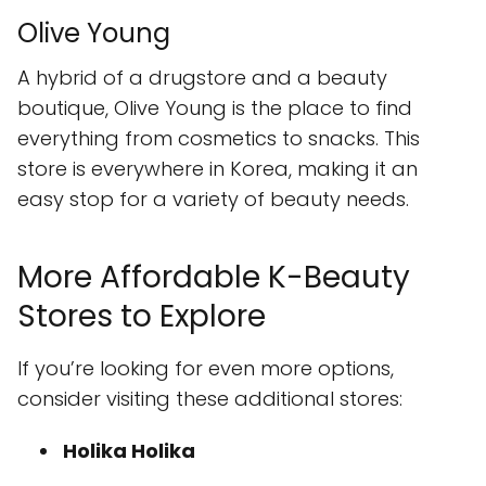
Olive Young
A hybrid of a drugstore and a beauty
boutique, Olive Young is the place to find
everything from cosmetics to snacks. This
store is everywhere in Korea, making it an
easy stop for a variety of beauty needs.
More Affordable K-Beauty
Stores to Explore
If you’re looking for even more options,
consider visiting these additional stores:
Holika Holika