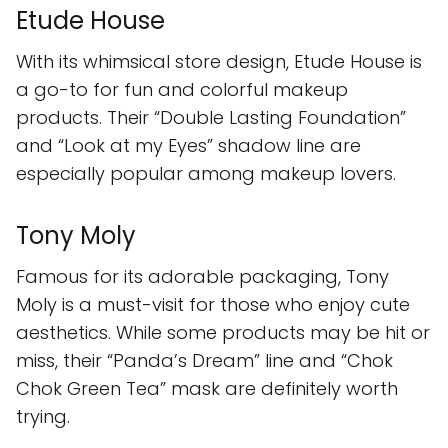
Etude House
With its whimsical store design, Etude House is
a go-to for fun and colorful makeup
products. Their “Double Lasting Foundation”
and “Look at my Eyes” shadow line are
especially popular among makeup lovers.
Tony Moly
Famous for its adorable packaging, Tony
Moly is a must-visit for those who enjoy cute
aesthetics. While some products may be hit or
miss, their “Panda’s Dream” line and “Chok
Chok Green Tea” mask are definitely worth
trying.