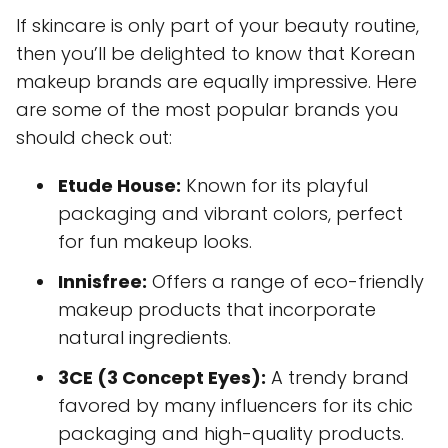
If skincare is only part of your beauty routine,
then you’ll be delighted to know that Korean
makeup brands are equally impressive. Here
are some of the most popular brands you
should check out:
Etude House:
Known for its playful
packaging and vibrant colors, perfect
for fun makeup looks.
Innisfree:
Offers a range of eco-friendly
makeup products that incorporate
natural ingredients.
3CE (3 Concept Eyes):
A trendy brand
favored by many influencers for its chic
packaging and high-quality products.