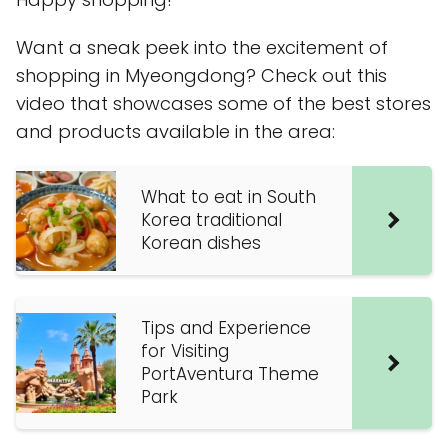
Want a sneak peek into the excitement of
shopping in Myeongdong? Check out this
video that showcases some of the best stores
and products available in the area:
What to eat in South
Korea traditional
Korean dishes
Tips and Experience
for Visiting
PortAventura Theme
Park