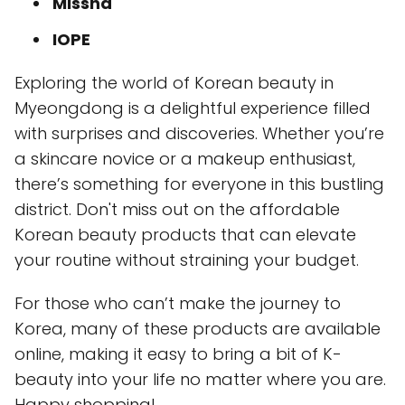
Missha
IOPE
Exploring the world of Korean beauty in
Myeongdong is a delightful experience filled
with surprises and discoveries. Whether you’re
a skincare novice or a makeup enthusiast,
there’s something for everyone in this bustling
district. Don't miss out on the affordable
Korean beauty products that can elevate
your routine without straining your budget.
For those who can’t make the journey to
Korea, many of these products are available
online, making it easy to bring a bit of K-
beauty into your life no matter where you are.
Happy shopping!