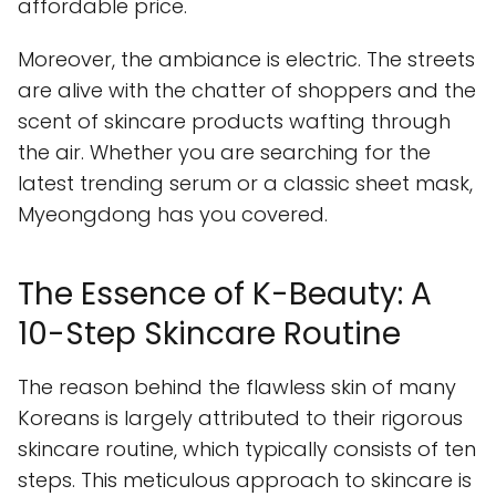
affordable price.
Moreover, the ambiance is electric. The streets
are alive with the chatter of shoppers and the
scent of skincare products wafting through
the air. Whether you are searching for the
latest trending serum or a classic sheet mask,
Myeongdong has you covered.
The Essence of K-Beauty: A
10-Step Skincare Routine
The reason behind the flawless skin of many
Koreans is largely attributed to their rigorous
skincare routine, which typically consists of ten
steps. This meticulous approach to skincare is