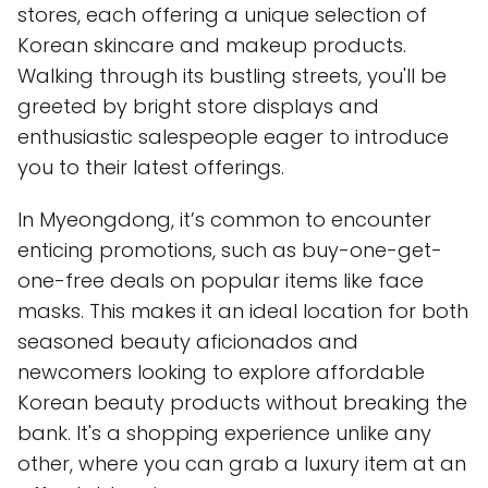
stores, each offering a unique selection of
Korean skincare and makeup products.
Walking through its bustling streets, you'll be
greeted by bright store displays and
enthusiastic salespeople eager to introduce
you to their latest offerings.
In Myeongdong, it’s common to encounter
enticing promotions, such as buy-one-get-
one-free deals on popular items like face
masks. This makes it an ideal location for both
seasoned beauty aficionados and
newcomers looking to explore affordable
Korean beauty products without breaking the
bank. It's a shopping experience unlike any
other, where you can grab a luxury item at an