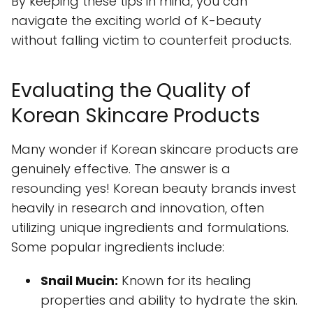
By keeping these tips in mind, you can
navigate the exciting world of K-beauty
without falling victim to counterfeit products.
Evaluating the Quality of
Korean Skincare Products
Many wonder if Korean skincare products are
genuinely effective. The answer is a
resounding yes! Korean beauty brands invest
heavily in research and innovation, often
utilizing unique ingredients and formulations.
Some popular ingredients include:
Snail Mucin:
Known for its healing
properties and ability to hydrate the skin.