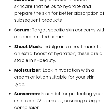
skincare that helps to hydrate and
prepare the skin for better absorption of
subsequent products.
Serum:
Target specific skin concerns with
a concentrated serum.
Sheet Mask:
Indulge in a sheet mask for
an extra boost of hydration; these are a
staple in K-beauty.
Moisturizer:
Lock in hydration with a
cream or lotion suitable for your skin
type.
Sunscreen:
Essential for protecting your
skin from UV damage, ensuring a bright
complexion.