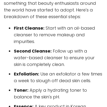
something that beauty enthusiasts around
the world have started to adopt. Here's a
breakdown of these essential steps:
First Cleanse:
Start with an oil-based
cleanser to remove makeup and
impurities.
Second Cleanse:
Follow up with a
water-based cleanser to ensure your
skin is completely clean.
Exfoliation:
Use an exfoliator a few times
a week to slough off dead skin cells.
Toner:
Apply a hydrating toner to
balance the skin's pH.
Essence:
A key product in Korean