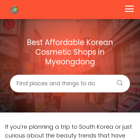
Best Affordable Korean
Cosmetic Shops in
Myeongdong
If you’re planning a trip to South Korea or just
curious about the beauty trends that have