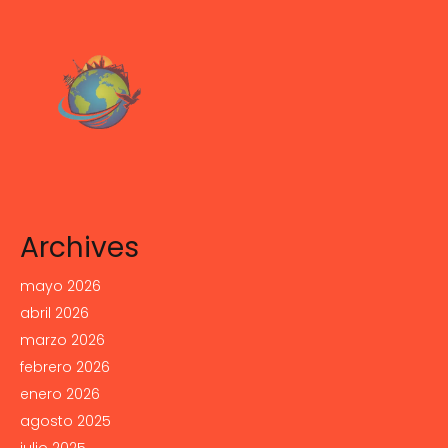
Archives
mayo 2026
abril 2026
marzo 2026
febrero 2026
enero 2026
agosto 2025