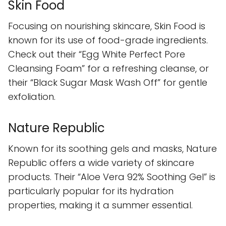
Skin Food
Focusing on nourishing skincare, Skin Food is
known for its use of food-grade ingredients.
Check out their “Egg White Perfect Pore
Cleansing Foam” for a refreshing cleanse, or
their “Black Sugar Mask Wash Off” for gentle
exfoliation.
Nature Republic
Known for its soothing gels and masks, Nature
Republic offers a wide variety of skincare
products. Their “Aloe Vera 92% Soothing Gel” is
particularly popular for its hydration
properties, making it a summer essential.