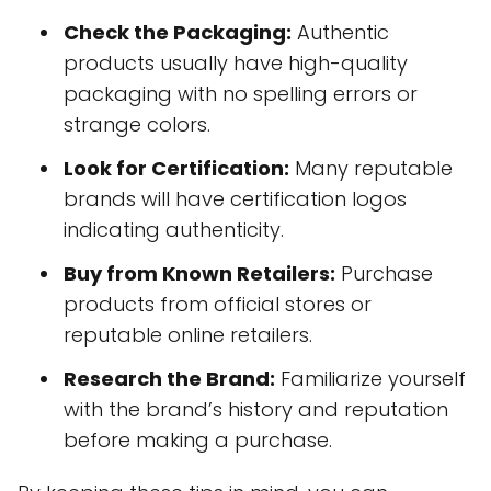
Check the Packaging:
Authentic
products usually have high-quality
packaging with no spelling errors or
strange colors.
Look for Certification:
Many reputable
brands will have certification logos
indicating authenticity.
Buy from Known Retailers:
Purchase
products from official stores or
reputable online retailers.
Research the Brand:
Familiarize yourself
with the brand’s history and reputation
before making a purchase.