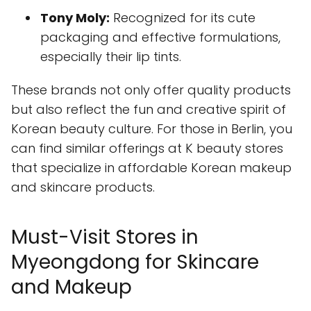
Tony Moly:
Recognized for its cute
packaging and effective formulations,
especially their lip tints.
These brands not only offer quality products
but also reflect the fun and creative spirit of
Korean beauty culture. For those in Berlin, you
can find similar offerings at K beauty stores
that specialize in affordable Korean makeup
and skincare products.
Must-Visit Stores in
Myeongdong for Skincare
and Makeup