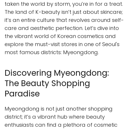
taken the world by storm, you’re in for a treat.
The land of K-beauty isn’t just about skincare;
it’s an entire culture that revolves around self-
care and aesthetic perfection. Let’s dive into
the vibrant world of Korean cosmetics and
explore the must-visit stores in one of Seoul's
most famous districts: Myeongdong.
Discovering Myeongdong:
The Beauty Shopping
Paradise
Myeongdong is not just another shopping
district; it’s a vibrant hub where beauty
enthusiasts can find a plethora of cosmetic