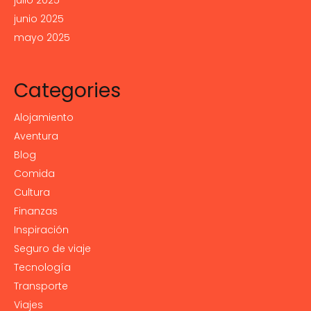
julio 2025
junio 2025
mayo 2025
Categories
Alojamiento
Aventura
Blog
Comida
Cultura
Finanzas
Inspiración
Seguro de viaje
Tecnología
Transporte
Viajes