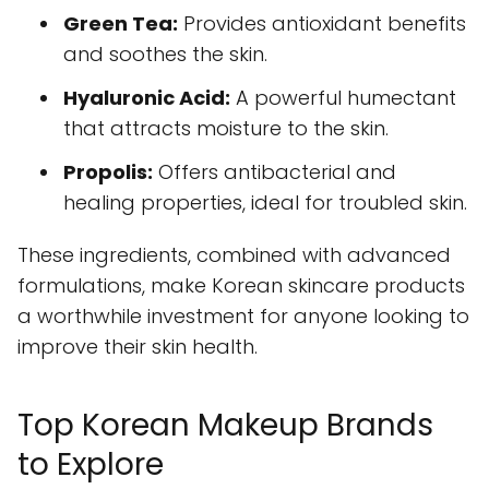
Green Tea:
Provides antioxidant benefits
and soothes the skin.
Hyaluronic Acid:
A powerful humectant
that attracts moisture to the skin.
Propolis:
Offers antibacterial and
healing properties, ideal for troubled skin.
These ingredients, combined with advanced
formulations, make Korean skincare products
a worthwhile investment for anyone looking to
improve their skin health.
Top Korean Makeup Brands
to Explore