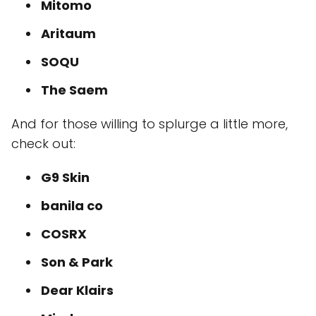
Mitomo
Aritaum
SOQU
The Saem
And for those willing to splurge a little more,
check out:
G9 Skin
banila co
COSRX
Son & Park
Dear Klairs