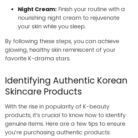
Night Cream:
Finish your routine with a
nourishing night cream to rejuvenate
your skin while you sleep.
By following these steps, you can achieve
glowing, healthy skin reminiscent of your
favorite K-drama stars.
Identifying Authentic Korean
Skincare Products
With the rise in popularity of K-beauty
products, it’s crucial to know how to identify
genuine items. Here are a few tips to ensure
you’re purchasing authentic products: