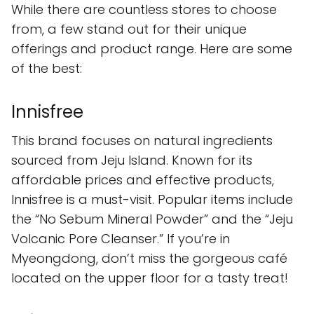
While there are countless stores to choose
from, a few stand out for their unique
offerings and product range. Here are some
of the best:
Innisfree
This brand focuses on natural ingredients
sourced from Jeju Island. Known for its
affordable prices and effective products,
Innisfree is a must-visit. Popular items include
the “No Sebum Mineral Powder” and the “Jeju
Volcanic Pore Cleanser.” If you’re in
Myeongdong, don’t miss the gorgeous café
located on the upper floor for a tasty treat!