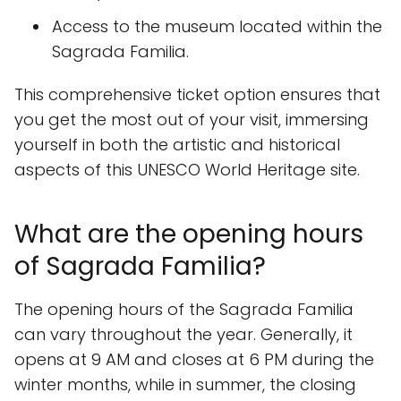
Access to the museum located within the
Sagrada Familia.
This comprehensive ticket option ensures that
you get the most out of your visit, immersing
yourself in both the artistic and historical
aspects of this UNESCO World Heritage site.
What are the opening hours
of Sagrada Familia?
The opening hours of the Sagrada Familia
can vary throughout the year. Generally, it
opens at 9 AM and closes at 6 PM during the
winter months, while in summer, the closing