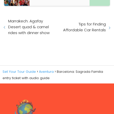
Marrakech: Agafay
Tips for Finding
Desert quad & camel
Affordable Car Rentals
rides with dinner show
Set Your Tour Guide
Aventura
Barcelona: Sagrada Familia
entry ticket with audio guide