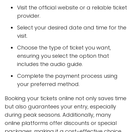
Visit the official website or a reliable ticket
provider.
Select your desired date and time for the
visit.
Choose the type of ticket you want,
ensuring you select the option that
includes the audio guide.
Complete the payment process using
your preferred method.
Booking your tickets online not only saves time
but also guarantees your entry, especially
during peak seasons. Additionally, many
online platforms offer discounts or special
packages, making it a cost-effective choice.