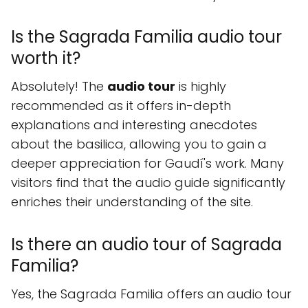
Is the Sagrada Familia audio tour
worth it?
Absolutely! The
audio tour
is highly
recommended as it offers in-depth
explanations and interesting anecdotes
about the basilica, allowing you to gain a
deeper appreciation for Gaudí's work. Many
visitors find that the audio guide significantly
enriches their understanding of the site.
Is there an audio tour of Sagrada
Familia?
Yes, the Sagrada Familia offers an audio tour