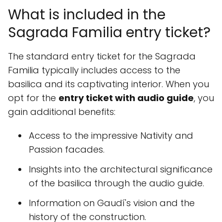
What is included in the
Sagrada Familia entry ticket?
The standard entry ticket for the Sagrada
Familia typically includes access to the
basilica and its captivating interior. When you
opt for the
entry ticket with audio guide
, you
gain additional benefits:
Access to the impressive Nativity and
Passion facades.
Insights into the architectural significance
of the basilica through the audio guide.
Information on Gaudí's vision and the
history of the construction.