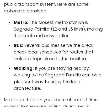
public transport system. Here are some
options to consider:
Metro:
The closest metro station is
Sagrada Familia (L2 and L5 lines), making
it a quick and easy option.
Bus:
Several bus lines serve the area;
check local schedules for routes that
include stops close to the basilica.
Walking:
If you are staying nearby,
walking to the Sagrada Familia can be a
pleasant way to enjoy the local
architecture.
Make sure to plan your route ahead of time,
especially if you are visiting during peak