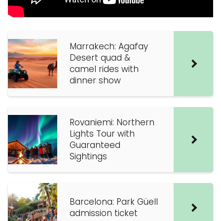
Marrakech: Agafay
Desert quad &
camel rides with
dinner show
Rovaniemi: Northern
Lights Tour with
Guaranteed
Sightings
Barcelona: Park Güell
admission ticket