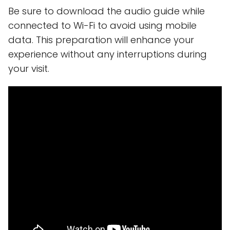
Be sure to download the audio guide while
connected to Wi-Fi to avoid using mobile
data. This preparation will enhance your
experience without any interruptions during
your visit.