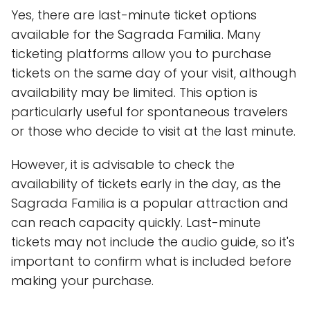
Yes, there are last-minute ticket options
available for the Sagrada Familia. Many
ticketing platforms allow you to purchase
tickets on the same day of your visit, although
availability may be limited. This option is
particularly useful for spontaneous travelers
or those who decide to visit at the last minute.
However, it is advisable to check the
availability of tickets early in the day, as the
Sagrada Familia is a popular attraction and
can reach capacity quickly. Last-minute
tickets may not include the audio guide, so it's
important to confirm what is included before
making your purchase.