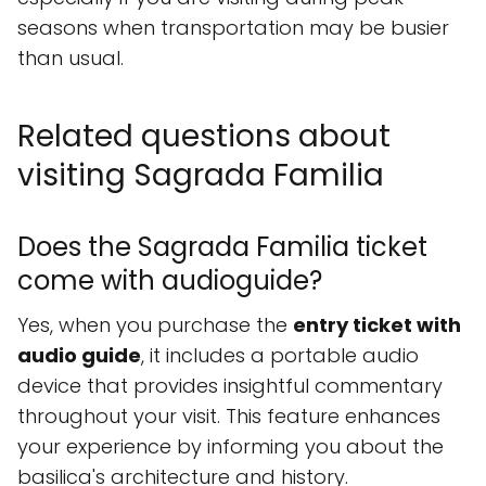
seasons when transportation may be busier
than usual.
Related questions about
visiting Sagrada Familia
Does the Sagrada Familia ticket
come with audioguide?
Yes, when you purchase the
entry ticket with
audio guide
, it includes a portable audio
device that provides insightful commentary
throughout your visit. This feature enhances
your experience by informing you about the
basilica's architecture and history.