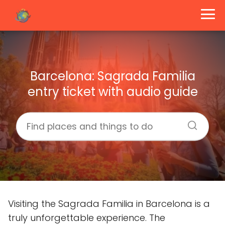
Barcelona: Sagrada Familia
entry ticket with audio guide
Visiting the Sagrada Familia in Barcelona is a
truly unforgettable experience. The