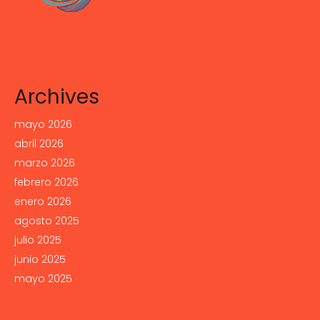
Archives
mayo 2026
abril 2026
marzo 2026
febrero 2026
enero 2026
agosto 2025
julio 2025
junio 2025
mayo 2025