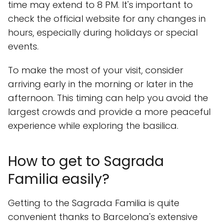
time may extend to 8 PM. It's important to
check the official website for any changes in
hours, especially during holidays or special
events.
To make the most of your visit, consider
arriving early in the morning or later in the
afternoon. This timing can help you avoid the
largest crowds and provide a more peaceful
experience while exploring the basilica.
How to get to Sagrada
Familia easily?
Getting to the Sagrada Familia is quite
convenient thanks to Barcelona's extensive