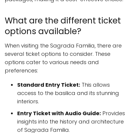
What are the different ticket
options available?
When visiting the Sagrada Familia, there are
several ticket options to consider. These
options cater to various needs and
preferences:
Standard Entry Ticket:
This allows
access to the basilica and its stunning
interiors.
Entry Ticket with Audio Guide:
Provides
insights into the history and architecture
of Sagrada Familia.