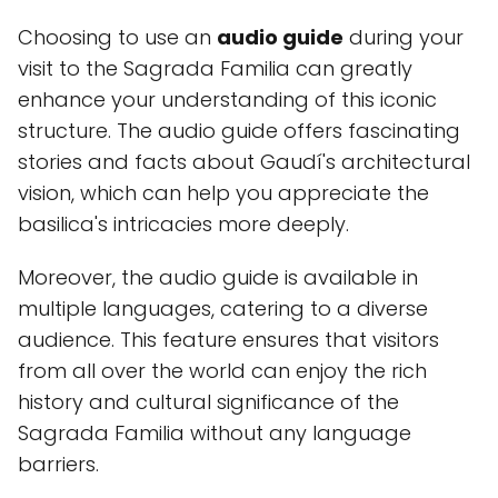
Choosing to use an
audio guide
during your
visit to the Sagrada Familia can greatly
enhance your understanding of this iconic
structure. The audio guide offers fascinating
stories and facts about Gaudí's architectural
vision, which can help you appreciate the
basilica's intricacies more deeply.
Moreover, the audio guide is available in
multiple languages, catering to a diverse
audience. This feature ensures that visitors
from all over the world can enjoy the rich
history and cultural significance of the
Sagrada Familia without any language
barriers.