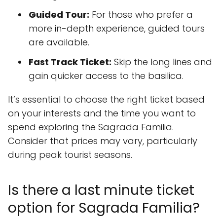
Guided Tour:
For those who prefer a
more in-depth experience, guided tours
are available.
Fast Track Ticket:
Skip the long lines and
gain quicker access to the basilica.
It’s essential to choose the right ticket based
on your interests and the time you want to
spend exploring the Sagrada Familia.
Consider that prices may vary, particularly
during peak tourist seasons.
Is there a last minute ticket
option for Sagrada Familia?