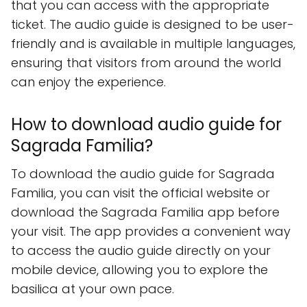
that you can access with the appropriate
ticket. The audio guide is designed to be user-
friendly and is available in multiple languages,
ensuring that visitors from around the world
can enjoy the experience.
How to download audio guide for
Sagrada Familia?
To download the audio guide for Sagrada
Familia, you can visit the official website or
download the Sagrada Familia app before
your visit. The app provides a convenient way
to access the audio guide directly on your
mobile device, allowing you to explore the
basilica at your own pace.