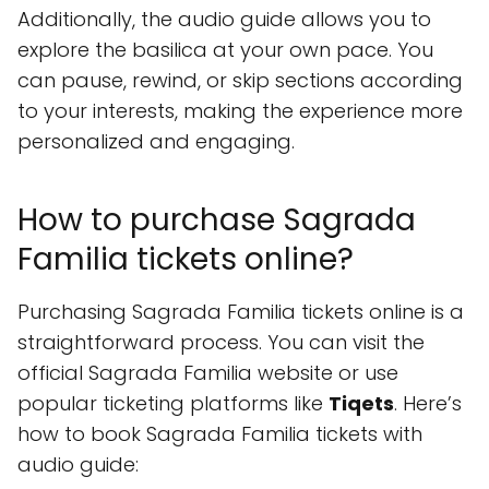
Additionally, the audio guide allows you to
explore the basilica at your own pace. You
can pause, rewind, or skip sections according
to your interests, making the experience more
personalized and engaging.
How to purchase Sagrada
Familia tickets online?
Purchasing Sagrada Familia tickets online is a
straightforward process. You can visit the
official Sagrada Familia website or use
popular ticketing platforms like
Tiqets
. Here’s
how to book Sagrada Familia tickets with
audio guide: