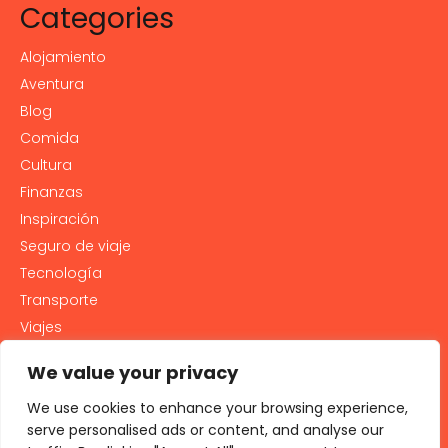
Categories
Alojamiento
Aventura
Blog
Comida
Cultura
Finanzas
Inspiración
Seguro de viaje
Tecnología
Transporte
Viajes
We value your privacy
Contact
We use cookies to enhance your browsing experience,
PRIVACY POLICY
serve personalised ads or content, and analyse our
Cookie Policy