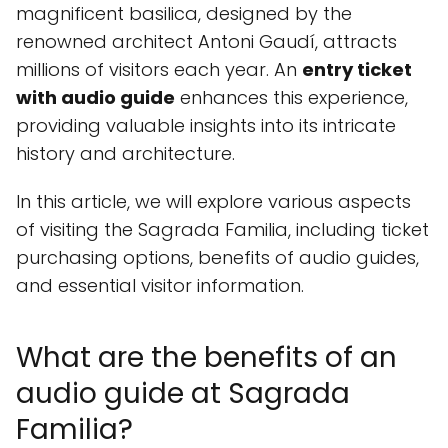
magnificent basilica, designed by the
renowned architect Antoni Gaudí, attracts
millions of visitors each year. An
entry ticket
with audio guide
enhances this experience,
providing valuable insights into its intricate
history and architecture.
In this article, we will explore various aspects
of visiting the Sagrada Familia, including ticket
purchasing options, benefits of audio guides,
and essential visitor information.
What are the benefits of an
audio guide at Sagrada
Familia?