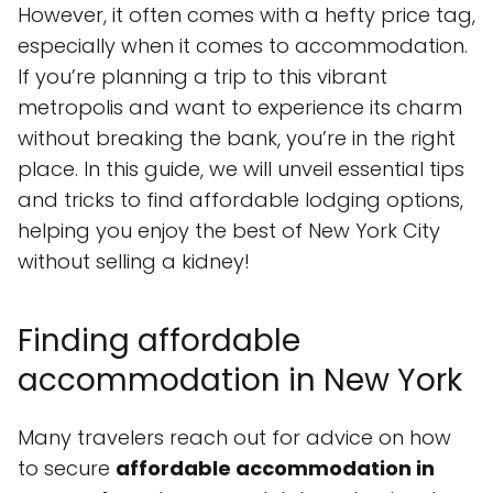
However, it often comes with a hefty price tag,
especially when it comes to accommodation.
If you’re planning a trip to this vibrant
metropolis and want to experience its charm
without breaking the bank, you’re in the right
place. In this guide, we will unveil essential tips
and tricks to find affordable lodging options,
helping you enjoy the best of New York City
without selling a kidney!
Finding affordable
accommodation in New York
Many travelers reach out for advice on how
to secure
affordable accommodation in