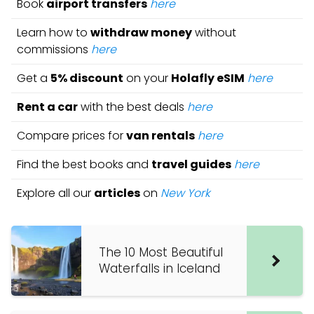
Book
airport transfers
here
Learn how to
withdraw money
without
commissions
here
Get a
5% discount
on your
Holafly eSIM
here
Rent a car
with the best deals
here
Compare prices for
van rentals
here
Find the best books and
travel guides
here
Explore all our
articles
on
New York
The 10 Most Beautiful
Waterfalls in Iceland