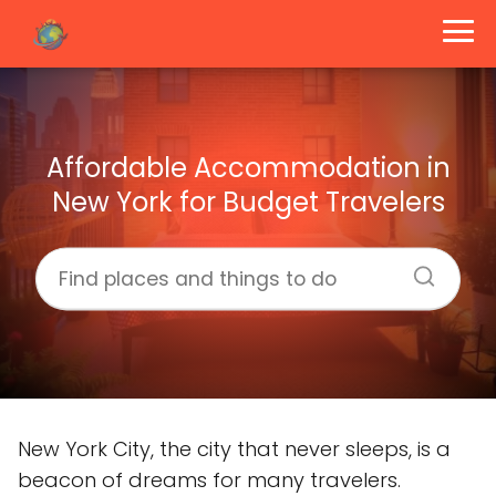
Affordable Accommodation in
New York for Budget Travelers
New York City, the city that never sleeps, is a
beacon of dreams for many travelers.