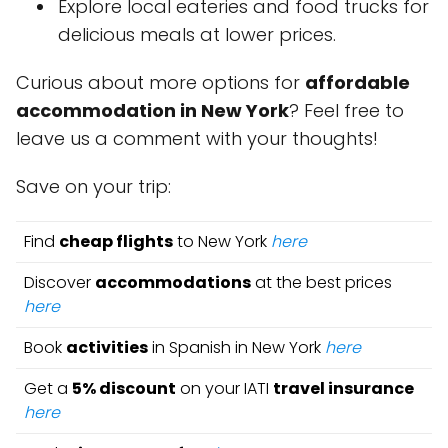
Explore local eateries and food trucks for
delicious meals at lower prices.
Curious about more options for
affordable
accommodation in New York
? Feel free to
leave us a comment with your thoughts!
Save on your trip:
Find
cheap flights
to New York
here
Discover
accommodations
at the best prices
here
Book
activities
in Spanish in New York
here
Get a
5% discount
on your IATI
travel insurance
here