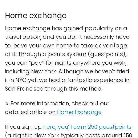
Home exchange
Home exchange has gained popularity as a
travel option, and you don’t necessarily have
to leave your own home to take advantage
of it. Through a points system (guestpoints),
you can “pay” for nights anywhere you wish,
including New York. Although we haven’t tried
it in NYC yet, we had a fantastic experience in
San Francisco through this method.
⭐ For more information, check out our
detailed article on
Home Exchange
.
If you sign up
here, you’ll earn 250 guestpoints
(a night in New York typically costs around 150