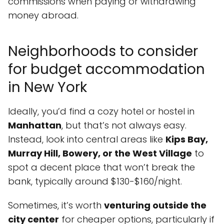
commissions when paying or withdrawing
money abroad.
Neighborhoods to consider
for budget accommodation
in New York
Ideally, you’d find a cozy hotel or hostel in
Manhattan
, but that’s not always easy.
Instead, look into central areas like
Kips Bay,
Murray Hill, Bowery, or the West Village
to
spot a decent place that won’t break the
bank, typically around $130-$160/night.
Sometimes, it’s worth
venturing outside the
city center
for cheaper options, particularly if