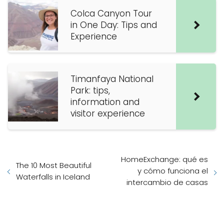
Colca Canyon Tour
in One Day: Tips and
Experience
Timanfaya National
Park: tips,
information and
visitor experience
HomeExchange: qué es
The 10 Most Beautiful
y cómo funciona el
Waterfalls in Iceland
intercambio de casas