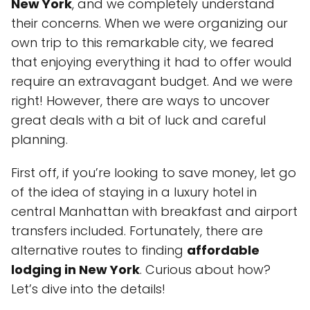
New York
, and we completely understand
their concerns. When we were organizing our
own trip to this remarkable city, we feared
that enjoying everything it had to offer would
require an extravagant budget. And we were
right! However, there are ways to uncover
great deals with a bit of luck and careful
planning.
First off, if you’re looking to save money, let go
of the idea of staying in a luxury hotel in
central Manhattan with breakfast and airport
transfers included. Fortunately, there are
alternative routes to finding
affordable
lodging in New York
. Curious about how?
Let’s dive into the details!