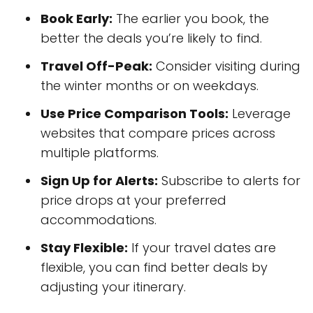
Book Early:
The earlier you book, the
better the deals you’re likely to find.
Travel Off-Peak:
Consider visiting during
the winter months or on weekdays.
Use Price Comparison Tools:
Leverage
websites that compare prices across
multiple platforms.
Sign Up for Alerts:
Subscribe to alerts for
price drops at your preferred
accommodations.
Stay Flexible:
If your travel dates are
flexible, you can find better deals by
adjusting your itinerary.