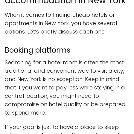
accommodation in New York
When it comes to finding cheap hotels or
apartments in New York, you have several
options. Let’s briefly discuss each one:
Booking platforms
Searching for a hotel room is often the most
traditional and convenient way to visit a city,
and New York is no exception. Keep in mind
that if you want to pay less while staying in a
central location, you might need to
compromise on hotel quality or be prepared
to spend more.
If your goal is just to have a place to sleep