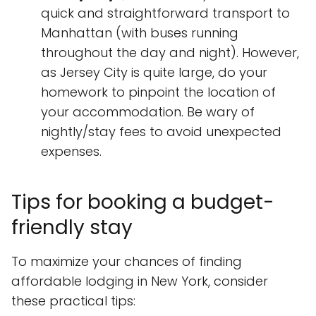
quick and straightforward transport to
Manhattan (with buses running
throughout the day and night). However,
as Jersey City is quite large, do your
homework to pinpoint the location of
your accommodation. Be wary of
nightly/stay fees to avoid unexpected
expenses.
Tips for booking a budget-
friendly stay
To maximize your chances of finding
affordable lodging in New York, consider
these practical tips: