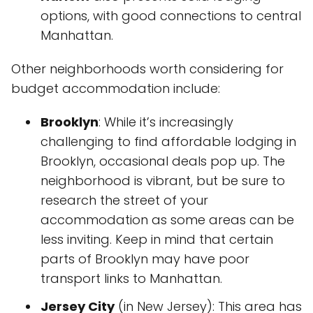
options, with good connections to central
Manhattan.
Other neighborhoods worth considering for
budget accommodation include:
Brooklyn
: While it’s increasingly
challenging to find affordable lodging in
Brooklyn, occasional deals pop up. The
neighborhood is vibrant, but be sure to
research the street of your
accommodation as some areas can be
less inviting. Keep in mind that certain
parts of Brooklyn may have poor
transport links to Manhattan.
Jersey City
(in New Jersey): This area has