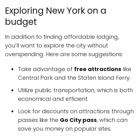
Exploring New York on a
budget
In addition to finding affordable lodging,
you’ll want to explore the city without
overspending. Here are some suggestions:
Take advantage of
free attractions
like
Central Park and the Staten Island Ferry.
Utilize public transportation, which is both
economical and efficient.
Look for discounts on attractions through
passes like the
Go City pass
, which can
save you money on popular sites.