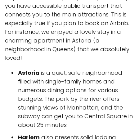
you have accessible public transport that
connects you to the main attractions. This is
especially true if you plan to book an Airbnb.
For instance, we enjoyed a lovely stay in a
charming apartment in Astoria (a
neighborhood in Queens) that we absolutely
loved!
Astoria
is a quiet, safe neighborhood
filled with single-family homes and
numerous dining options for various
budgets. The park by the river offers
stunning views of Manhattan, and the
subway can get you to Central Square in
about 25 minutes.
Harlem
also presents solid lodging