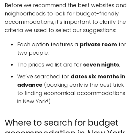
Before we recommend the best websites and
neighborhoods to look for budget-friendly
accommodations, it’s important to clarify the
criteria we used to select our suggestions:
Each option features a
private room
for
two people.
The prices we list are for
seven nights
.
We’ve searched for
dates six months in
advance
(booking early is the best trick
to finding economical accommodations
in New York!).
Where to search for budget