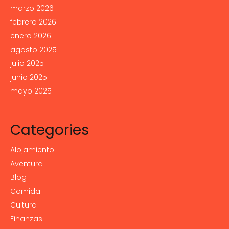
marzo 2026
febrero 2026
enero 2026
agosto 2025
julio 2025
junio 2025
mayo 2025
Categories
Alojamiento
Aventura
Blog
Comida
Cultura
Finanzas