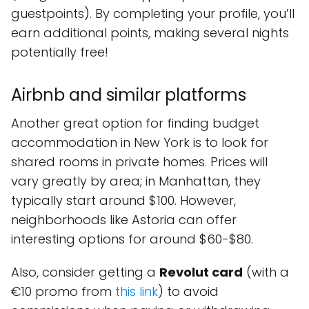
guestpoints). By completing your profile, you’ll
earn additional points, making several nights
potentially free!
Airbnb and similar platforms
Another great option for finding budget
accommodation in New York is to look for
shared rooms in private homes. Prices will
vary greatly by area; in Manhattan, they
typically start around $100. However,
neighborhoods like Astoria can offer
interesting options for around $60-$80.
Also, consider getting a
Revolut card
(with a
€10 promo from
this link
) to avoid