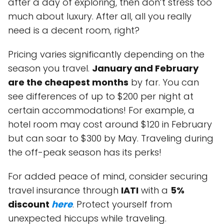
after a day of exploring, then don’t stress too
much about luxury. After all, all you really
need is a decent room, right?
Pricing varies significantly depending on the
season you travel.
January and February
are the cheapest months
by far. You can
see differences of up to $200 per night at
certain accommodations! For example, a
hotel room may cost around $120 in February
but can soar to $300 by May. Traveling during
the off-peak season has its perks!
For added peace of mind, consider securing
travel insurance through
IATI
with a
5%
discount
here
. Protect yourself from
unexpected hiccups while traveling.