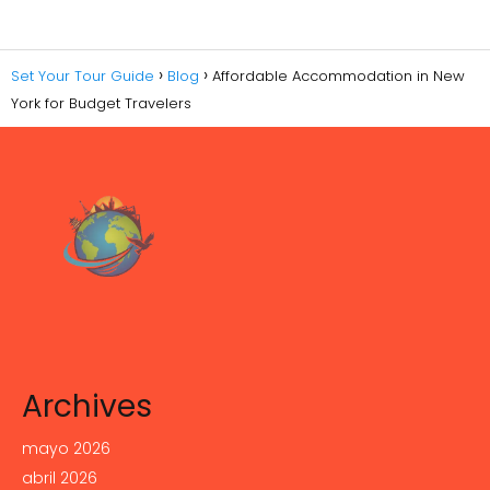
Set Your Tour Guide
Blog
Affordable Accommodation in New
York for Budget Travelers
Archives
mayo 2026
abril 2026