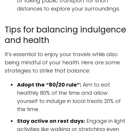
of taking public transport for short
distances to explore your surroundings.
Tips for balancing indulgence
and health
It’s essential to enjoy your travels while also
being mindful of your health. Here are some
strategies to strike that balance:
Adopt the “80/20 rule”:
Aim to eat
healthily 80% of the time and allow
yourself to indulge in local treats 20% of
the time.
Stay active on rest days:
Engage in light
activities like walking or stretching even