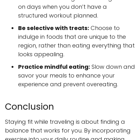
on days when you don’t have a
structured workout planned.
Be selective with treats:
Choose to
indulge in foods that are unique to the
region, rather than eating everything that
looks appealing.
Practice mindful eating:
Slow down and
savor your meals to enhance your
experience and prevent overeating.
Conclusion
Staying fit while traveling is about finding a
balance that works for you. By incorporating
exercise into your daily routine and making