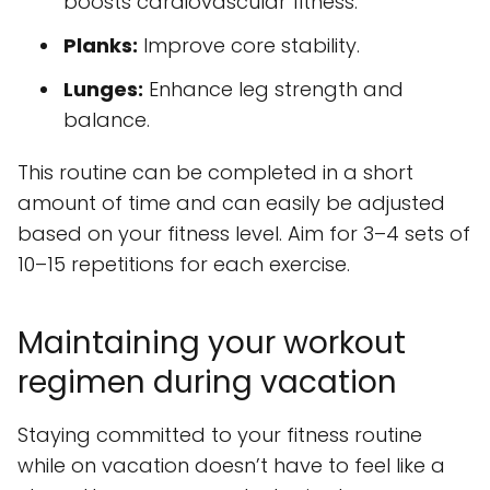
boosts cardiovascular fitness.
Planks:
Improve core stability.
Lunges:
Enhance leg strength and
balance.
This routine can be completed in a short
amount of time and can easily be adjusted
based on your fitness level. Aim for 3–4 sets of
10–15 repetitions for each exercise.
Maintaining your workout
regimen during vacation
Staying committed to your fitness routine
while on vacation doesn’t have to feel like a