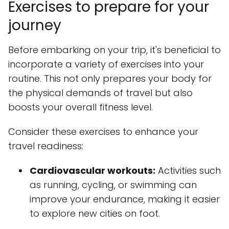
Exercises to prepare for your
journey
Before embarking on your trip, it's beneficial to
incorporate a variety of exercises into your
routine. This not only prepares your body for
the physical demands of travel but also
boosts your overall fitness level.
Consider these exercises to enhance your
travel readiness:
Cardiovascular workouts:
Activities such
as running, cycling, or swimming can
improve your endurance, making it easier
to explore new cities on foot.