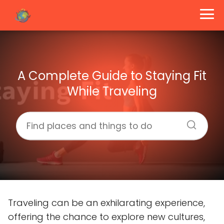
A Complete Guide to Staying Fit
While Traveling
Traveling can be an exhilarating experience,
offering the chance to explore new cultures,