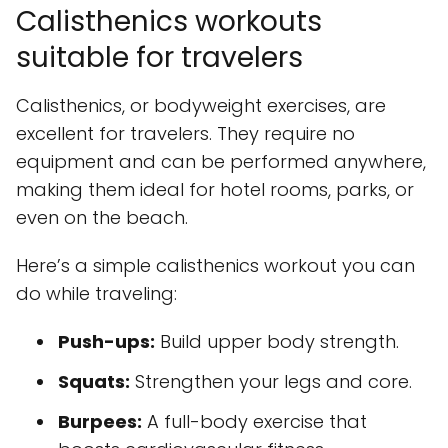
Calisthenics workouts
suitable for travelers
Calisthenics, or bodyweight exercises, are
excellent for travelers. They require no
equipment and can be performed anywhere,
making them ideal for hotel rooms, parks, or
even on the beach.
Here’s a simple calisthenics workout you can
do while traveling:
Push-ups:
Build upper body strength.
Squats:
Strengthen your legs and core.
Burpees:
A full-body exercise that