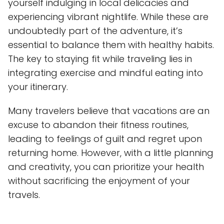
yourself indulging in local delicacies and
experiencing vibrant nightlife. While these are
undoubtedly part of the adventure, it’s
essential to balance them with healthy habits.
The key to staying fit while traveling lies in
integrating exercise and mindful eating into
your itinerary.
Many travelers believe that vacations are an
excuse to abandon their fitness routines,
leading to feelings of guilt and regret upon
returning home. However, with a little planning
and creativity, you can prioritize your health
without sacrificing the enjoyment of your
travels.