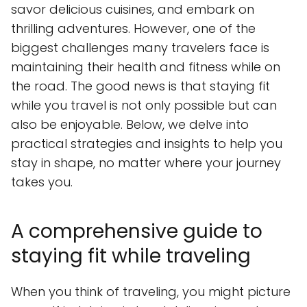
savor delicious cuisines, and embark on
thrilling adventures. However, one of the
biggest challenges many travelers face is
maintaining their health and fitness while on
the road. The good news is that staying fit
while you travel is not only possible but can
also be enjoyable. Below, we delve into
practical strategies and insights to help you
stay in shape, no matter where your journey
takes you.
A comprehensive guide to
staying fit while traveling
When you think of traveling, you might picture