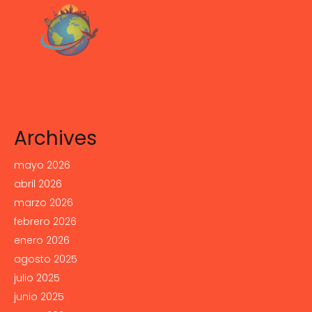
Archives
mayo 2026
abril 2026
marzo 2026
febrero 2026
enero 2026
agosto 2025
julio 2025
junio 2025