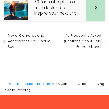
30 fantastic photos
from Iceland to
inspire your next trip
Travel Cameras and
10 Frequently Asked
Accessories You Should
Questions About Solo
Buy
Female Travel
Set Your Tour Guide
Inspiración
A Complete Guide to Staying
Fit While Traveling