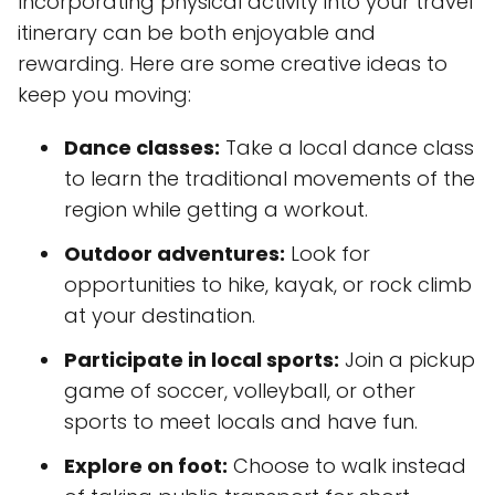
Incorporating physical activity into your travel
itinerary can be both enjoyable and
rewarding. Here are some creative ideas to
keep you moving:
Dance classes:
Take a local dance class
to learn the traditional movements of the
region while getting a workout.
Outdoor adventures:
Look for
opportunities to hike, kayak, or rock climb
at your destination.
Participate in local sports:
Join a pickup
game of soccer, volleyball, or other
sports to meet locals and have fun.
Explore on foot:
Choose to walk instead