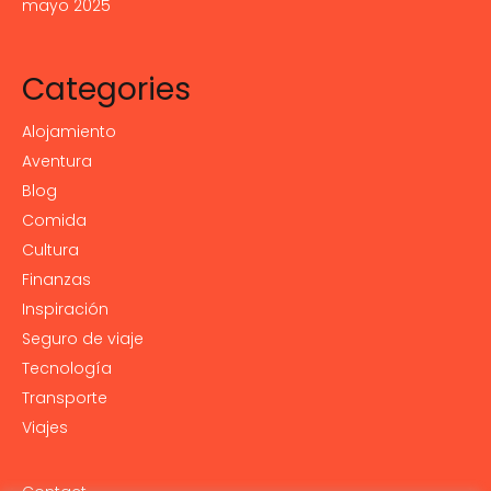
mayo 2025
Categories
Alojamiento
Aventura
Blog
Comida
Cultura
Finanzas
Inspiración
Seguro de viaje
Tecnología
Transporte
Viajes