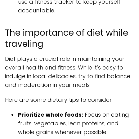
use a fitness tracker to keep yourself
accountable.
The importance of diet while
traveling
Diet plays a crucial role in maintaining your
overall health and fitness. While it’s easy to
indulge in local delicacies, try to find balance
and moderation in your meals.
Here are some dietary tips to consider:
Prioritize whole foods:
Focus on eating
fruits, vegetables, lean proteins, and
whole grains whenever possible.