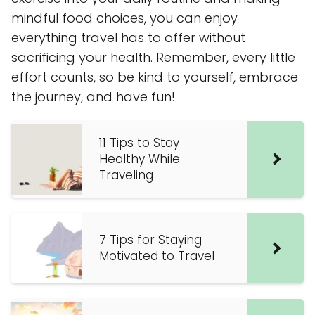
mindful food choices, you can enjoy
everything travel has to offer without
sacrificing your health. Remember, every little
effort counts, so be kind to yourself, embrace
the journey, and have fun!
11 Tips to Stay
Healthy While
Traveling
7 Tips for Staying
Motivated to Travel