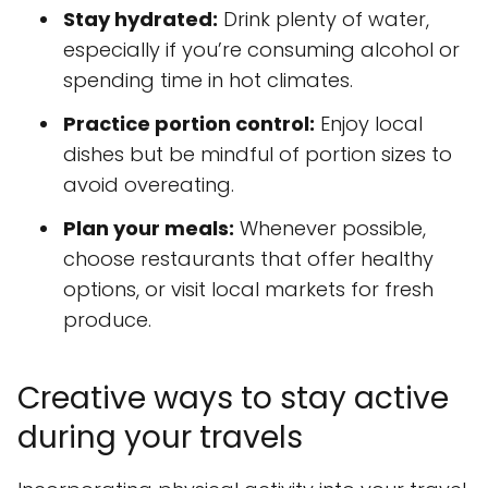
Stay hydrated:
Drink plenty of water,
especially if you’re consuming alcohol or
spending time in hot climates.
Practice portion control:
Enjoy local
dishes but be mindful of portion sizes to
avoid overeating.
Plan your meals:
Whenever possible,
choose restaurants that offer healthy
options, or visit local markets for fresh
produce.
Creative ways to stay active
during your travels