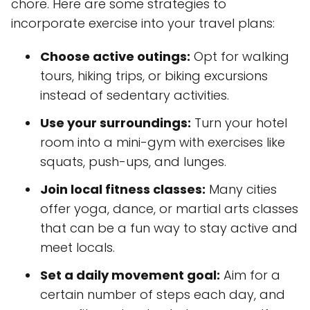
chore. Here are some strategies to
incorporate exercise into your travel plans:
Choose active outings:
Opt for walking
tours, hiking trips, or biking excursions
instead of sedentary activities.
Use your surroundings:
Turn your hotel
room into a mini-gym with exercises like
squats, push-ups, and lunges.
Join local fitness classes:
Many cities
offer yoga, dance, or martial arts classes
that can be a fun way to stay active and
meet locals.
Set a daily movement goal:
Aim for a
certain number of steps each day, and