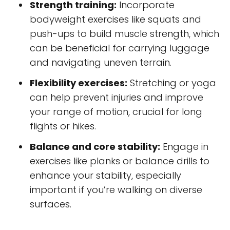
Strength training:
Incorporate
bodyweight exercises like squats and
push-ups to build muscle strength, which
can be beneficial for carrying luggage
and navigating uneven terrain.
Flexibility exercises:
Stretching or yoga
can help prevent injuries and improve
your range of motion, crucial for long
flights or hikes.
Balance and core stability:
Engage in
exercises like planks or balance drills to
enhance your stability, especially
important if you’re walking on diverse
surfaces.