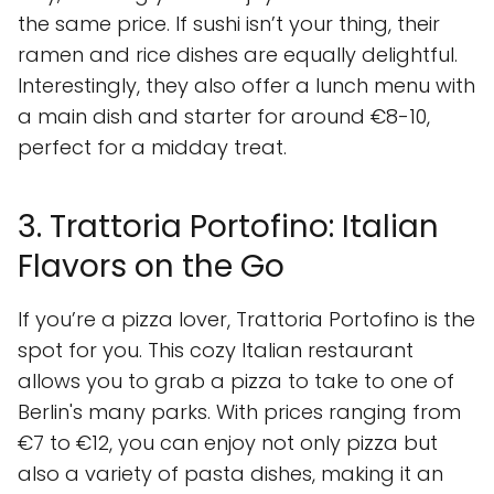
the same price. If sushi isn’t your thing, their
ramen and rice dishes are equally delightful.
Interestingly, they also offer a lunch menu with
a main dish and starter for around €8-10,
perfect for a midday treat.
3. Trattoria Portofino: Italian
Flavors on the Go
If you’re a pizza lover, Trattoria Portofino is the
spot for you. This cozy Italian restaurant
allows you to grab a pizza to take to one of
Berlin's many parks. With prices ranging from
€7 to €12, you can enjoy not only pizza but
also a variety of pasta dishes, making it an