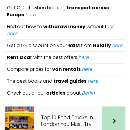
Get €10 off when booking
transport across
Europe
here
Find out how to
withdraw money
without fees
here
Get a 5% discount on your
eSIM
from
Holafly
here
Rent a car
with the best offers
here
Compare prices for
van rentals
here
The best books and
travel guides
here
Check out all our
articles
about
Berlin
Top 10 Food Trucks in
London You Must Try