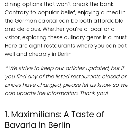
dining options that won’t break the bank.
Contrary to popular belief, enjoying a meal in
the German capital can be both affordable
and delicious. Whether you’re a local or a
visitor, exploring these culinary gems is a must.
Here are eight restaurants where you can eat
well and cheaply in Berlin.
* We strive to keep our articles updated, but if
you find any of the listed restaurants closed or
prices have changed, please let us know so we
can update the information. Thank you!
1. Maximilians: A Taste of
Bavaria in Berlin