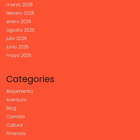
marzo 2026
febrero 2026
enero 2026
agosto 2025
julio 2025
junio 2025
mayo 2025
Categories
Alojamiento
Aventura
Blog
Comida
Cultura
Finanzas