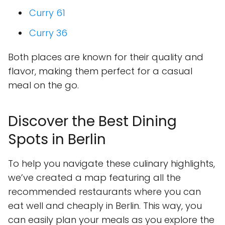
Curry 61
Curry 36
Both places are known for their quality and
flavor, making them perfect for a casual
meal on the go.
Discover the Best Dining
Spots in Berlin
To help you navigate these culinary highlights,
we’ve created a map featuring all the
recommended restaurants where you can
eat well and cheaply in Berlin. This way, you
can easily plan your meals as you explore the