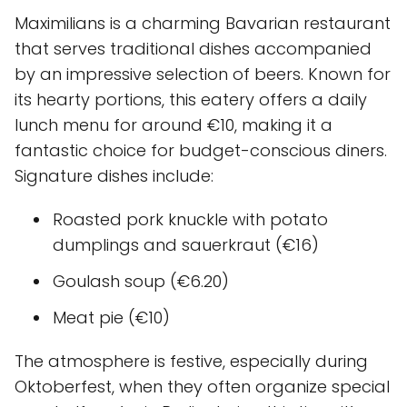
Maximilians is a charming Bavarian restaurant
that serves traditional dishes accompanied
by an impressive selection of beers. Known for
its hearty portions, this eatery offers a daily
lunch menu for around €10, making it a
fantastic choice for budget-conscious diners.
Signature dishes include:
Roasted pork knuckle with potato
dumplings and sauerkraut (€16)
Goulash soup (€6.20)
Meat pie (€10)
The atmosphere is festive, especially during
Oktoberfest, when they often organize special