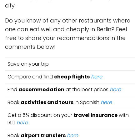
city.
Do you know of any other restaurants where
one can eat well and cheaply in Berlin? Feel
free to share your recommendations in the
comments below!
Save on your trip
Compare and find
cheap flights
here
Find
accommodation
at the best prices
here
Book
activities and tours
in Spanish
here
Get a 5% discount on your
travel insurance
with
IATI
here
Book
airport transfers
here