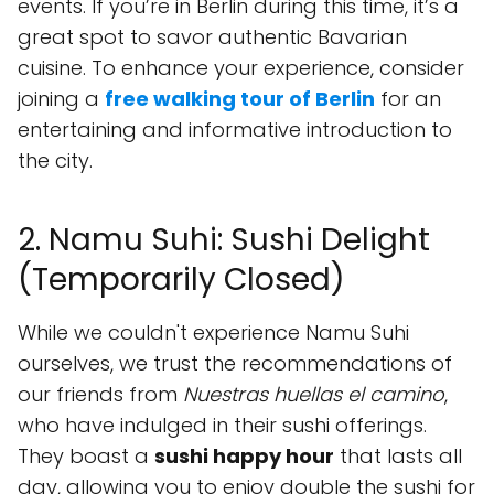
events. If you’re in Berlin during this time, it’s a
great spot to savor authentic Bavarian
cuisine. To enhance your experience, consider
joining a
free walking tour of Berlin
for an
entertaining and informative introduction to
the city.
2. Namu Suhi: Sushi Delight
(Temporarily Closed)
While we couldn't experience Namu Suhi
ourselves, we trust the recommendations of
our friends from
Nuestras huellas el camino
,
who have indulged in their sushi offerings.
They boast a
sushi happy hour
that lasts all
day, allowing you to enjoy double the sushi for