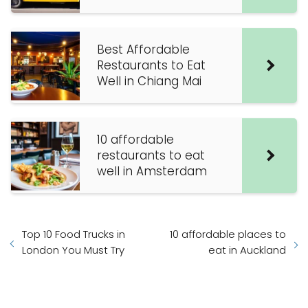
Best Affordable
Restaurants to Eat
Well in Chiang Mai
10 affordable
restaurants to eat
well in Amsterdam
Top 10 Food Trucks in
10 affordable places to
London You Must Try
eat in Auckland