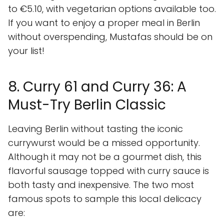
to €5.10, with vegetarian options available too.
If you want to enjoy a proper meal in Berlin
without overspending, Mustafas should be on
your list!
8. Curry 61 and Curry 36: A
Must-Try Berlin Classic
Leaving Berlin without tasting the iconic
currywurst would be a missed opportunity.
Although it may not be a gourmet dish, this
flavorful sausage topped with curry sauce is
both tasty and inexpensive. The two most
famous spots to sample this local delicacy
are: