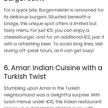
For a quick bite, Burgermeister is renowned for
its delicious burgers. Situated beneath a
bridge, this unique spot offers a limited but
tasty menu. For just €5, you can enjoy a
cheeseburger, and for an additional €2, pair it
with a refreshing beer. To avoid long lines, visit
during off-peak hours, as it can get busy!
6. Amar: Indian Cuisine with a
Turkish Twist
Stumbling upon Amar in the Turkish
neighborhood was a delightful surprise. With
lunch menus under €10, this Indian restaurant