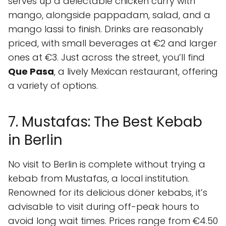
serves up a delectable chicken curry with
mango, alongside pappadam, salad, and a
mango lassi to finish. Drinks are reasonably
priced, with small beverages at €2 and larger
ones at €3. Just across the street, you’ll find
Que Pasa
, a lively Mexican restaurant, offering
a variety of options.
7. Mustafas: The Best Kebab
in Berlin
No visit to Berlin is complete without trying a
kebab from Mustafas, a local institution.
Renowned for its delicious döner kebabs, it’s
advisable to visit during off-peak hours to
avoid long wait times. Prices range from €4.50