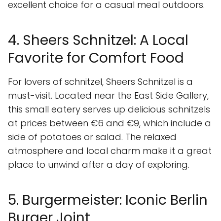
excellent choice for a casual meal outdoors.
4. Sheers Schnitzel: A Local
Favorite for Comfort Food
For lovers of schnitzel, Sheers Schnitzel is a
must-visit. Located near the East Side Gallery,
this small eatery serves up delicious schnitzels
at prices between €6 and €9, which include a
side of potatoes or salad. The relaxed
atmosphere and local charm make it a great
place to unwind after a day of exploring.
5. Burgermeister: Iconic Berlin
Burger Joint