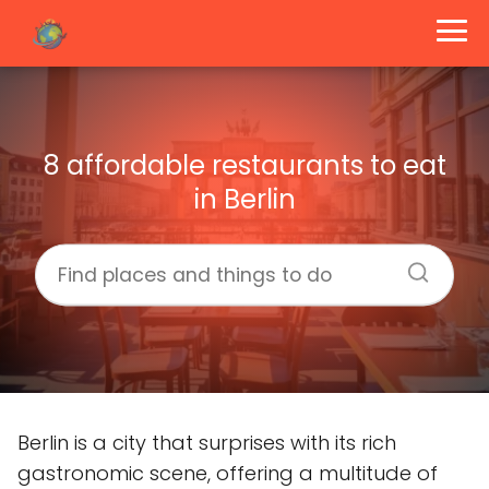
8 affordable restaurants to eat
in Berlin
Berlin is a city that surprises with its rich
gastronomic scene, offering a multitude of