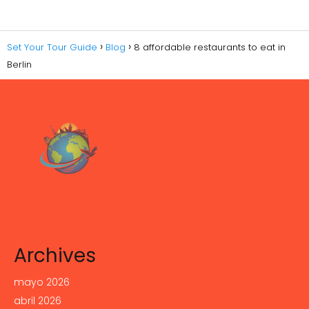
Set Your Tour Guide
Blog
8 affordable restaurants to eat in
Berlin
Archives
mayo 2026
abril 2026