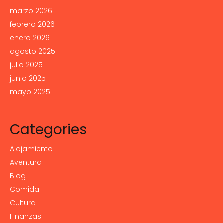
marzo 2026
febrero 2026
enero 2026
agosto 2025
julio 2025
junio 2025
mayo 2025
Categories
Alojamiento
Aventura
Blog
Comida
Cultura
Finanzas