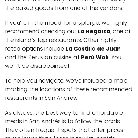
the baked goods from one of the vendors.
If you’re in the mood for a splurge, we highly
recommend checking out
La Regatta
, one of
the island’s top restaurants. Other highly-
rated options include
La Costilla de Juan
and the Peruvian cuisine at
Perú Wok
. You
won’t be disappointed!
To help you navigate, we’ve included a map
marking the locations of these recommended
restaurants in San Andrés.
As always, the best way to find affordable
meals in San Andrés is to follow the locals.
They often frequent spots that offer prices