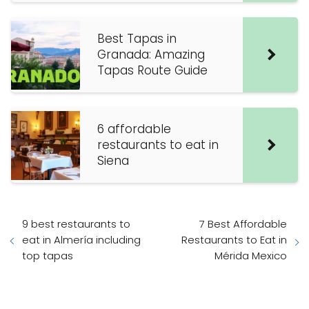
Best Tapas in
Granada: Amazing
Tapas Route Guide
6 affordable
restaurants to eat in
Siena
9 best restaurants to
7 Best Affordable
eat in Almería including
Restaurants to Eat in
top tapas
Mérida Mexico