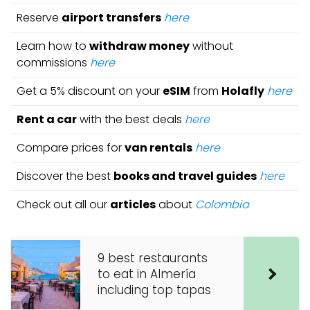
Reserve
airport transfers
here
Learn how to
withdraw money
without
commissions
here
Get a 5% discount on your
eSIM
from
Holafly
here
Rent a car
with the best deals
here
Compare prices for
van rentals
here
Discover the best
books and travel guides
here
Check out all our
articles
about
Colombia
9 best restaurants
to eat in Almería
including top tapas