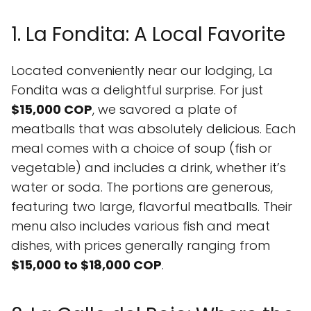
1. La Fondita: A Local Favorite
Located conveniently near our lodging, La
Fondita was a delightful surprise. For just
$15,000 COP
, we savored a plate of
meatballs that was absolutely delicious. Each
meal comes with a choice of soup (fish or
vegetable) and includes a drink, whether it’s
water or soda. The portions are generous,
featuring two large, flavorful meatballs. Their
menu also includes various fish and meat
dishes, with prices generally ranging from
$15,000 to $18,000 COP
.