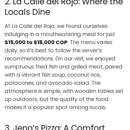
2. La Calle del Rojo: Where the
Locals Dine
At La Calle del Rojo, we found ourselves
indulging in a mouthwatering meal for just
$15,000 to $18,000 COP
. The menu varies
daily, so it’s best to follow the server’s
recommendations. On our visit, we enjoyed
sumptuous fried fish and grilled meat, paired
with a vibrant fish soup, coconut rice,
patacones, and avocado salad. The
atmosphere is simple, with wooden tables set
up outdoors, but the quality of the food
makes it a popular spot among locals.
3. Jeno’s Pizza: A Comfort