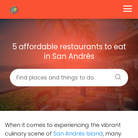
5 affordable restaurants to eat
in San Andrés
When it comes to experiencing the vibrant
culinary scene of
San Andrés Island
, many