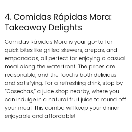
4. Comidas Rápidas Mora:
Takeaway Delights
Comidas Rápidas Mora is your go-to for
quick bites like grilled skewers, arepas, and
empanadas, all perfect for enjoying a casual
meal along the waterfront. The prices are
reasonable, and the food is both delicious
and satisfying. For a refreshing drink, stop by
“Cosechas,” a juice shop nearby, where you
can indulge in a natural fruit juice to round off
your meal. This combo will keep your dinner
enjoyable and affordable!