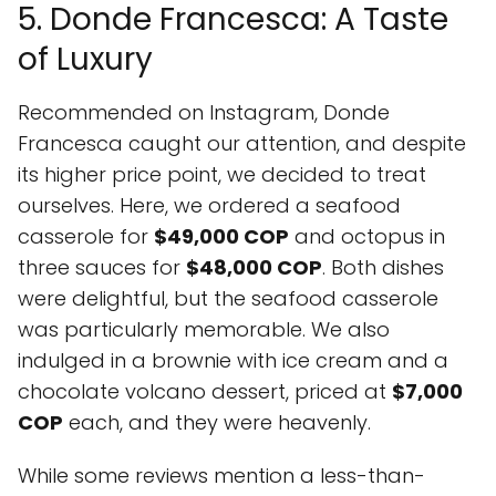
5. Donde Francesca: A Taste
of Luxury
Recommended on Instagram, Donde
Francesca caught our attention, and despite
its higher price point, we decided to treat
ourselves. Here, we ordered a seafood
casserole for
$49,000 COP
and octopus in
three sauces for
$48,000 COP
. Both dishes
were delightful, but the seafood casserole
was particularly memorable. We also
indulged in a brownie with ice cream and a
chocolate volcano dessert, priced at
$7,000
COP
each, and they were heavenly.
While some reviews mention a less-than-