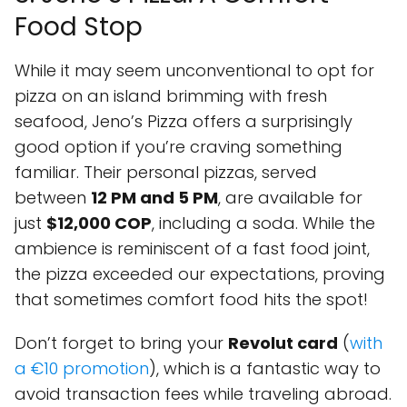
Food Stop
While it may seem unconventional to opt for
pizza on an island brimming with fresh
seafood, Jeno’s Pizza offers a surprisingly
good option if you’re craving something
familiar. Their personal pizzas, served
between
12 PM and 5 PM
, are available for
just
$12,000 COP
, including a soda. While the
ambience is reminiscent of a fast food joint,
the pizza exceeded our expectations, proving
that sometimes comfort food hits the spot!
Don’t forget to bring your
Revolut card
(
with
a €10 promotion
), which is a fantastic way to
avoid transaction fees while traveling abroad.