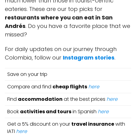
much lower than those in tourist-centric
eateries. These are our top picks for
restaurants where you can eat in San
Andrés
. Do you have a favorite place that we
missed?
For daily updates on our journey through
Colombia, follow our
Instagram stories
.
Save on your trip
Compare and find
cheap flights
here
Find
accommodation
at the best prices
here
Book
activities and tours
in Spanish
here
Get a 5% discount on your
travel insurance
with
IATI
here