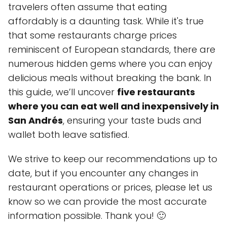
travelers often assume that eating
affordably is a daunting task. While it's true
that some restaurants charge prices
reminiscent of European standards, there are
numerous hidden gems where you can enjoy
delicious meals without breaking the bank. In
this guide, we’ll uncover
five restaurants
where you can eat well and inexpensively in
San Andrés
, ensuring your taste buds and
wallet both leave satisfied.
We strive to keep our recommendations up to
date, but if you encounter any changes in
restaurant operations or prices, please let us
know so we can provide the most accurate
information possible. Thank you! 🙂