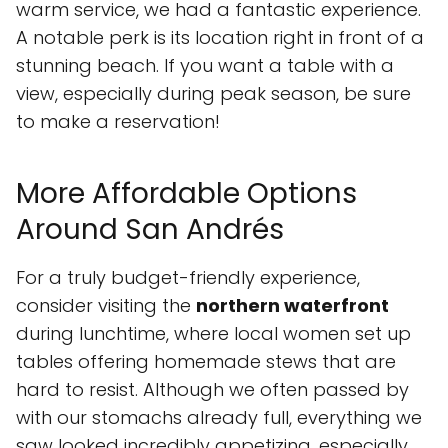
warm service, we had a fantastic experience.
A notable perk is its location right in front of a
stunning beach. If you want a table with a
view, especially during peak season, be sure
to make a reservation!
More Affordable Options
Around San Andrés
For a truly budget-friendly experience,
consider visiting the
northern waterfront
during lunchtime, where local women set up
tables offering homemade stews that are
hard to resist. Although we often passed by
with our stomachs already full, everything we
saw looked incredibly appetizing, especially