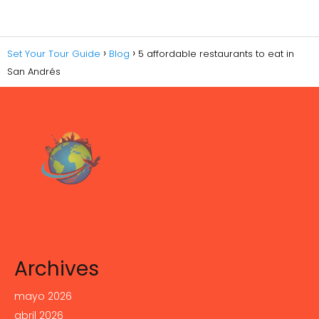
Set Your Tour Guide
Blog
5 affordable restaurants to eat in
San Andrés
Archives
mayo 2026
abril 2026