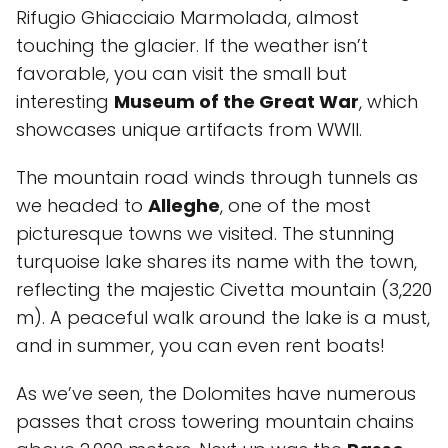
Rifugio Ghiacciaio Marmolada, almost
touching the glacier. If the weather isn’t
favorable, you can visit the small but
interesting
Museum of the Great War
, which
showcases unique artifacts from WWII.
The mountain road winds through tunnels as
we headed to
Alleghe
, one of the most
picturesque towns we visited. The stunning
turquoise lake shares its name with the town,
reflecting the majestic Civetta mountain (3,220
m). A peaceful walk around the lake is a must,
and in summer, you can even rent boats!
As we’ve seen, the Dolomites have numerous
passes that cross towering mountain chains