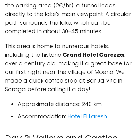
the parking area (2€/hr), a tunnel leads
directly to the lake's main viewpoint. A circular
path surrounds the lake, which can be
completed in about 30-45 minutes.
This area is home to numerous hotels,
including the historic
Grand Hotel Carezza
,
over a century old, making it a great base for
our first night near the village of Moena. We
made a quick coffee stop at Bar Ja Vito in
Soraga before calling it a day!
Approximate distance
: 240 km
Accommodation
:
Hotel El Laresh