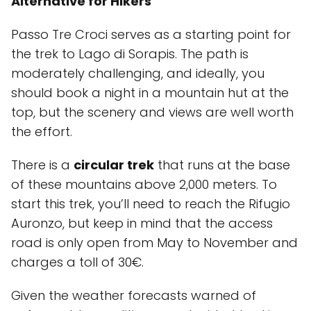
Alternative for Hikers
Passo Tre Croci serves as a starting point for
the trek to Lago di Sorapis. The path is
moderately challenging, and ideally, you
should book a night in a mountain hut at the
top, but the scenery and views are well worth
the effort.
There is a
circular trek
that runs at the base
of these mountains above 2,000 meters. To
start this trek, you’ll need to reach the Rifugio
Auronzo, but keep in mind that the access
road is only open from May to November and
charges a toll of 30€.
Given the weather forecasts warned of