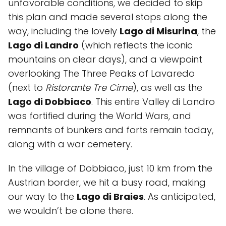
unfavorable conditions, we decided to skip
this plan and made several stops along the
way, including the lovely
Lago di Misurina
, the
Lago di Landro
(which reflects the iconic
mountains on clear days), and a viewpoint
overlooking The Three Peaks of Lavaredo
(next to
Ristorante Tre Cime
), as well as the
Lago di Dobbiaco
. This entire Valley di Landro
was fortified during the World Wars, and
remnants of bunkers and forts remain today,
along with a war cemetery.
In the village of Dobbiaco, just 10 km from the
Austrian border, we hit a busy road, making
our way to the
Lago di Braies
. As anticipated,
we wouldn’t be alone there.