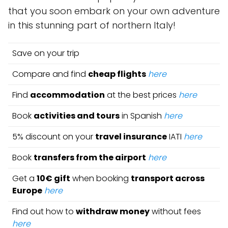
that you soon embark on your own adventure
in this stunning part of northern Italy!
Save on your trip
Compare and find
cheap flights
here
Find
accommodation
at the best prices
here
Book
activities and tours
in Spanish
here
5% discount on your
travel insurance
IATI
here
Book
transfers from the airport
here
Get a
10€ gift
when booking
transport across
Europe
here
Find out how to
withdraw money
without fees
here