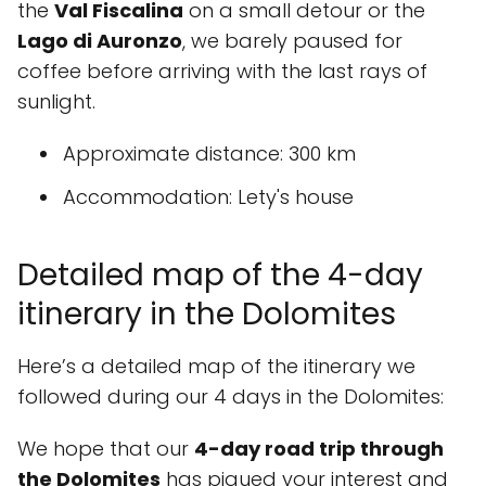
the
Val Fiscalina
on a small detour or the
Lago di Auronzo
, we barely paused for
coffee before arriving with the last rays of
sunlight.
Approximate distance
: 300 km
Accommodation
: Lety's house
Detailed map of the 4-day
itinerary in the Dolomites
Here’s a detailed map of the itinerary we
followed during our 4 days in the Dolomites:
We hope that our
4-day road trip through
the Dolomites
has piqued your interest and