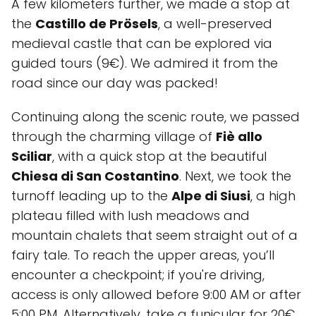
A few kilometers further, we made a stop at
the
Castillo de Prösels
, a well-preserved
medieval castle that can be explored via
guided tours (9€). We admired it from the
road since our day was packed!
Continuing along the scenic route, we passed
through the charming village of
Fiè allo
Sciliar
, with a quick stop at the beautiful
Chiesa di San Costantino
. Next, we took the
turnoff leading up to the
Alpe di Siusi
, a high
plateau filled with lush meadows and
mountain chalets that seem straight out of a
fairy tale. To reach the upper areas, you’ll
encounter a checkpoint; if you're driving,
access is only allowed before 9:00 AM or after
5:00 PM. Alternatively, take a funicular for 20€