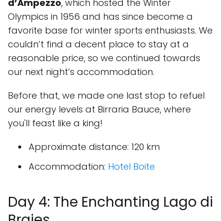
d’Ampezzo
, which hosted the Winter
Olympics in 1956 and has since become a
favorite base for winter sports enthusiasts. We
couldn’t find a decent place to stay at a
reasonable price, so we continued towards
our next night’s accommodation.
Before that, we made one last stop to refuel
our energy levels at
Birraria Bauce
, where
you'll feast like a king!
Approximate distance
: 120 km
Accommodation
:
Hotel Boite
Day 4: The Enchanting Lago di
Braies