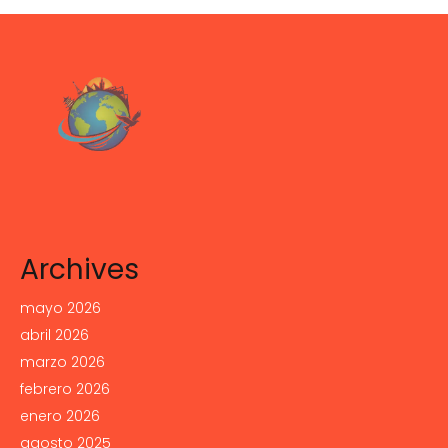
Archives
mayo 2026
abril 2026
marzo 2026
febrero 2026
enero 2026
agosto 2025