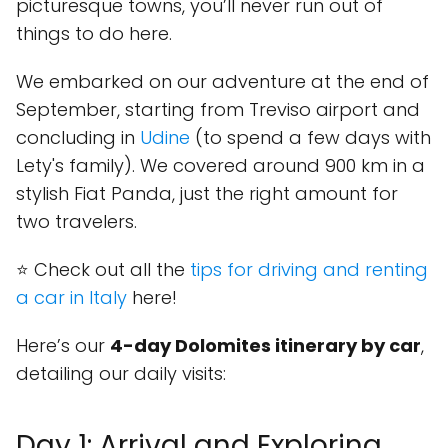
picturesque towns, you’ll never run out of
things to do here.
We embarked on our adventure at the end of
September, starting from Treviso airport and
concluding in
Udine
(to spend a few days with
Lety's family). We covered around 900 km in a
stylish Fiat Panda, just the right amount for
two travelers.
⭐ Check out all the
tips for driving and renting
a car in Italy
here!
Here’s our
4-day Dolomites itinerary by car
,
detailing our daily visits:
Day 1: Arrival and Exploring