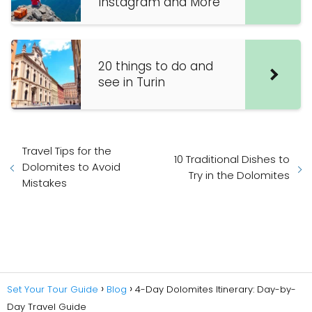
Instagram and More
20 things to do and
see in Turin
Travel Tips for the
10 Traditional Dishes to
Dolomites to Avoid
Try in the Dolomites
Mistakes
Set Your Tour Guide
Blog
4-Day Dolomites Itinerary: Day-by-
Day Travel Guide