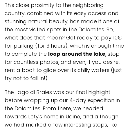
This close proximity to the neighboring
country, combined with its easy access and
stunning natural beauty, has made it one of
the most visited spots in the Dolomites. So,
what does that mean? Get ready to pay 10€
for parking (for 3 hours), which is enough time
to complete the
loop around the lake
, stop
for countless photos, and even, if you desire,
rent a boat to glide over its chilly waters (just
try not to fall in!).
The Lago di Braies was our final highlight
before wrapping up our 4-day expedition in
the Dolomites. From there, we headed
towards Lety's home in Udine, and although
we had marked a few interesting stops, like