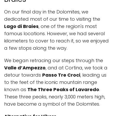
On our final day in the Dolomites, we
dedicated most of our time to visiting the
Lago di Braies
, one of the region's most
famous locations. However, we had several
kilometers to cover to reach it, so we enjoyed
a few stops along the way.
We began retracing our steps through the
Valle d’Ampezzo
, and at Cortina, we took a
detour towards
Passo Tre Croci
, leading us
to the feet of the iconic mountain range
known as
The Three Peaks of Lavaredo
.
These three peaks, nearly 3,000 meters high,
have become a symbol of the Dolomites.