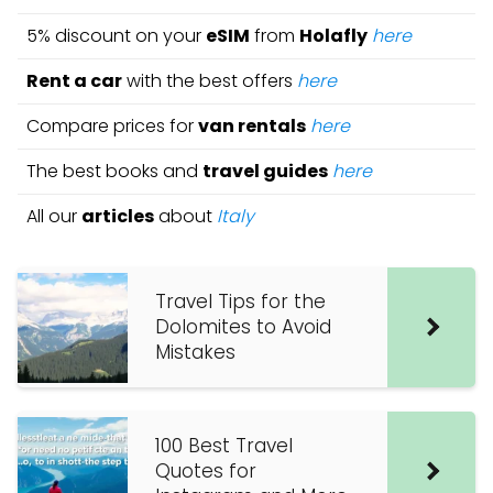
5% discount on your
eSIM
from
Holafly
here
Rent a car
with the best offers
here
Compare prices for
van rentals
here
The best books and
travel guides
here
All our
articles
about
Italy
Travel Tips for the
Dolomites to Avoid
Mistakes
100 Best Travel
Quotes for