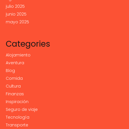
julio 2025
junio 2025
mayo 2025
Categories
Alojamiento
Aventura
Blog
Comida
Cultura
Finanzas
Inspiración
Seguro de viaje
Tecnología
Transporte