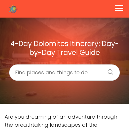
4-Day Dolomites Itinerary: Day-
by-Day Travel Guide
Are you dreaming of an adventure through
the breathtaking landscapes of the