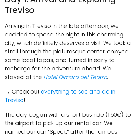
Treviso
Arriving in Treviso in the late afternoon, we
decided to spend the night in this charming
city, which definitely deserves a visit. We took a
stroll through the picturesque center, enjoyed
some local tapas, and turned in early to
recharge for the adventure ahead. We
stayed at the
Hotel Dimora del Teatro
.
→ Check out
everything to see and do in
Treviso
!
The day began with a short bus ride (1.50€) to
the airport to pick up our rental car. We
named our car “Speck,” after the famous