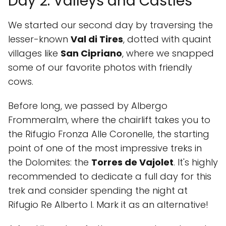
Day 2: Valleys and Castles
We started our second day by traversing the
lesser-known
Val di Tires
, dotted with quaint
villages like
San Cipriano
, where we snapped
some of our favorite photos with friendly
cows.
Before long, we passed by Albergo
Frommeralm, where the chairlift takes you to
the Rifugio Fronza Alle Coronelle, the starting
point of one of the most impressive treks in
the Dolomites: the
Torres de Vajolet
. It's highly
recommended to dedicate a full day for this
trek and consider spending the night at
Rifugio Re Alberto I. Mark it as an alternative!