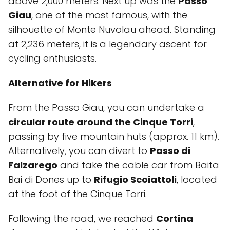
above 2,000 meters. Next up was the
Passo
Giau
, one of the most famous, with the
silhouette of Monte Nuvolau ahead. Standing
at 2,236 meters, it is a legendary ascent for
cycling enthusiasts.
Alternative for Hikers
From the Passo Giau, you can undertake a
circular route around the Cinque Torri
,
passing by five mountain huts (approx. 11 km).
Alternatively, you can divert to
Passo di
Falzarego
and take the cable car from Baita
Bai di Dones up to
Rifugio Scoiattoli
, located
at the foot of the Cinque Torri.
Following the road, we reached
Cortina