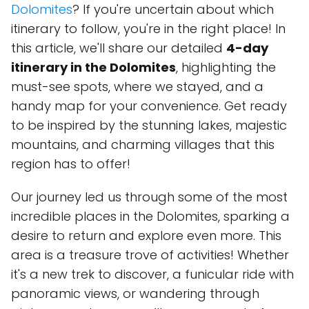
Dolomites
? If you're uncertain about which
itinerary to follow, you're in the right place! In
this article, we'll share our detailed
4-day
itinerary in the Dolomites
, highlighting the
must-see spots, where we stayed, and a
handy map for your convenience. Get ready
to be inspired by the stunning lakes, majestic
mountains, and charming villages that this
region has to offer!
Our journey led us through some of the most
incredible places in the Dolomites, sparking a
desire to return and explore even more. This
area is a treasure trove of activities! Whether
it's a new trek to discover, a funicular ride with
panoramic views, or wandering through