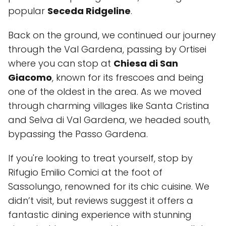
popular
Seceda Ridgeline
.
Back on the ground, we continued our journey
through the Val Gardena, passing by Ortisei
where you can stop at
Chiesa di San
Giacomo
, known for its frescoes and being
one of the oldest in the area. As we moved
through charming villages like Santa Cristina
and Selva di Val Gardena, we headed south,
bypassing the Passo Gardena.
If you're looking to treat yourself, stop by
Rifugio Emilio Comici
at the foot of
Sassolungo, renowned for its chic cuisine. We
didn’t visit, but reviews suggest it offers a
fantastic dining experience with stunning