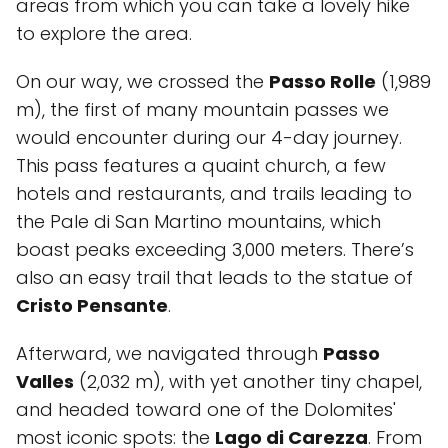
areas from which you can take a lovely hike
to explore the area.
On our way, we crossed the
Passo Rolle
(1,989
m), the first of many mountain passes we
would encounter during our 4-day journey.
This pass features a quaint church, a few
hotels and restaurants, and trails leading to
the Pale di San Martino mountains, which
boast peaks exceeding 3,000 meters. There’s
also an easy trail that leads to the statue of
Cristo Pensante
.
Afterward, we navigated through
Passo
Valles
(2,032 m), with yet another tiny chapel,
and headed toward one of the Dolomites'
most iconic spots: the
Lago di Carezza
. From