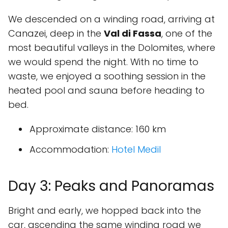
We descended on a winding road, arriving at
Canazei, deep in the
Val di Fassa
, one of the
most beautiful valleys in the Dolomites, where
we would spend the night. With no time to
waste, we enjoyed a soothing session in the
heated pool and sauna before heading to
bed.
Approximate distance
: 160 km
Accommodation
:
Hotel Medil
Day 3: Peaks and Panoramas
Bright and early, we hopped back into the
car, ascending the same winding road we