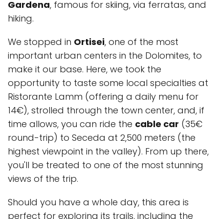
Gardena
, famous for skiing, via ferratas, and
hiking.
We stopped in
Ortisei
, one of the most
important urban centers in the Dolomites, to
make it our base. Here, we took the
opportunity to taste some local specialties at
Ristorante Lamm
(offering a daily menu for
14€), strolled through the town center, and, if
time allows, you can ride the
cable car
(35€
round-trip) to Seceda at 2,500 meters (the
highest viewpoint in the valley). From up there,
you'll be treated to one of the most stunning
views of the trip.
Should you have a whole day, this area is
perfect for exploring its trails, including the