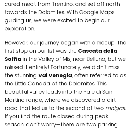
cured meat from Trentino, and set off north
towards the Dolomites. With Google Maps
guiding us, we were excited to begin our
exploration.
However, our journey began with a hiccup. The
first stop on our list was the
Cascata della
Soffia
in the Valley of Mis, near Belluno, but we
missed it entirely! Fortunately, we didn’t miss
the stunning
Val Venegia
, often referred to as
the Little Canada of the Dolomites. This
beautiful valley leads into the Pale di San
Martino range, where we discovered a dirt
road that led us to the second of two
malgas
.
If you find the route closed during peak
season, don’t worry—there are two parking