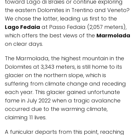
toward Lago di Braies or continue exploring
the eastern Dolomites in Trentino and Veneto?
We chose the latter, leading us first to the
Lago Fedaia
at Passo Fedaia (2,057 meters),
which offers the best views of the
Marmolada
on clear days.
The Marmolada, the highest mountain in the
Dolomites at 3,343 meters, is still home to its
glacier on the northern slope, which is
suffering from climate change and receding
each year. This glacier gained unfortunate
fame in July 2022 when a tragic avalanche
occurred due to the warming climate,
claiming 11 lives.
A funicular departs from this point, reaching