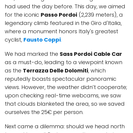
had used the day before. This day, we aimed
for the iconic
Passo Pordoi
(2,239 meters), a
legendary climb featured in the Giro d'Italia,
where a monument honors Italy's greatest
cyclist,
Fausto Coppi
.
We had marked the
Sass Pordoi Cable Car
as a must-do, leading to a viewpoint known
as the
Terrazza Delle Dolomiti
, which
reputedly boasts spectacular panoramic
views. However, the weather didn’t cooperate;
upon checking real-time webcams, we saw
that clouds blanketed the area, so we saved
ourselves the 25€ per person.
Next came a dilemma: should we head north