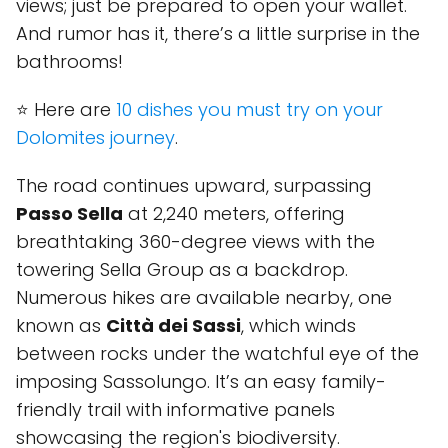
views; just be prepared to open your wallet.
And rumor has it, there’s a little surprise in the
bathrooms!
⭐ Here are
10 dishes you must try on your
Dolomites journey
.
The road continues upward, surpassing
Passo Sella
at 2,240 meters, offering
breathtaking 360-degree views with the
towering Sella Group as a backdrop.
Numerous hikes are available nearby, one
known as
Città dei Sassi
, which winds
between rocks under the watchful eye of the
imposing Sassolungo. It’s an easy family-
friendly trail with informative panels
showcasing the region's biodiversity.