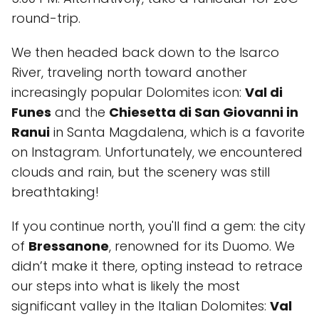
round-trip.
We then headed back down to the Isarco
River, traveling north toward another
increasingly popular Dolomites icon:
Val di
Funes
and the
Chiesetta di San Giovanni in
Ranui
in Santa Magdalena, which is a favorite
on Instagram. Unfortunately, we encountered
clouds and rain, but the scenery was still
breathtaking!
If you continue north, you'll find a gem: the city
of
Bressanone
, renowned for its Duomo. We
didn’t make it there, opting instead to retrace
our steps into what is likely the most
significant valley in the Italian Dolomites:
Val