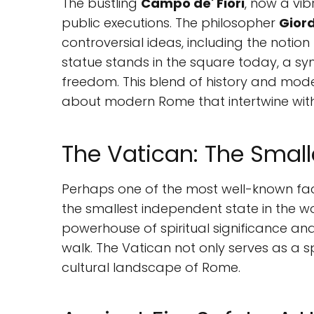
The bustling
Campo de' Fiori
, now a vib
public executions. The philosopher
Gior
controversial ideas, including the notio
statue stands in the square today, a sym
freedom. This blend of history and mod
about modern Rome that intertwine with 
The Vatican: The Small
Perhaps one of the most well-known fac
the smallest independent state in the wo
powerhouse of spiritual significance and 
walk. The Vatican not only serves as a s
cultural landscape of Rome.