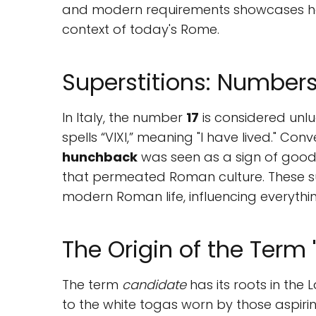
and modern requirements showcases ho
context of today's Rome.
Superstitions: Numbe
In Italy, the number
17
is considered unlu
spells “VIXI,” meaning "I have lived." Co
hunchback
was seen as a sign of good 
that permeated Roman culture. These supe
modern Roman life, influencing everythin
The Origin of the Term 
The term
candidate
has its roots in the 
to the white togas worn by those aspiring