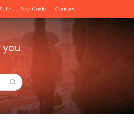
Set Your Tour Guide
Contact
e you