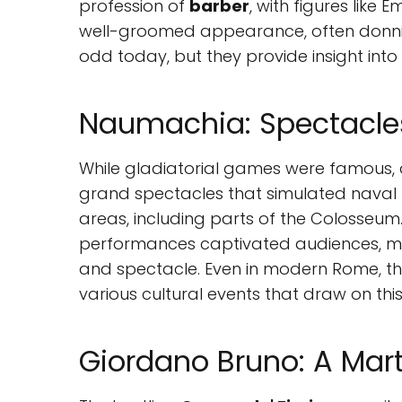
profession of
barber
, with figures like 
well-groomed appearance, often donning
odd today, but they provide insight in
Naumachia: Spectacles
While gladiatorial games were famous,
grand spectacles that simulated naval b
areas, including parts of the Colosseum.
performances captivated audiences, m
and spectacle. Even in modern Rome, the 
various cultural events that draw on this 
Giordano Bruno: A Mar