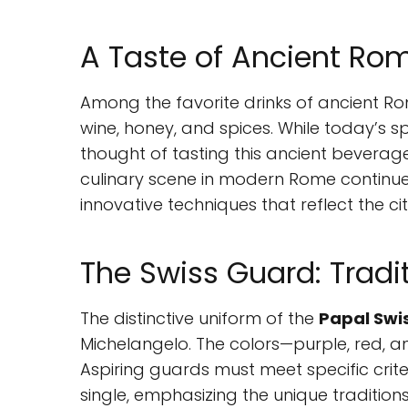
A Taste of Ancient R
Among the favorite drinks of ancient 
wine, honey, and spices. While today’s sp
thought of tasting this ancient beverage
culinary scene in modern Rome continues 
innovative techniques that reflect the ci
The Swiss Guard: Tradi
The distinctive uniform of the
Papal Swi
Michelangelo. The colors—purple, red, and
Aspiring guards must meet specific crite
single, emphasizing the unique traditions