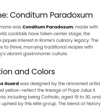
ome: Conditum Paradoxum
Romans was
Conditum Paradoxum
, made with
ritz cocktails have taken center stage, the
 piques interest in Rome’s culinary legacy. The
to thrive, marrying traditional recipes with
ty’s vibrant gastronomic culture.
tion and Colors
ss Guard
was designed by the renowned artist
 yellow—reflect the lineage of Pope Julius II.
ria, including being Catholic, aged 19 to 30, and
 upheld by this elite group. This blend of history