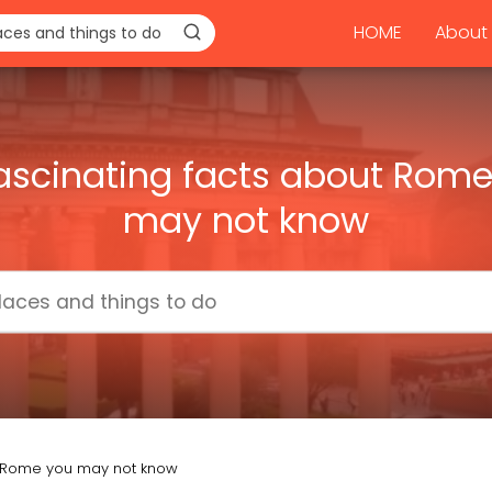
HOME
About 
ascinating facts about Rom
may not know
ut Rome you may not know