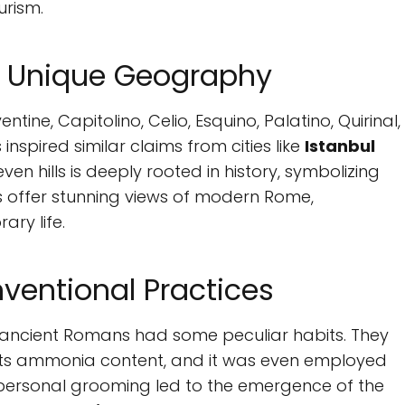
urism.
's Unique Geography
ventine, Capitolino, Celio, Esquino, Palatino, Quirinal,
inspired similar claims from cities like
Istanbul
seven hills is deeply rooted in history, symbolizing
lls offer stunning views of modern Rome,
ary life.
entional Practices
, ancient Romans had some peculiar habits. They
its ammonia content, and it was even employed
 personal grooming led to the emergence of the