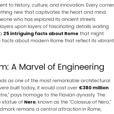
ament to history, culture, and innovation. Every corne
omething new that captivates the heart and mind.
omeone who has explored its ancient streets
 layers upon layers of fascinating details waiting
to
25 intriguing facts about Rome
that might
 facts about modern Rome that reflect its vibrant
m: A Marvel of Engineering
nds as one of the most remarkable architectural
were built today, it would cost over
€380 million
.
atre," pays homage to the Flavian dynasty. The
e statue of
Nero
, known as the "Colossus of Nero,"
ndmark remains a central attraction in Rome,