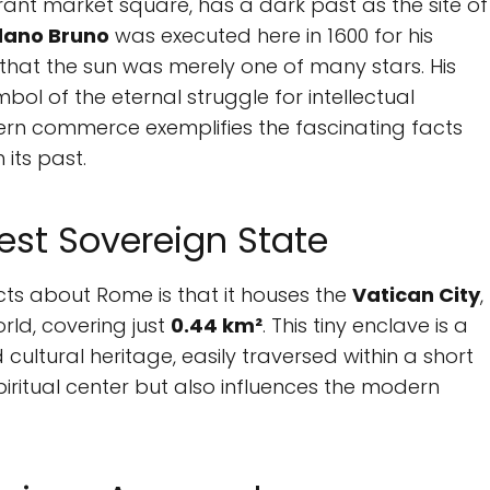
rant market square, has a dark past as the site of
dano Bruno
was executed here in 1600 for his
n that the sun was merely one of many stars. His
bol of the eternal struggle for intellectual
ern commerce exemplifies the fascinating facts
its past.
est Sovereign State
ts about Rome is that it houses the
Vatican City
,
rld, covering just
0.44 km²
. This tiny enclave is a
cultural heritage, easily traversed within a short
piritual center but also influences the modern