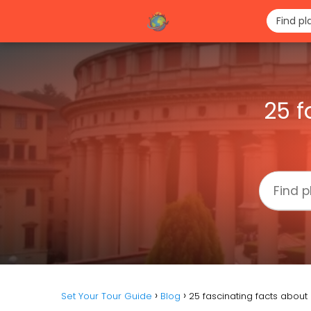
25 f
Set Your Tour Guide
Blog
25 fascinating facts abo