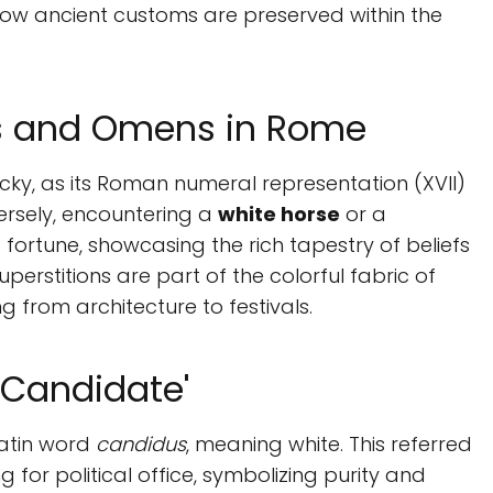
w ancient customs are preserved within the
rs and Omens in Rome
cky, as its Roman numeral representation (XVII)
nversely, encountering a
white horse
or a
fortune, showcasing the rich tapestry of beliefs
rstitions are part of the colorful fabric of
g from architecture to festivals.
'Candidate'
Latin word
candidus
, meaning white. This referred
 for political office, symbolizing purity and