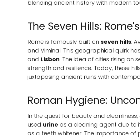
blending ancient history with modern to
The Seven Hills: Rome
Rome is famously built on
seven hills
: A
and Viminal. This geographical quirk has 
and
Lisbon
. The idea of cities rising on 
strength and resilience. Today, these hi
juxtaposing ancient ruins with contempor
Roman Hygiene: Unconv
In the quest for beauty and cleanliness
used
urine
as a cleaning agent due to 
as a teeth whitener. The importance of