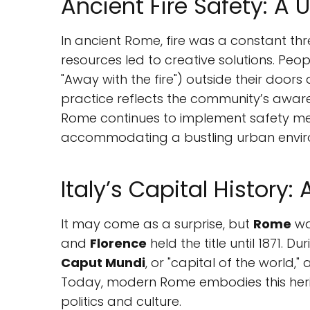
Ancient Fire Safety: A
In ancient Rome, fire was a constant th
resources led to creative solutions. Peo
"Away with the fire") outside their doors
practice reflects the community’s awar
Rome continues to implement safety measu
accommodating a bustling urban envir
Italy’s Capital History:
It may come as a surprise, but
Rome
was
and
Florence
held the title until 1871. 
Caput Mundi
, or "capital of the world," a
Today, modern Rome embodies this heri
politics and culture.