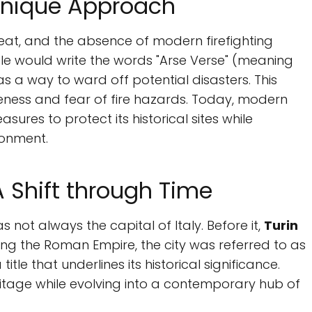
 Unique Approach
reat, and the absence of modern firefighting
ple would write the words "Arse Verse" (meaning
 as a way to ward off potential disasters. This
eness and fear of fire hazards. Today, modern
res to protect its historical sites while
onment.
 A Shift through Time
 not always the capital of Italy. Before it,
Turin
During the Roman Empire, the city was referred to as
 title that underlines its historical significance.
tage while evolving into a contemporary hub of