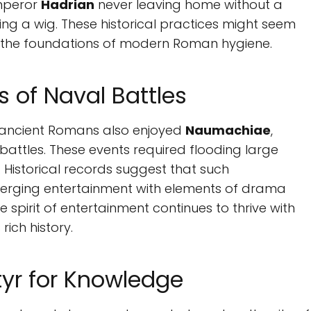
Emperor
Hadrian
never leaving home without a
 a wig. These historical practices might seem
to the foundations of modern Roman hygiene.
 of Naval Battles
 ancient Romans also enjoyed
Naumachiae
,
attles. These events required flooding large
 Historical records suggest that such
erging entertainment with elements of drama
spirit of entertainment continues to thrive with
rich history.
tyr for Knowledge