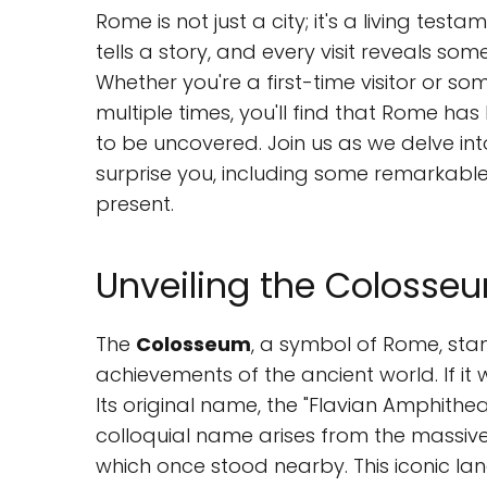
Rome is not just a city; it's a living test
tells a story, and every visit reveals s
Whether you're a first-time visitor or s
multiple times, you'll find that Rome has
to be uncovered. Join us as we delve in
surprise you, including some remarkable
present.
Unveiling the Colosseu
The
Colosseum
, a symbol of Rome, sta
achievements of the ancient world. If it 
Its original name, the "Flavian Amphithe
colloquial name arises from the massiv
which once stood nearby. This iconic la