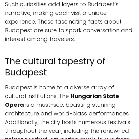
Such curiosities add layers to Budapest's
narrative, making each visit a unique
experience. These fascinating facts about
Budapest are sure to spark conversation and
interest among travelers.
The cultural tapestry of
Budapest
Budapest is home to a diverse array of
cultural institutions. The
Hungarian State
Opera
is a must-see, boasting stunning
architecture and world-class performances.
Additionally, the city hosts numerous festivals
throughout the year, including the renowned