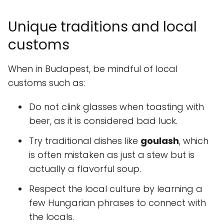
Unique traditions and local
customs
When in Budapest, be mindful of local
customs such as:
Do not clink glasses when toasting with
beer, as it is considered bad luck.
Try traditional dishes like
goulash
, which
is often mistaken as just a stew but is
actually a flavorful soup.
Respect the local culture by learning a
few Hungarian phrases to connect with
the locals.