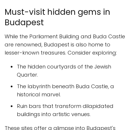
Must-visit hidden gems in
Budapest
While the Parliament Building and Buda Castle
are renowned, Budapest is also home to
lesser-known treasures. Consider exploring:
The hidden courtyards of the Jewish
Quarter.
The labyrinth beneath Buda Castle, a
historical marvel.
Ruin bars that transform dilapidated
buildings into artistic venues.
These sites offer a glimpse into Budapest's