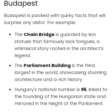
Budapest
Budapest is packed with quirky facts that will
surprise any visitor. For example:
The
Chain Bridge
is guarded by lion
statues that famously lack tongues, a
whimsical story rooted in the architect’s
legend.
The
Parliament Building
is the third
largest in the world, showcasing stunning
architecture and a rich history.
Hungary's national number is
96
, linked to
the founding of the Hungarian state and
mirrored in the height of the Parliament.