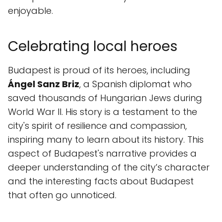
enjoyable.
Celebrating local heroes
Budapest is proud of its heroes, including
Ángel Sanz Briz
, a Spanish diplomat who
saved thousands of Hungarian Jews during
World War II. His story is a testament to the
city's spirit of resilience and compassion,
inspiring many to learn about its history. This
aspect of Budapest's narrative provides a
deeper understanding of the city’s character
and the interesting facts about Budapest
that often go unnoticed.