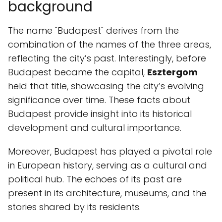
background
The name "Budapest" derives from the
combination of the names of the three areas,
reflecting the city’s past. Interestingly, before
Budapest became the capital,
Esztergom
held that title, showcasing the city’s evolving
significance over time. These facts about
Budapest provide insight into its historical
development and cultural importance.
Moreover, Budapest has played a pivotal role
in European history, serving as a cultural and
political hub. The echoes of its past are
present in its architecture, museums, and the
stories shared by its residents.