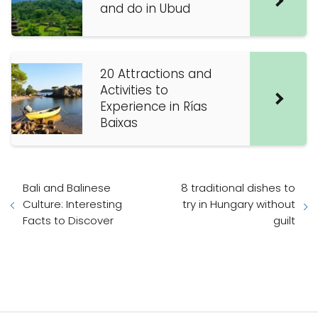
and do in Ubud
20 Attractions and
Activities to
Experience in Rías
Baixas
Bali and Balinese
8 traditional dishes to
Culture: Interesting
try in Hungary without
Facts to Discover
guilt