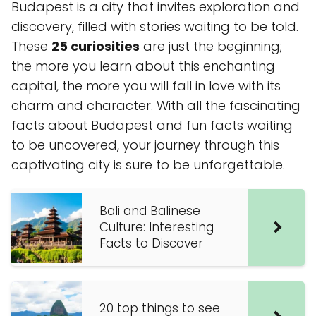
Budapest is a city that invites exploration and
discovery, filled with stories waiting to be told.
These
25 curiosities
are just the beginning;
the more you learn about this enchanting
capital, the more you will fall in love with its
charm and character. With all the fascinating
facts about Budapest and fun facts waiting
to be uncovered, your journey through this
captivating city is sure to be unforgettable.
Bali and Balinese
Culture: Interesting
Facts to Discover
20 top things to see