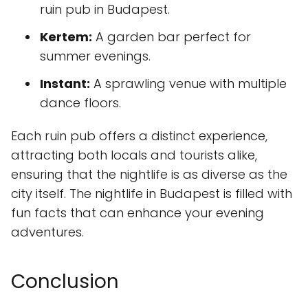
ruin pub in Budapest.
Kertem:
A garden bar perfect for
summer evenings.
Instant:
A sprawling venue with multiple
dance floors.
Each ruin pub offers a distinct experience,
attracting both locals and tourists alike,
ensuring that the nightlife is as diverse as the
city itself. The nightlife in Budapest is filled with
fun facts that can enhance your evening
adventures.
Conclusion