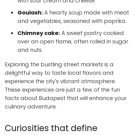
with sour cream and cheese.
Goulash:
A hearty soup made with meat
and vegetables, seasoned with paprika.
Chimney cake:
A sweet pastry cooked
over an open flame, often rolled in sugar
and nuts.
Exploring the bustling street markets is a
delightful way to taste local flavors and
experience the city's vibrant atmosphere.
These experiences are just a few of the fun
facts about Budapest that will enhance your
culinary adventure.
Curiosities that define