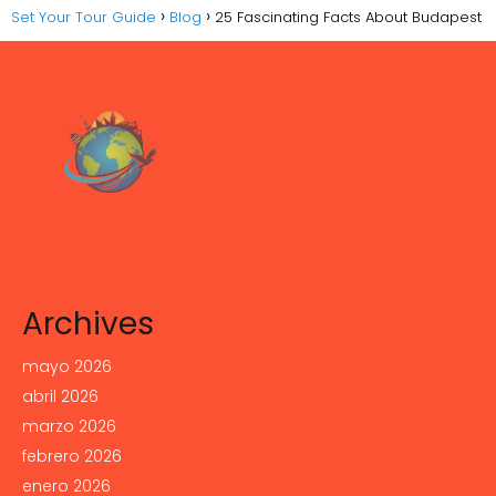
Set Your Tour Guide
Blog
25 Fascinating Facts About Budapest
Archives
mayo 2026
abril 2026
marzo 2026
febrero 2026
enero 2026