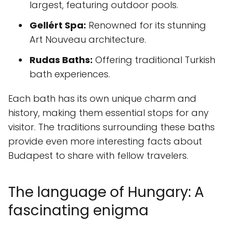
largest, featuring outdoor pools.
Gellért Spa:
Renowned for its stunning
Art Nouveau architecture.
Rudas Baths:
Offering traditional Turkish
bath experiences.
Each bath has its own unique charm and
history, making them essential stops for any
visitor. The traditions surrounding these baths
provide even more interesting facts about
Budapest to share with fellow travelers.
The language of Hungary: A
fascinating enigma