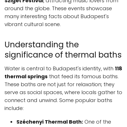
Sziget Festival
, attracting music lovers from
around the globe. These events showcase
many interesting facts about Budapest's
vibrant cultural scene.
Understanding the
significance of thermal baths
Water is central to Budapest's identity, with
118
thermal springs
that feed its famous baths.
These baths are not just for relaxation; they
serve as social spaces, where locals gather to
connect and unwind. Some popular baths
include:
Széchenyi Thermal Bath:
One of the