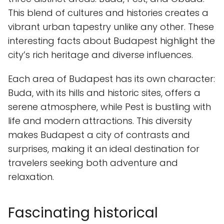
This blend of cultures and histories creates a
vibrant urban tapestry unlike any other. These
interesting facts about Budapest highlight the
city’s rich heritage and diverse influences.
Each area of Budapest has its own character:
Buda, with its hills and historic sites, offers a
serene atmosphere, while Pest is bustling with
life and modern attractions. This diversity
makes Budapest a city of contrasts and
surprises, making it an ideal destination for
travelers seeking both adventure and
relaxation.
Fascinating historical