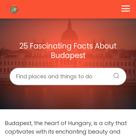
25 Fascinating Facts About
Budapest
Budapest, the heart of Hungary, is a city that
captivates with its enchanting beauty and