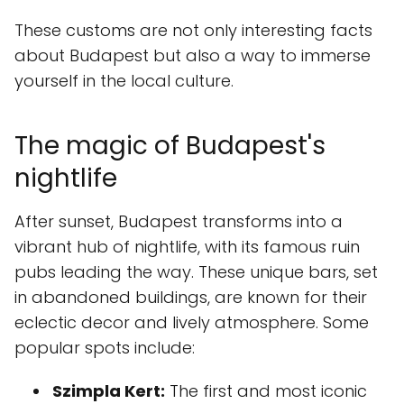
These customs are not only interesting facts
about Budapest but also a way to immerse
yourself in the local culture.
The magic of Budapest's
nightlife
After sunset, Budapest transforms into a
vibrant hub of nightlife, with its famous ruin
pubs leading the way. These unique bars, set
in abandoned buildings, are known for their
eclectic decor and lively atmosphere. Some
popular spots include:
Szimpla Kert:
The first and most iconic