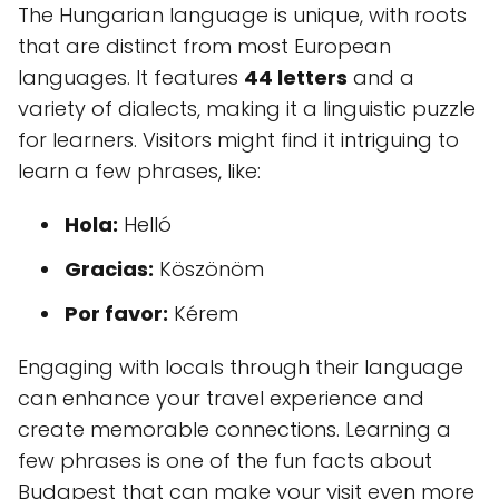
The Hungarian language is unique, with roots
that are distinct from most European
languages. It features
44 letters
and a
variety of dialects, making it a linguistic puzzle
for learners. Visitors might find it intriguing to
learn a few phrases, like:
Hola:
Helló
Gracias:
Köszönöm
Por favor:
Kérem
Engaging with locals through their language
can enhance your travel experience and
create memorable connections. Learning a
few phrases is one of the fun facts about
Budapest that can make your visit even more