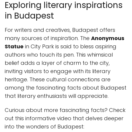
Exploring literary inspirations
in Budapest
For writers and creatives, Budapest offers
many sources of inspiration. The
Anonymous
Statue
in City Park is said to bless aspiring
authors who touch its pen. This whimsical
belief adds a layer of charm to the city,
inviting visitors to engage with its literary
heritage. These cultural connections are
among the fascinating facts about Budapest
that literary enthusiasts will appreciate.
Curious about more fascinating facts? Check
out this informative video that delves deeper
into the wonders of Budapest: