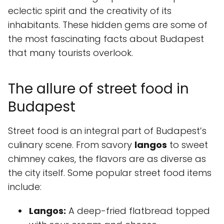
eclectic spirit and the creativity of its
inhabitants. These hidden gems are some of
the most fascinating facts about Budapest
that many tourists overlook.
The allure of street food in
Budapest
Street food is an integral part of Budapest’s
culinary scene. From savory
langos
to sweet
chimney cakes, the flavors are as diverse as
the city itself. Some popular street food items
include:
Langos:
A deep-fried flatbread topped