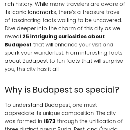
rich history. While many travelers are aware of
its iconic landmarks, there’s a treasure trove
of fascinating facts waiting to be uncovered.
Dive deeper into the charm of this city as we
reveal
25 intriguing curiosities about
Budapest
that will enhance your visit and
spark your wanderlust. From interesting facts
about Budapest to fun facts that will surprise
you, this city has it all.
Why is Budapest so special?
To understand Budapest, one must
appreciate its unique composition. The city
was formed in
1873
through the unification of
three distinct areas: Buda, Pest, and Óbuda.