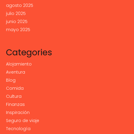
agosto 2025
julio 2025
junio 2025
mayo 2025
Categories
Alojamiento
Aventura
Blog
Comida
Cultura
Finanzas
Inspiración
Seguro de viaje
Tecnología