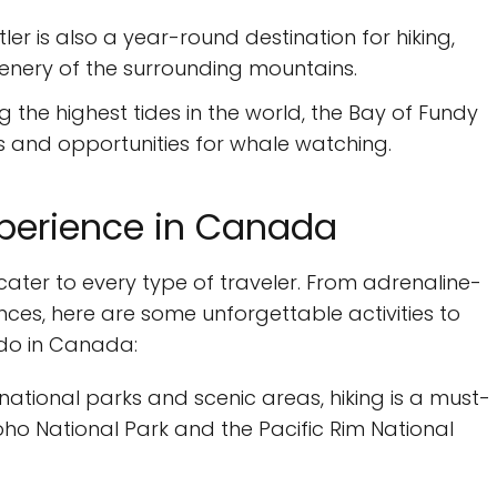
tler is also a year-round destination for hiking,
cenery of the surrounding mountains.
 the highest tides in the world, the Bay of Fundy
s and opportunities for whale watching.
experience in Canada
cater to every type of traveler. From adrenaline-
ces, here are some unforgettable activities to
o do in Canada:
 national parks and scenic areas, hiking is a must-
Yoho National Park and the Pacific Rim National