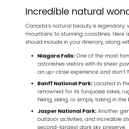
Incredible natural wond
Canada's natural beauty is legendary, 
mountains to stunning coastlines. Here
should include in your itinerary, along w
Niagara Falls:
One of the most famo
astonishes visitors with its sheer 
an up-close experience and don’t f
Banff National Park:
Located in the
renowned for its turquoise lakes, r
hiking, skiing, or simply taking in th
Jasper National Park:
Another gem 
outdoor activities, and incredible s
second-largest dark sky preserve.