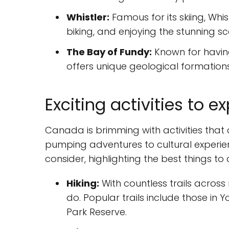
Whistler:
Famous for its skiing, Whis
biking, and enjoying the stunning s
The Bay of Fundy:
Known for having
offers unique geological formation
Exciting activities to 
Canada is brimming with activities that 
pumping adventures to cultural experien
consider, highlighting the best things t
Hiking:
With countless trails across
do. Popular trails include those in 
Park Reserve.