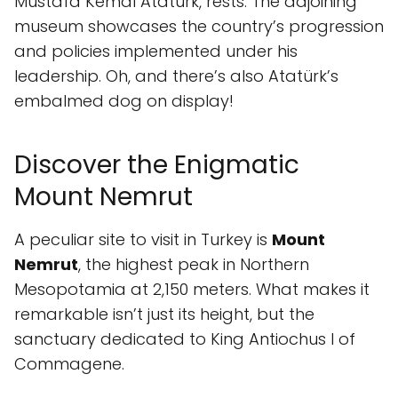
Mustafa Kemal Atatürk, rests. The adjoining
museum showcases the country’s progression
and policies implemented under his
leadership. Oh, and there’s also Atatürk’s
embalmed dog on display!
Discover the Enigmatic
Mount Nemrut
A peculiar site to visit in Turkey is
Mount
Nemrut
, the highest peak in Northern
Mesopotamia at 2,150 meters. What makes it
remarkable isn’t just its height, but the
sanctuary dedicated to King Antiochus I of
Commagene.