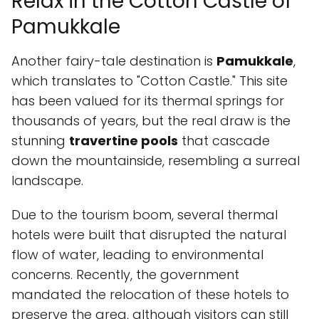
Relax in the Cotton Castle of
Pamukkale
Another fairy-tale destination is
Pamukkale
,
which translates to "Cotton Castle." This site
has been valued for its thermal springs for
thousands of years, but the real draw is the
stunning
travertine pools
that cascade
down the mountainside, resembling a surreal
landscape.
Due to the tourism boom, several thermal
hotels were built that disrupted the natural
flow of water, leading to environmental
concerns. Recently, the government
mandated the relocation of these hotels to
preserve the area, although visitors can still