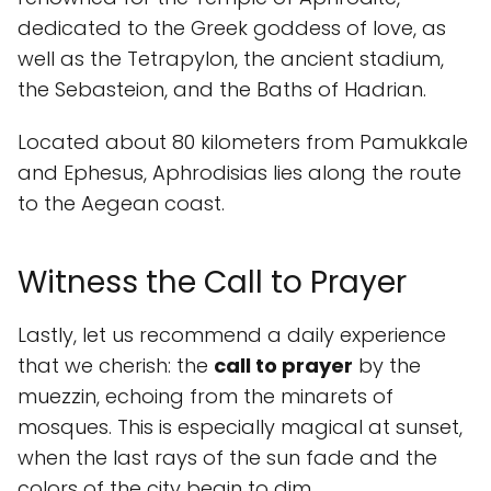
dedicated to the Greek goddess of love, as
well as the Tetrapylon, the ancient stadium,
the Sebasteion, and the Baths of Hadrian.
Located about 80 kilometers from Pamukkale
and Ephesus, Aphrodisias lies along the route
to the Aegean coast.
Witness the Call to Prayer
Lastly, let us recommend a daily experience
that we cherish: the
call to prayer
by the
muezzin, echoing from the minarets of
mosques. This is especially magical at sunset,
when the last rays of the sun fade and the
colors of the city begin to dim.