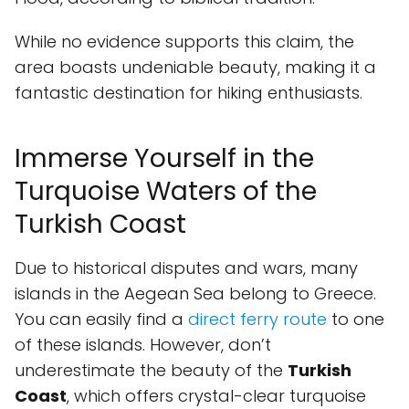
While no evidence supports this claim, the
area boasts undeniable beauty, making it a
fantastic destination for hiking enthusiasts.
Immerse Yourself in the
Turquoise Waters of the
Turkish Coast
Due to historical disputes and wars, many
islands in the Aegean Sea belong to Greece.
You can easily find a
direct ferry route
to one
of these islands. However, don’t
underestimate the beauty of the
Turkish
Coast
, which offers crystal-clear turquoise