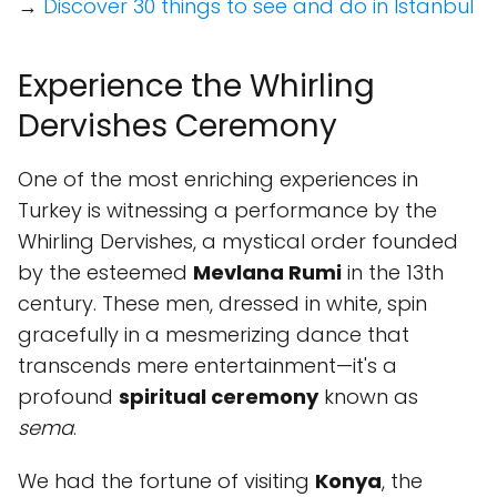
→
Discover 30 things to see and do in Istanbul
Experience the Whirling
Dervishes Ceremony
One of the most enriching experiences in
Turkey is witnessing a performance by the
Whirling Dervishes, a mystical order founded
by the esteemed
Mevlana Rumi
in the 13th
century. These men, dressed in white, spin
gracefully in a mesmerizing dance that
transcends mere entertainment—it's a
profound
spiritual ceremony
known as
sema
.
We had the fortune of visiting
Konya
, the