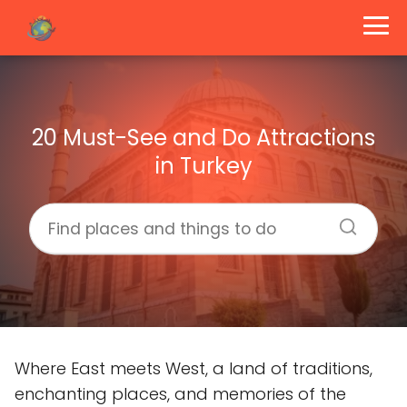
20 Must-See and Do Attractions
in Turkey
Where East meets West, a land of traditions,
enchanting places, and memories of the