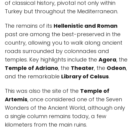
of classical history, pivotal not only within
Turkey but throughout the Mediterranean.
The remains of its
Hellenistic and Roman
past are among the best-preserved in the
country, allowing you to walk along ancient
roads surrounded by colonnades and
temples. Key highlights include the
Agora
, the
Temple of Adriano
, the
Theater
, the
Odeon
,
and the remarkable
Library of Celsus
.
This was also the site of the
Temple of
Artemis
, once considered one of the Seven
Wonders of the Ancient World, although only
a single column remains today, a few
kilometers from the main ruins.