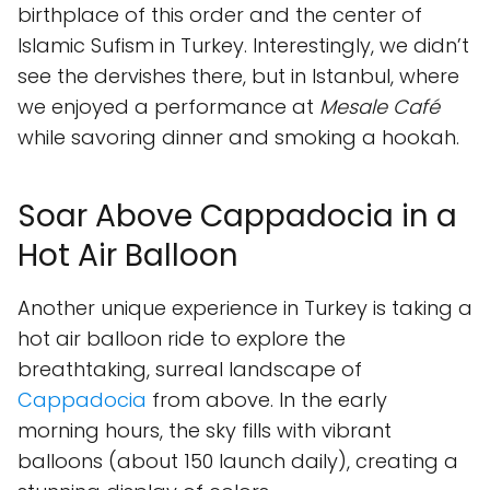
birthplace of this order and the center of
Islamic Sufism in Turkey. Interestingly, we didn’t
see the dervishes there, but in Istanbul, where
we enjoyed a performance at
Mesale Café
while savoring dinner and smoking a hookah.
Soar Above Cappadocia in a
Hot Air Balloon
Another unique experience in Turkey is taking a
hot air balloon ride to explore the
breathtaking, surreal landscape of
Cappadocia
from above. In the early
morning hours, the sky fills with vibrant
balloons (about 150 launch daily), creating a