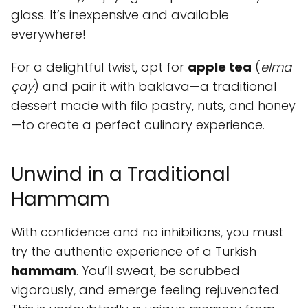
glass. It’s inexpensive and available
everywhere!
For a delightful twist, opt for
apple tea
(
elma
çay
) and pair it with baklava—a traditional
dessert made with filo pastry, nuts, and honey
—to create a perfect culinary experience.
Unwind in a Traditional
Hammam
With confidence and no inhibitions, you must
try the authentic experience of a Turkish
hammam
. You’ll sweat, be scrubbed
vigorously, and emerge feeling rejuvenated.