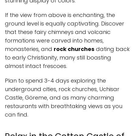
stunning display of colors.
If the view from above is enchanting, the
ground level is equally captivating. Discover
that these fairy chimneys and volcanic
formations were carved into homes,
monasteries, and
rock churches
dating back
to early Christianity, many still boasting
almost intact frescoes.
Plan to spend 3-4 days exploring the
underground cities, rock churches, Uchisar
Castle, Göreme, and as many charming
restaurants with breathtaking views as you
can find.