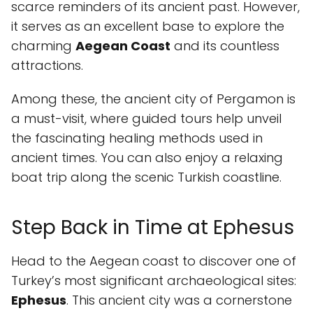
scarce reminders of its ancient past. However,
it serves as an excellent base to explore the
charming
Aegean Coast
and its countless
attractions.
Among these, the ancient city of Pergamon is
a must-visit, where guided tours help unveil
the fascinating healing methods used in
ancient times. You can also enjoy a relaxing
boat trip along the scenic Turkish coastline.
Step Back in Time at Ephesus
Head to the Aegean coast to discover one of
Turkey’s most significant archaeological sites:
Ephesus
. This ancient city was a cornerstone