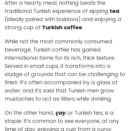
After a hearty meal, nothing beats the
traditional Turkish experience of sipping
tea
(ideally paired with baklava) and enjoying a
strong cup of
Turkish coffee
.
While not the most commonly consumed
beverage, Turkish coffee has gained
international fame for its rich, thick texture.
Served in small cups, it transforms into a
sludge of grounds that can be challenging to
finish. It’s often accompanied by a glass of
water, and it’s said that Turkish men grow
mustaches to act as filters while drinking.
On the other hand,
çay
, or Turkish tea, is a
staple. It’s common to see everyone, at any
time of day, enjoying a cup from a curvy