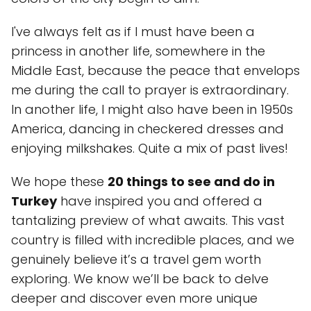
I've always felt as if I must have been a
princess in another life, somewhere in the
Middle East, because the peace that envelops
me during the call to prayer is extraordinary.
In another life, I might also have been in 1950s
America, dancing in checkered dresses and
enjoying milkshakes. Quite a mix of past lives!
We hope these
20 things to see and do in
Turkey
have inspired you and offered a
tantalizing preview of what awaits. This vast
country is filled with incredible places, and we
genuinely believe it’s a travel gem worth
exploring. We know we’ll be back to delve
deeper and discover even more unique