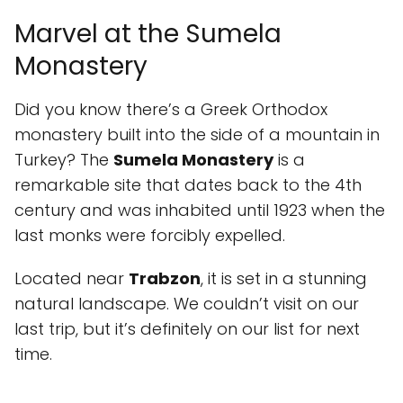
Marvel at the Sumela
Monastery
Did you know there’s a Greek Orthodox
monastery built into the side of a mountain in
Turkey? The
Sumela Monastery
is a
remarkable site that dates back to the 4th
century and was inhabited until 1923 when the
last monks were forcibly expelled.
Located near
Trabzon
, it is set in a stunning
natural landscape. We couldn’t visit on our
last trip, but it’s definitely on our list for next
time.