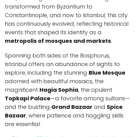
transformed from Byzantium to
Constantinople, and now to Istanbul, this city
has continuously evolved, reflecting historical
events that shaped its identity as a
metropolis of mosques and markets
.
Spanning both sides of the Bosphorus,
Istanbul offers an abundance of sights to
explore, including the stunning
Blue Mosque
adorned with beautiful mosaics, the
magnificent
Hagia Sophia
, the opulent
Topkapi Palace
—a favorite among sultans—
and the bustling
Grand Bazaar
and
Spice
Bazaar
, where patience and haggling skills
are essential.