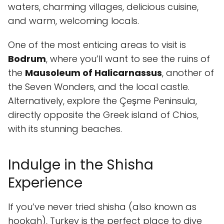
waters, charming villages, delicious cuisine,
and warm, welcoming locals.
One of the most enticing areas to visit is
Bodrum
, where you’ll want to see the ruins of
the
Mausoleum of Halicarnassus
, another of
the Seven Wonders, and the local castle.
Alternatively, explore the Çeşme Peninsula,
directly opposite the Greek island of Chios,
with its stunning beaches.
Indulge in the Shisha
Experience
If you’ve never tried shisha (also known as
hookah), Turkey is the perfect place to dive