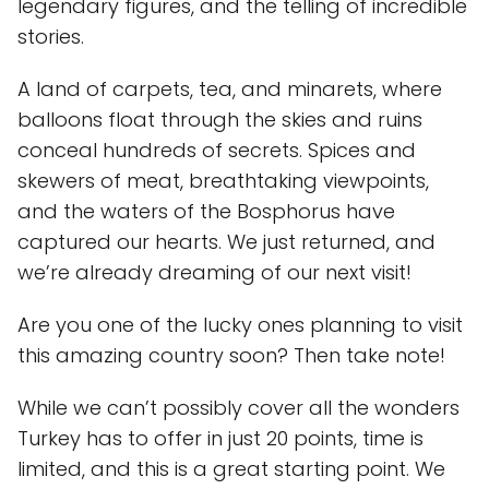
legendary figures, and the telling of incredible
stories.
A land of carpets, tea, and minarets, where
balloons float through the skies and ruins
conceal hundreds of secrets. Spices and
skewers of meat, breathtaking viewpoints,
and the waters of the Bosphorus have
captured our hearts. We just returned, and
we’re already dreaming of our next visit!
Are you one of the lucky ones planning to visit
this amazing country soon? Then take note!
While we can’t possibly cover all the wonders
Turkey has to offer in just 20 points, time is
limited, and this is a great starting point. We