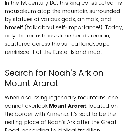
In the 1st century BC, this king constructed his
mausoleum atop the mountain, surrounded
by statues of various gods, animals, and
himself (talk about self-importance!). Today,
only the monstrous stone heads remain,
scattered across the surreal landscape
reminiscent of the Easter Island moai.
Search for Noah's Ark on
Mount Ararat
When discussing legendary mountains, one
cannot overlook
Mount Ararat
, located on
the border with Armenia. It’s said to be the
resting place of Noah’s Ark after the Great
Flood, according to biblical tradition.