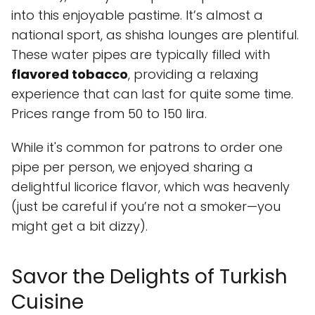
into this enjoyable pastime. It’s almost a
national sport, as shisha lounges are plentiful.
These water pipes are typically filled with
flavored tobacco
, providing a relaxing
experience that can last for quite some time.
Prices range from 50 to 150 lira.
While it's common for patrons to order one
pipe per person, we enjoyed sharing a
delightful licorice flavor, which was heavenly
(just be careful if you’re not a smoker—you
might get a bit dizzy).
Savor the Delights of Turkish
Cuisine