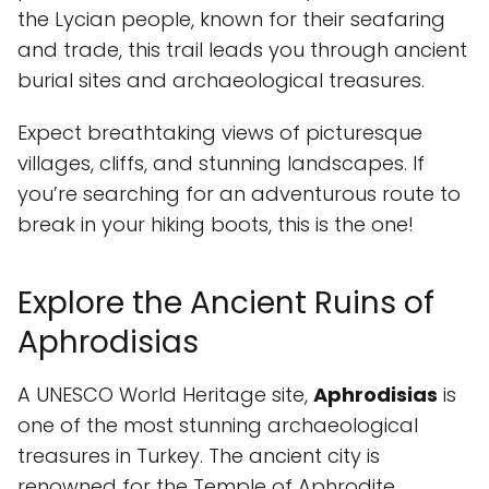
the Lycian people, known for their seafaring
and trade, this trail leads you through ancient
burial sites and archaeological treasures.
Expect breathtaking views of picturesque
villages, cliffs, and stunning landscapes. If
you’re searching for an adventurous route to
break in your hiking boots, this is the one!
Explore the Ancient Ruins of
Aphrodisias
A UNESCO World Heritage site,
Aphrodisias
is
one of the most stunning archaeological
treasures in Turkey. The ancient city is
renowned for the Temple of Aphrodite,