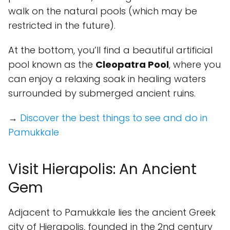
walk on the natural pools (which may be
restricted in the future).
At the bottom, you’ll find a beautiful artificial
pool known as the
Cleopatra Pool
, where you
can enjoy a relaxing soak in healing waters
surrounded by submerged ancient ruins.
→
Discover the best things to see and do in
Pamukkale
Visit Hierapolis: An Ancient
Gem
Adjacent to Pamukkale lies the ancient Greek
city of Hierapolis, founded in the 2nd century