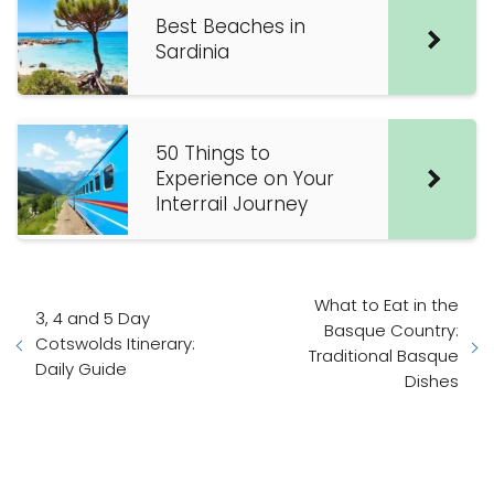
Best Beaches in
Sardinia
50 Things to
Experience on Your
Interrail Journey
What to Eat in the
3, 4 and 5 Day
Basque Country:
Cotswolds Itinerary:
Traditional Basque
Daily Guide
Dishes