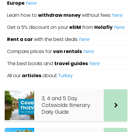
Europe
here
Learn how to
withdraw money
without fees
here
Get a 5% discount on your
eSIM
from
Holafly
here
Rent a car
with the best deals
here
Compare prices for
van rentals
here
The best books and
travel guides
here
All our
articles
about
Turkey
3, 4 and 5 Day
Cotswolds Itinerary:
Daily Guide