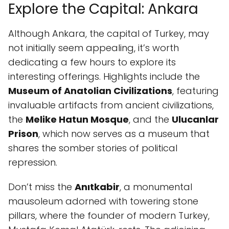
Explore the Capital: Ankara
Although Ankara, the capital of Turkey, may
not initially seem appealing, it’s worth
dedicating a few hours to explore its
interesting offerings. Highlights include the
Museum of Anatolian Civilizations
, featuring
invaluable artifacts from ancient civilizations,
the
Melike Hatun Mosque
, and the
Ulucanlar
Prison
, which now serves as a museum that
shares the somber stories of political
repression.
Don’t miss the
Anıtkabir
, a monumental
mausoleum adorned with towering stone
pillars, where the founder of modern Turkey,