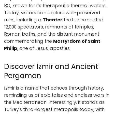
BC, known for its therapeutic thermal waters.
Today, visitors can explore well-preserved
ruins, including a
Theater
that once seated
12,000 spectators, remnants of temples,
Roman baths, and the distant monument
commemorating the
Martyrdom of Saint
Philip
, one of Jesus' apostles.
Discover İzmir and Ancient
Pergamon
İzmir is a name that echoes through history,
reminding us of epic tales and endless wars in
the Mediterranean. Interestingly, it stands as
Turkey's third-largest metropolis today, with