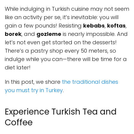
While indulging in Turkish cuisine may not seem
like an activity per se, it’s inevitable: you will
gain a few pounds! Resisting
kebabs
,
koftas
,
borek
, and
gozleme
is nearly impossible. And
let’s not even get started on the desserts!
There’s a pastry shop every 50 meters, so
indulge while you can—there will be time for a
diet later!
In this post, we share
the traditional dishes
you must try in Turkey
.
Experience Turkish Tea and
Coffee