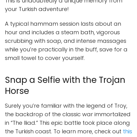
This is undoubtedly a unique memory from
your Turkish adventure!
A typical hammam session lasts about an
hour and includes a steam bath, vigorous
scrubbing with soap, and intense massages
while you’re practically in the buff, save for a
small towel to cover yourself.
Snap a Selfie with the Trojan
Horse
Surely you’re familiar with the legend of Troy,
the backdrop of the classic war immortalized
in “The Iliad.” This epic battle took place along
the Turkish coast. To learn more, check out
this