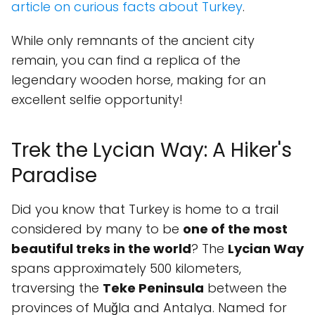
article on curious facts about Turkey
.
While only remnants of the ancient city
remain, you can find a replica of the
legendary wooden horse, making for an
excellent selfie opportunity!
Trek the Lycian Way: A Hiker's
Paradise
Did you know that Turkey is home to a trail
considered by many to be
one of the most
beautiful treks in the world
? The
Lycian Way
spans approximately 500 kilometers,
traversing the
Teke Peninsula
between the
provinces of Muğla and Antalya. Named for