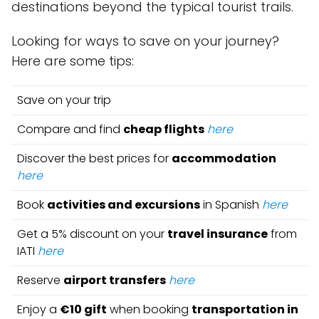
destinations beyond the typical tourist trails.
Looking for ways to save on your journey?
Here are some tips:
Save on your trip
Compare and find
cheap flights
here
Discover the best prices for
accommodation
here
Book
activities and excursions
in Spanish
here
Get a 5% discount on your
travel insurance
from
IATI
here
Reserve
airport transfers
here
Enjoy a
€10 gift
when booking
transportation in