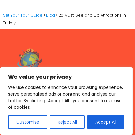
Set Your Tour Guide
Blog
20 Must-See and Do Attractions in
Turkey
We value your privacy
We use cookies to enhance your browsing experience,
serve personalised ads or content, and analyse our
traffic. By clicking "Accept All", you consent to our use
Archives
of cookies.
mayo 2026
Customise
Reject All
Accept All
abril 2026
marzo 2026