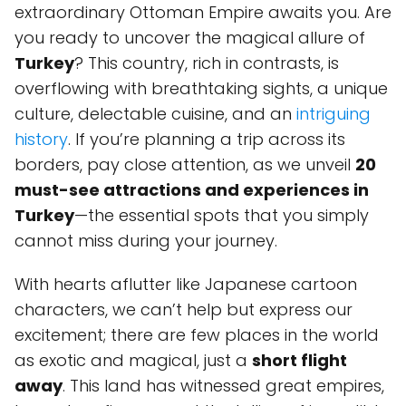
extraordinary Ottoman Empire awaits you. Are
you ready to uncover the magical allure of
Turkey
? This country, rich in contrasts, is
overflowing with breathtaking sights, a unique
culture, delectable cuisine, and an
intriguing
history
. If you’re planning a trip across its
borders, pay close attention, as we unveil
20
must-see attractions and experiences in
Turkey
—the essential spots that you simply
cannot miss during your journey.
With hearts aflutter like Japanese cartoon
characters, we can’t help but express our
excitement; there are few places in the world
as exotic and magical, just a
short flight
away
. This land has witnessed great empires,