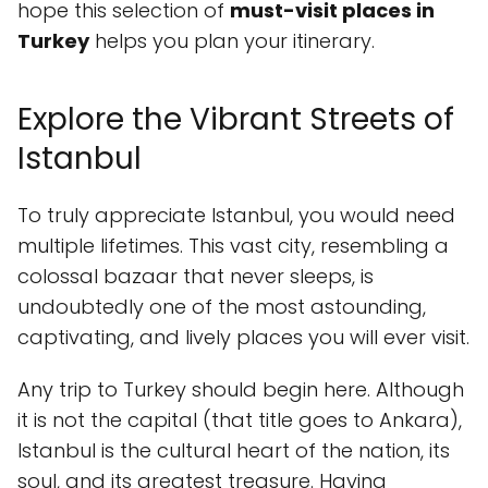
hope this selection of
must-visit places in
Turkey
helps you plan your itinerary.
Explore the Vibrant Streets of
Istanbul
To truly appreciate Istanbul, you would need
multiple lifetimes. This vast city, resembling a
colossal bazaar that never sleeps, is
undoubtedly one of the most astounding,
captivating, and lively places you will ever visit.
Any trip to Turkey should begin here. Although
it is not the capital (that title goes to Ankara),
Istanbul is the cultural heart of the nation, its
soul, and its greatest treasure. Having