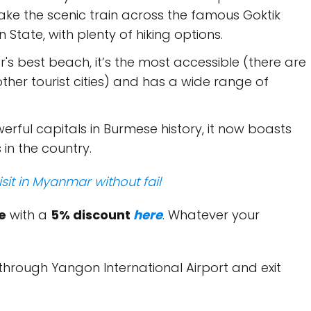
ake the scenic train across the famous Goktik
 State, with plenty of hiking options.
s best beach, it’s the most accessible (there are
other tourist cities) and has a wide range of
erful capitals in Burmese history, it now boasts
in the country.
isit in Myanmar without fail
e
with a
5% discount
here
. Whatever your
r through Yangon International Airport and exit