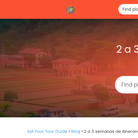
2 a 
Set Your Tour Guide
Blog
2 a 3 semanas de itinerar