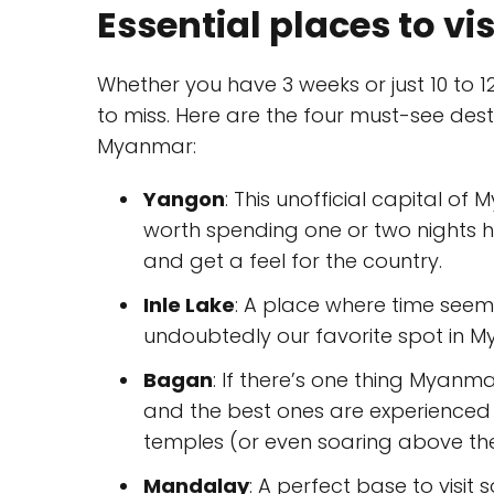
Essential places to v
Whether you have 3 weeks or just 10 to 
to miss. Here are the four must-see destin
Myanmar:
Yangon
: This unofficial capital o
worth spending one or two nights 
and get a feel for the country.
Inle Lake
: A place where time seems 
undoubtedly our favorite spot in 
Bagan
: If there’s one thing Myanma
and the best ones are experienced
temples (or even soaring above t
Mandalay
: A perfect base to visit