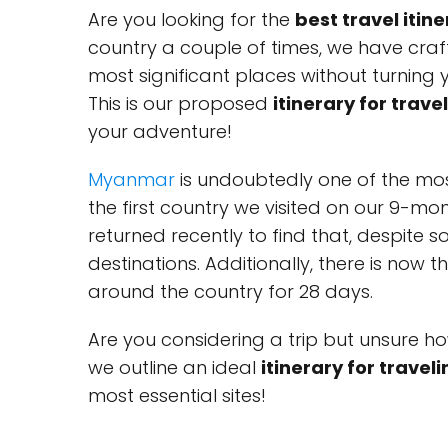
Are you looking for the
best travel iti
country a couple of times, we have craf
most significant places without turning 
This is our proposed
itinerary for trav
your adventure!
Myanmar
is undoubtedly one of the mos
the first country we visited on our 9-mo
returned recently to find that, despite 
destinations. Additionally, there is now 
around the country for 28 days.
Are you considering a trip but unsure ho
we outline an ideal
itinerary for trave
most essential sites!