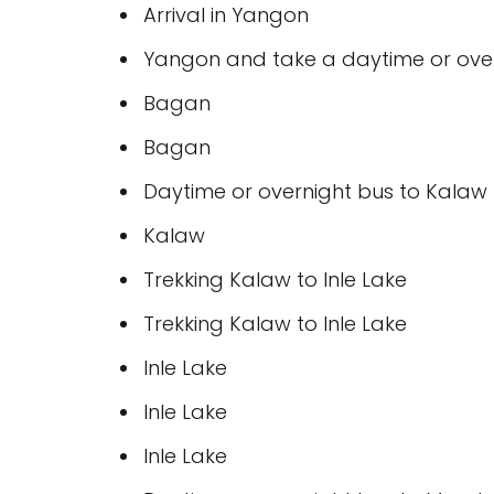
Arrival in Yangon
Yangon and take a daytime or over
Bagan
Bagan
Daytime or overnight bus to Kalaw (
Kalaw
Trekking Kalaw to Inle Lake
Trekking Kalaw to Inle Lake
Inle Lake
Inle Lake
Inle Lake