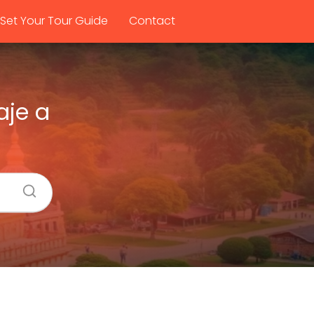
Set Your Tour Guide
Contact
aje a