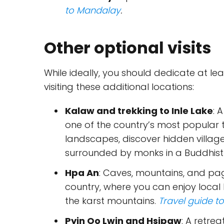
to Mandalay
.
Other optional visits
While ideally, you should dedicate at le
visiting these additional locations:
Kalaw and trekking to Inle Lake
: 
one of the country’s most popular tr
landscapes, discover hidden village
surrounded by monks in a Buddhis
Hpa An
: Caves, mountains, and pag
country, where you can enjoy local
the karst mountains.
Travel guide t
Pyin Oo Lwin and Hsipaw
: A retre