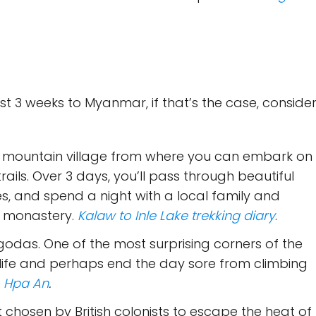
ast 3 weeks to Myanmar, if that’s the case, conside
A mountain village from where you can embark on
ails. Over 3 days, you’ll pass through beautiful
s, and spend a night with a local family and
t monastery.
Kalaw to Inle Lake trekking diary
.
odas. One of the most surprising corners of the
 life and perhaps end the day sore from climbing
o Hpa An
.
at chosen by British colonists to escape the heat of