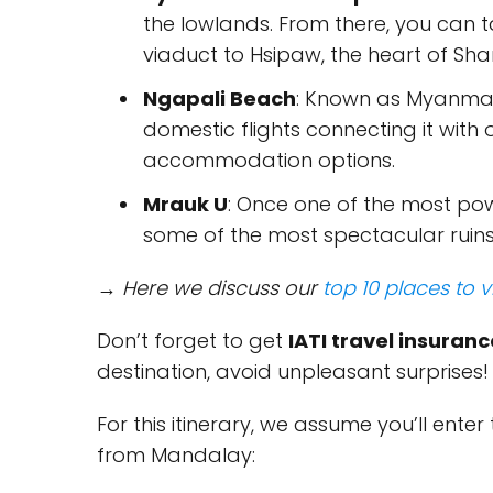
the lowlands. From there, you can t
viaduct to Hsipaw, the heart of Shan
Ngapali Beach
: Known as Myanmar'
domestic flights connecting it with 
accommodation options.
Mrauk U
: Once one of the most pow
some of the most spectacular ruins 
→ Here we discuss our
top 10 places to v
Don’t forget to get
IATI travel insuranc
destination, avoid unpleasant surprises!
For this itinerary, we assume you’ll ente
from Mandalay: