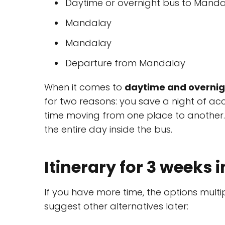
Daytime or overnight bus to Mandal
Mandalay
Mandalay
Departure from Mandalay
When it comes to
daytime and overnig
for two reasons: you save a night of 
time moving from one place to another. I
the entire day inside the bus.
Itinerary for 3 weeks
If you have more time, the options multipl
suggest other alternatives later: