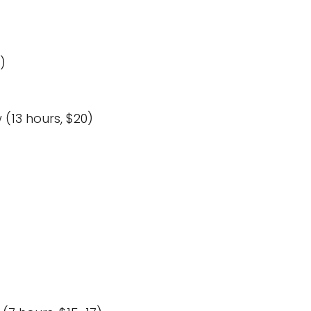
)
(13 hours, $20)