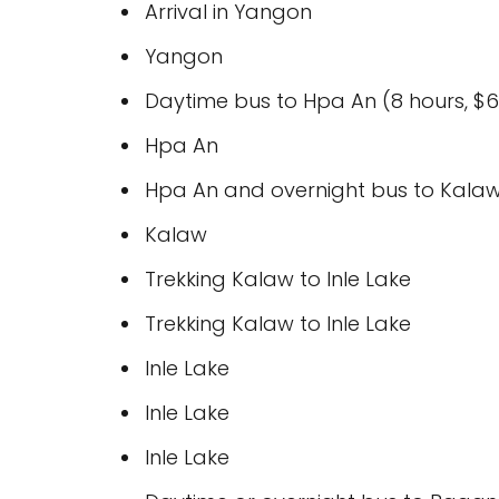
Arrival in Yangon
Yangon
Daytime bus to Hpa An (8 hours, $6
Hpa An
Hpa An and overnight bus to Kalaw 
Kalaw
Trekking Kalaw to Inle Lake
Trekking Kalaw to Inle Lake
Inle Lake
Inle Lake
Inle Lake