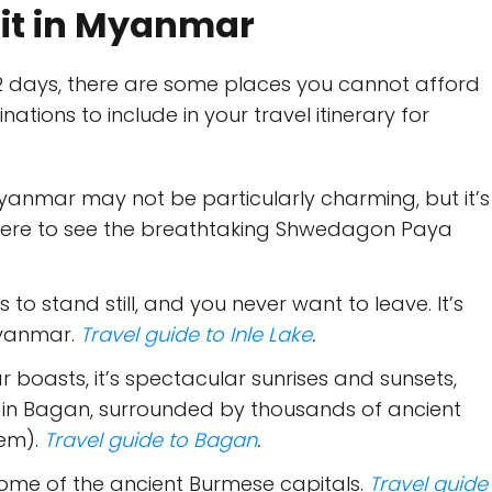
isit in Myanmar
12 days, there are some places you cannot afford
ations to include in your travel itinerary for
f Myanmar may not be particularly charming, but it’s
here to see the breathtaking Shwedagon Paya
to stand still, and you never want to leave. It’s
Myanmar.
Travel guide to Inle Lake
.
r boasts, it’s spectacular sunrises and sunsets,
 in Bagan, surrounded by thousands of ancient
hem).
Travel guide to Bagan
.
 some of the ancient Burmese capitals.
Travel guide