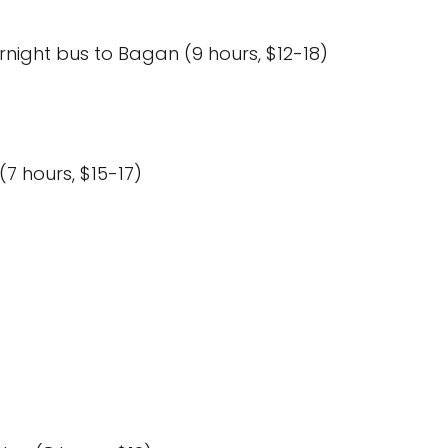
night bus to Bagan (9 hours, $12-18)
7 hours, $15-17)