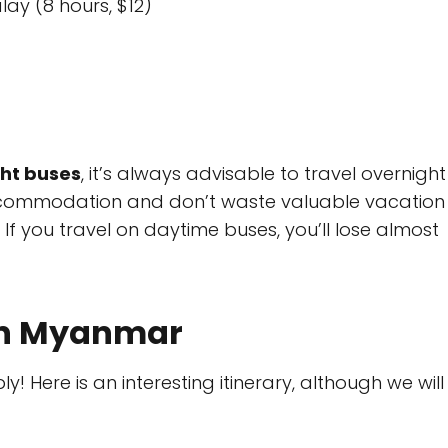
ay (8 hours, $12)
ht buses
, it’s always advisable to travel overnight
accommodation and don’t waste valuable vacation
f you travel on daytime buses, you’ll lose almost
 in Myanmar
y! Here is an interesting itinerary, although we will