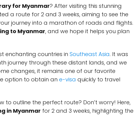
nerary for Myanmar
? After visiting this stunning
ted a route for 2 and 3 weeks, aiming to see the
your journey into a marathon of roads and flights.
eling to Myanmar
, and we hope it helps you plan
t enchanting countries in
Southeast Asia
. It was
nth journey through these distant lands, and we
some changes, it remains one of our favorite
the option to obtain an
e-visa
quickly to travel
w to outline the perfect route? Don’t worry! Here,
ling in Myanmar
for 2 and 3 weeks, highlighting the