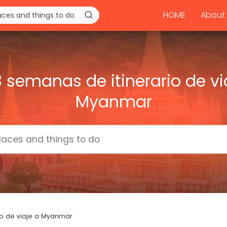
HOME
About 
3 semanas de itinerario de vi
Myanmar
io de viaje a Myanmar