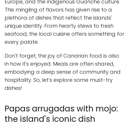
Europe, and the indigenous Guanche culture.
This mingling of flavors has given rise to a
plethora of dishes that reflect the islands'
unique identity. From hearty stews to fresh
seafood, the local cuisine offers something for
every palate.
Don't forget, the joy of Canarian food is also
in how it's enjoyed. Meals are often shared,
embodying a deep sense of community and
hospitality. So, let’s explore some must-try
dishes!
Papas arrugadas with mojo:
the island's iconic dish