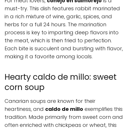
For meat lovers,
conejo en salmorejo
is a
must-try. This dish features rabbit marinated
in a rich mixture of wine, garlic, spices, and
herbs for a full 24 hours. The marination
process is key to imparting deep flavors into
the meat, which is then fried to perfection.
Each bite is succulent and bursting with flavor,
making it a favorite among locals.
Hearty caldo de millo: sweet
corn soup
Canarian soups are known for their
heartiness, and
caldo de millo
exemplifies this
tradition. Made primarily from sweet corn and
often enriched with chickpeas or wheat, this