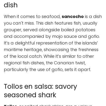
dish
When it comes to seafood,
sancocho
is a dish
you can't miss. This dish features fish, usually
grouper, served alongside boiled potatoes
and accompanied by mojo sauce and gofio.
It’s a delightful representation of the islands’
maritime heritage, showcasing the freshness
of the local catch. While it’s similar to other
regional fish dishes, the Canarian twist,
particularly the use of gofio, sets it apart.
Tollos en salsa: savory
seasoned shark