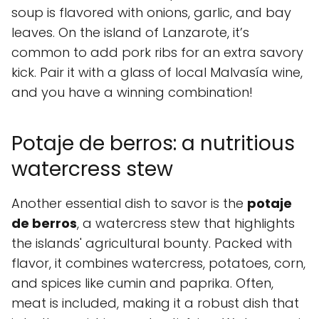
soup is flavored with onions, garlic, and bay
leaves. On the island of Lanzarote, it’s
common to add pork ribs for an extra savory
kick. Pair it with a glass of local Malvasía wine,
and you have a winning combination!
Potaje de berros: a nutritious
watercress stew
Another essential dish to savor is the
potaje
de berros
, a watercress stew that highlights
the islands' agricultural bounty. Packed with
flavor, it combines watercress, potatoes, corn,
and spices like cumin and paprika. Often,
meat is included, making it a robust dish that