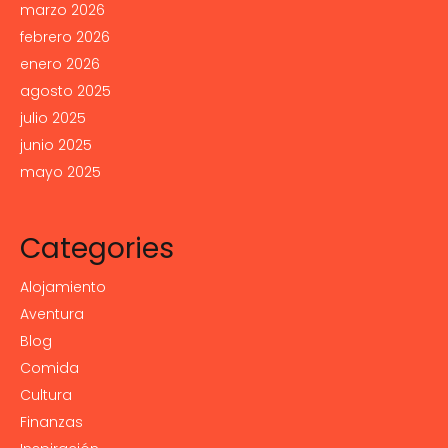
marzo 2026
febrero 2026
enero 2026
agosto 2025
julio 2025
junio 2025
mayo 2025
Categories
Alojamiento
Aventura
Blog
Comida
Cultura
Finanzas