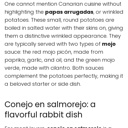
One cannot mention Canarian cuisine without
highlighting the
papas arrugadas
, or wrinkled
potatoes. These small, round potatoes are
boiled in salted water with their skins on, giving
them a distinctive wrinkled appearance. They
are typically served with two types of
mojo
sauce: the red mojo picón, made from
paprika, garlic, and oil, and the green mojo
verde, made with cilantro. Both sauces
complement the potatoes perfectly, making it
a beloved starter or side dish.
Conejo en salmorejo: a
flavorful rabbit dish