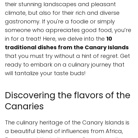
their stunning landscapes and pleasant
climate, but also for their rich and diverse
gastronomy. If you're a foodie or simply
someone who appreciates good food, you’re
in for a treat! Here, we delve into the
10
traditional dishes from the Canary Islands
that you must try without a hint of regret. Get
ready to embark on a culinary journey that
will tantalize your taste buds!
Discovering the flavors of the
Canaries
The culinary heritage of the Canary Islands is
a beautiful blend of influences from Africa,