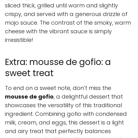
sliced thick, grilled until warm and slightly
crispy, and served with a generous drizzle of
mojo sauce. The contrast of the smoky, warm
cheese with the vibrant sauce is simply
irresistible!
Extra: mousse de gofio: a
sweet treat
To end on a sweet note, don’t miss the
mousse de gofio
, a delightful dessert that
showcases the versatility of this traditional
ingredient. Combining gofio with condensed
milk, cream, and eggs, this dessert is a light
and airy treat that perfectly balances