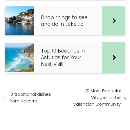
8 top things to see
and do in Lekeitio
Top 10 Beaches in
Asturias for Your
Next Visit
10 Most Beautiful
10 traditional dishes
Villages in the
from Navarra
Valencian Community