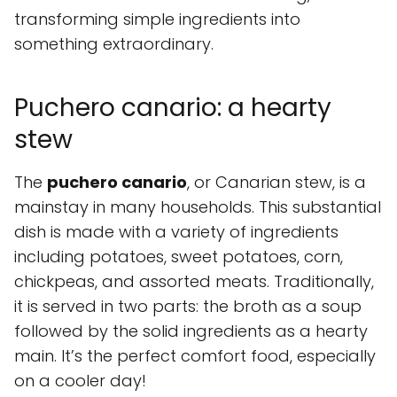
transforming simple ingredients into
something extraordinary.
Puchero canario: a hearty
stew
The
puchero canario
, or Canarian stew, is a
mainstay in many households. This substantial
dish is made with a variety of ingredients
including potatoes, sweet potatoes, corn,
chickpeas, and assorted meats. Traditionally,
it is served in two parts: the broth as a soup
followed by the solid ingredients as a hearty
main. It’s the perfect comfort food, especially
on a cooler day!