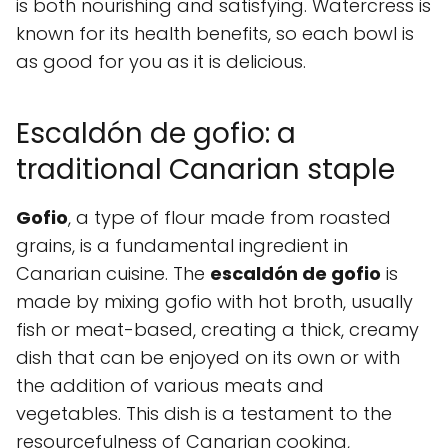
is both nourishing and satisfying. Watercress is
known for its health benefits, so each bowl is
as good for you as it is delicious.
Escaldón de gofio: a
traditional Canarian staple
Gofio
, a type of flour made from roasted
grains, is a fundamental ingredient in
Canarian cuisine. The
escaldón de gofio
is
made by mixing gofio with hot broth, usually
fish or meat-based, creating a thick, creamy
dish that can be enjoyed on its own or with
the addition of various meats and
vegetables. This dish is a testament to the
resourcefulness of Canarian cooking,