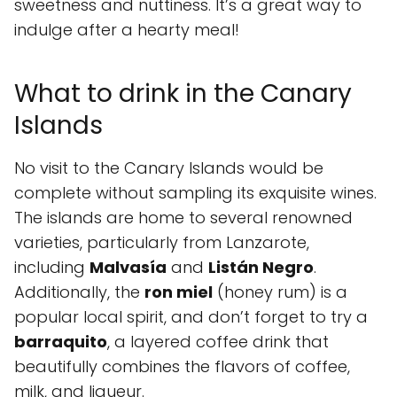
sweetness and nuttiness. It’s a great way to
indulge after a hearty meal!
What to drink in the Canary
Islands
No visit to the Canary Islands would be
complete without sampling its exquisite wines.
The islands are home to several renowned
varieties, particularly from Lanzarote,
including
Malvasía
and
Listán Negro
.
Additionally, the
ron miel
(honey rum) is a
popular local spirit, and don’t forget to try a
barraquito
, a layered coffee drink that
beautifully combines the flavors of coffee,
milk, and liqueur.