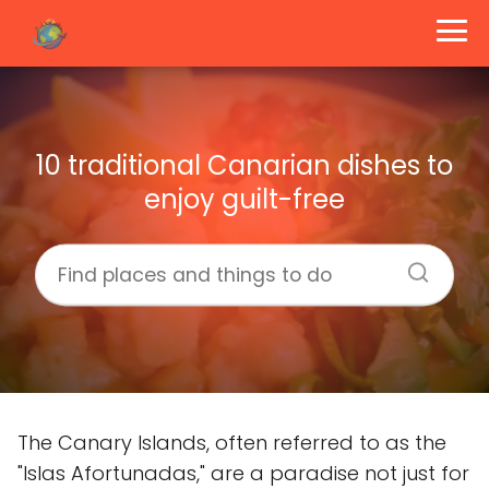
10 traditional Canarian dishes to
enjoy guilt-free
The Canary Islands, often referred to as the
"Islas Afortunadas," are a paradise not just for