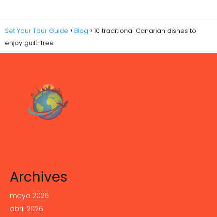
Set Your Tour Guide
Blog
10 traditional Canarian dishes to
enjoy guilt-free
Archives
mayo 2026
abril 2026