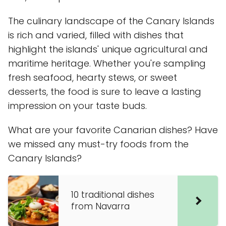
The culinary landscape of the Canary Islands
is rich and varied, filled with dishes that
highlight the islands' unique agricultural and
maritime heritage. Whether you're sampling
fresh seafood, hearty stews, or sweet
desserts, the food is sure to leave a lasting
impression on your taste buds.
What are your favorite Canarian dishes? Have
we missed any must-try foods from the
Canary Islands?
10 traditional dishes
from Navarra