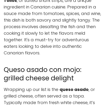
Tollos
, or salted shark strips, are a unique
ingredient in Canarian cuisine. Prepared in a
sauce made from tomatoes, spices, and wine,
this dish is both savory and slightly tangy. The
process involves desalting the fish and then
cooking it slowly to let the flavors meld
together. It's a must-try for adventurous
eaters looking to delve into authentic
Canarian flavors.
Queso asado con mojo:
grilled cheese delight
Wrapping up our list is the
queso asado
, or
grilled cheese, often served as a tapa.
Typically made from fresh white cheese, it’s