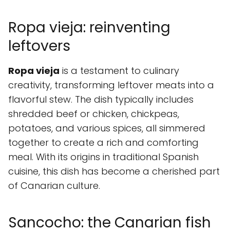
Ropa vieja: reinventing
leftovers
Ropa vieja
is a testament to culinary
creativity, transforming leftover meats into a
flavorful stew. The dish typically includes
shredded beef or chicken, chickpeas,
potatoes, and various spices, all simmered
together to create a rich and comforting
meal. With its origins in traditional Spanish
cuisine, this dish has become a cherished part
of Canarian culture.
Sancocho: the Canarian fish