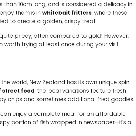
less than 10cm long, and is considered a delicacy in
njoy them is in
whitebait fritters
, where these
ried to create a golden, crispy treat.
e quite pricey, often compared to gold! However,
worth trying at least once during your visit.
 the world, New Zealand has its own unique spin
f street food
, the local variations feature fresh
rispy chips and sometimes additional fried goodies.
ou can enjoy a complete meal for an affordable
crispy portion of fish wrapped in newspaper—it's a