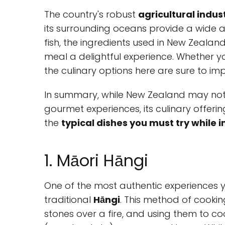
The country's robust
agricultural indus
its surrounding oceans provide a wide a
fish, the ingredients used in New Zealan
meal a delightful experience. Whether yo
the culinary options here are sure to imp
In summary, while New Zealand may not 
gourmet experiences, its culinary offerin
the
typical dishes you must try while 
1. Māori Hāngi
One of the most authentic experiences 
traditional
Hāngi
. This method of cookin
stones over a fire, and using them to c