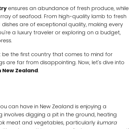
try
ensures an abundance of fresh produce, while
rray of seafood. From high-quality lamb to fresh
d dishes are of exceptional quality, making every
u're a luxury traveler or exploring on a budget,
ress.
be the first country that comes to mind for
gs are far from disappointing. Now, let's dive into
in New Zealand
.
you can have in New Zealand is enjoying a
g involves digging a pit in the ground, heating
ook meat and vegetables, particularly
kumara