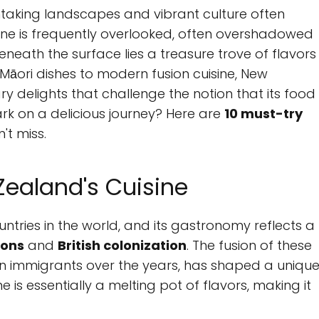
taking landscapes and vibrant culture often
ene is frequently overlooked, often overshadowed
beneath the surface lies a treasure trove of flavors
 Māori dishes to modern fusion cuisine, New
ry delights that challenge the notion that its food
rk on a delicious journey? Here are
10 must-try
't miss.
Zealand's Cuisine
ries in the world, and its gastronomy reflects a
ions
and
British colonization
. The fusion of these
ian immigrants over the years, has shaped a uniqu
 is essentially a melting pot of flavors, making it