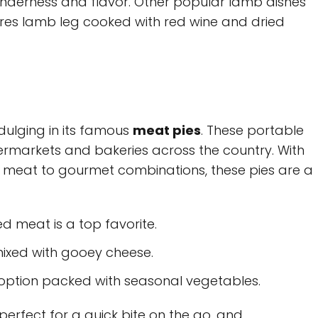
 tenderness and flavor. Other popular lamb dishes
ures lamb leg cooked with red wine and dried
dulging in its famous
meat pies
. These portable
permarkets and bakeries across the country. With
ed meat to gourmet combinations, these pies are a
ed meat is a top favorite.
ixed with gooey cheese.
 option packed with seasonal vegetables.
erfect for a quick bite on the go, and