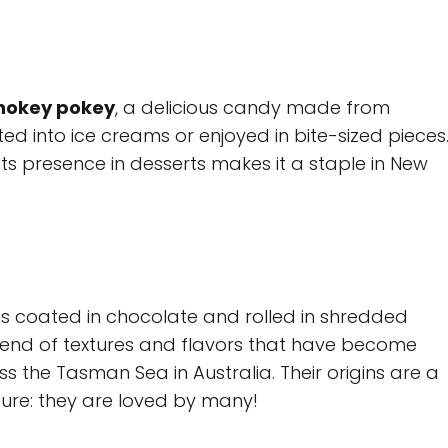
hokey pokey
, a delicious candy made from
ed into ice creams or enjoyed in bite-sized pieces
its presence in desserts makes it a staple in New
s coated in chocolate and rolled in shredded
blend of textures and flavors that have become
 the Tasman Sea in Australia. Their origins are a
 sure: they are loved by many!