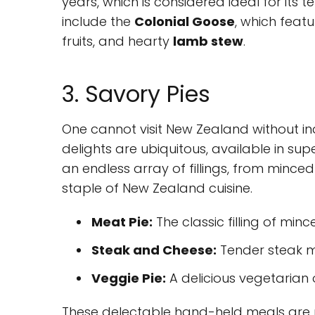
years, which is considered ideal for its
include the
Colonial Goose
, which feat
fruits, and hearty
lamb stew
.
3. Savory Pies
One cannot visit New Zealand without in
delights are ubiquitous, available in su
an endless array of fillings, from minc
staple of New Zealand cuisine.
Meat Pie:
The classic filling of minc
Steak and Cheese:
Tender steak m
Veggie Pie:
A delicious vegetarian
These delectable hand-held meals are p