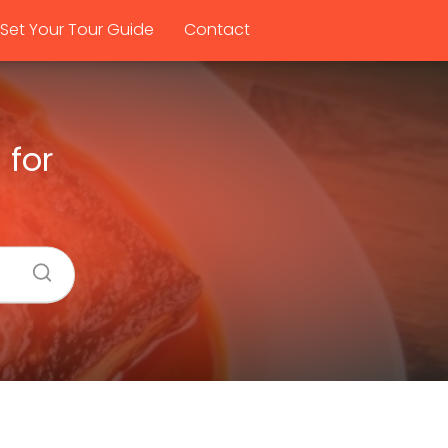
Set Your Tour Guide
Contact
 for