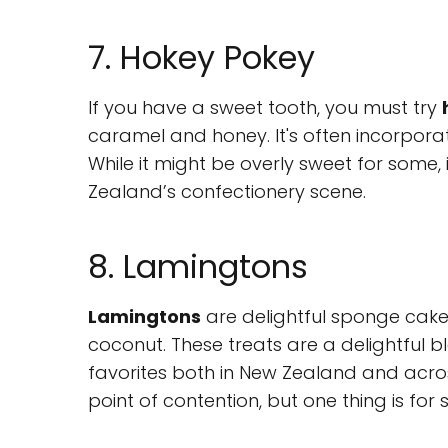
7. Hokey Pokey
If you have a sweet tooth, you must try
caramel and honey. It's often incorporat
While it might be overly sweet for some, 
Zealand’s confectionery scene.
8. Lamingtons
Lamingtons
are delightful sponge cake
coconut. These treats are a delightful 
favorites both in New Zealand and across
point of contention, but one thing is for