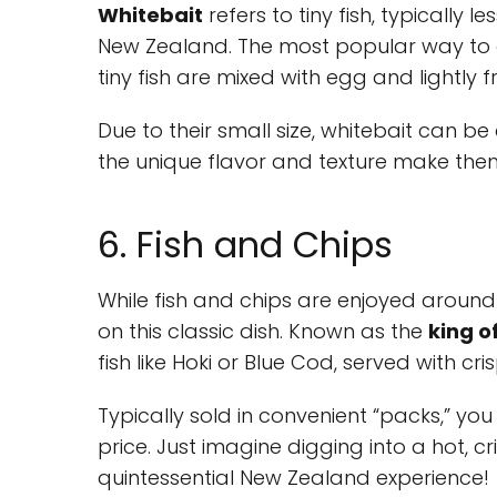
Whitebait
refers to tiny fish, typically 
New Zealand. The most popular way to e
tiny fish are mixed with egg and lightly f
Due to their small size, whitebait can b
the unique flavor and texture make them 
6. Fish and Chips
While fish and chips are enjoyed around
on this classic dish. Known as the
king o
fish like Hoki or Blue Cod, served with c
Typically sold in convenient “packs,” y
price. Just imagine digging into a hot, 
quintessential New Zealand experience!