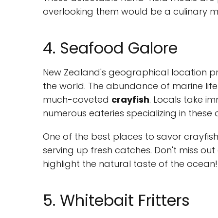
overlooking them would be a culinary m
4. Seafood Galore
New Zealand's geographical location pr
the world. The abundance of marine life
much-coveted
crayfish
. Locals take im
numerous eateries specializing in these d
One of the best places to savor crayfish 
serving up fresh catches. Don't miss out 
highlight the natural taste of the ocean!
5. Whitebait Fritters