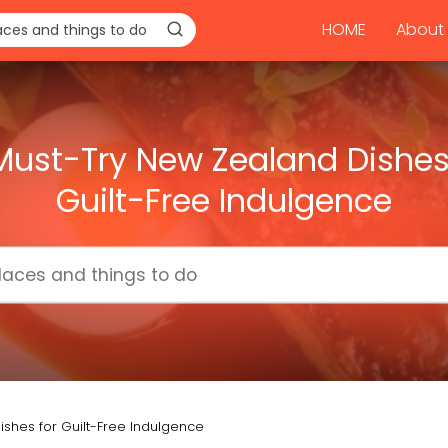
HOME
About 
Must-Try New Zealand Dishes
Guilt-Free Indulgence
ishes for Guilt-Free Indulgence