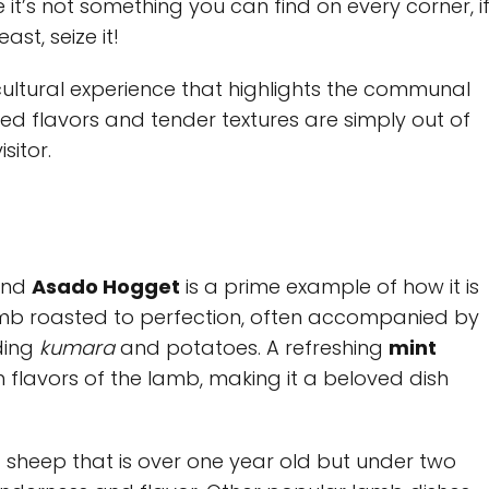
 it’s not something you can find on every corner, i
st, seize it!
a cultural experience that highlights the communal
ked flavors and tender textures are simply out of
sitor.
 and
Asado Hogget
is a prime example of how it is
lamb roasted to perfection, often accompanied by
ding
kumara
and potatoes. A refreshing
mint
 flavors of the lamb, making it a beloved dish
a sheep that is over one year old but under two