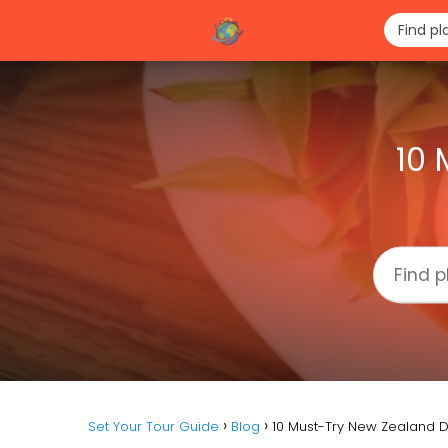
10 
Set Your Tour Guide
Blog
10 Must-Try New Zealand D