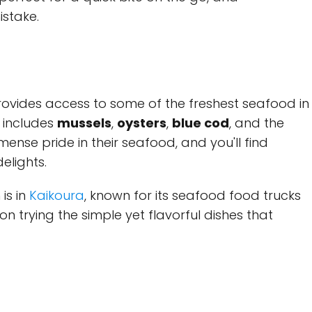
istake.
ovides access to some of the freshest seafood in
 includes
mussels
,
oysters
,
blue cod
, and the
mense pride in their seafood, and you'll find
elights.
is in
Kaikoura
, known for its seafood food trucks
on trying the simple yet flavorful dishes that