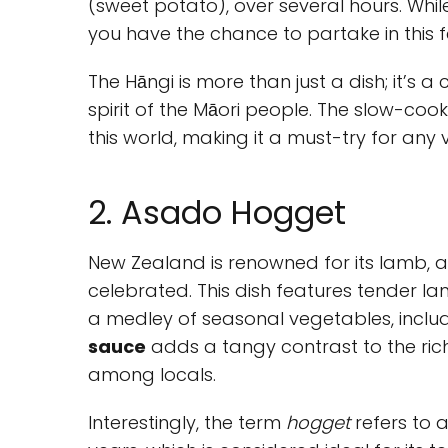
(sweet potato), over several hours. While
you have the chance to partake in this fea
The Hāngi is more than just a dish; it’s 
spirit of the Māori people. The slow-coo
this world, making it a must-try for any vi
2. Asado Hogget
New Zealand is renowned for its lamb,
celebrated. This dish features tender 
a medley of seasonal vegetables, inclu
sauce
adds a tangy contrast to the rich
among locals.
Interestingly, the term
hogget
refers to 