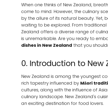
When one thinks of New Zealand, breath
come to mind. However, the culinary sc
by the allure of its natural beauty. Yet, 
waiting to be explored. From traditional
Zealand offers a diverse range of culina
is unremarkable. Are you ready to emba
dishes in New Zealand
that you shouldn
0. Introduction to New 
New Zealand is among the youngest count
rich tapestry influenced by
Māori tradit
cultures, along with the influence of As
culinary landscape. New Zealand's cuisine
an exciting destination for food lovers.