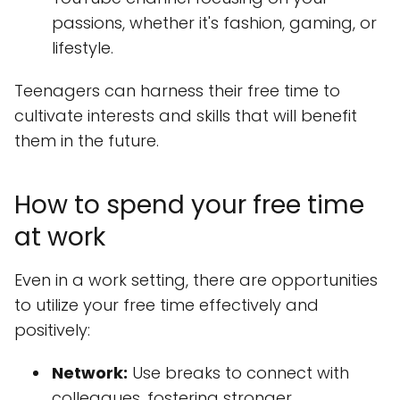
passions, whether it's fashion, gaming, or
lifestyle.
Teenagers can harness their free time to
cultivate interests and skills that will benefit
them in the future.
How to spend your free time
at work
Even in a work setting, there are opportunities
to utilize your free time effectively and
positively:
Network:
Use breaks to connect with
colleagues, fostering stronger