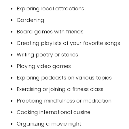
Exploring local attractions
Gardening
Board games with friends
Creating playlists of your favorite songs
Writing poetry or stories
Playing video games
Exploring podcasts on various topics
Exercising or joining a fitness class
Practicing mindfulness or meditation
Cooking international cuisine
Organizing a movie night