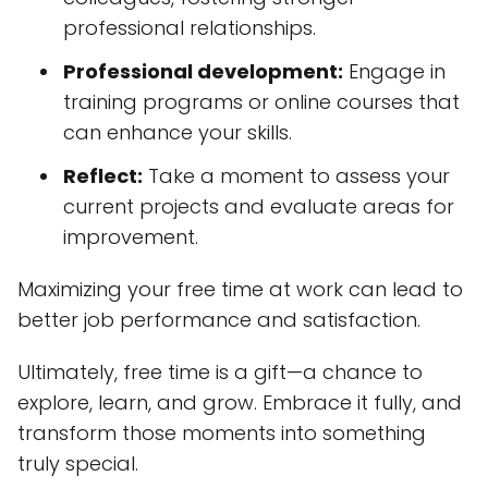
professional relationships.
Professional development:
Engage in
training programs or online courses that
can enhance your skills.
Reflect:
Take a moment to assess your
current projects and evaluate areas for
improvement.
Maximizing your free time at work can lead to
better job performance and satisfaction.
Ultimately, free time is a gift—a chance to
explore, learn, and grow. Embrace it fully, and
transform those moments into something
truly special.