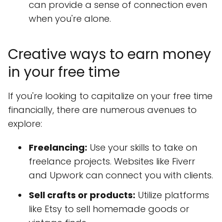
can provide a sense of connection even
when you're alone.
Creative ways to earn money
in your free time
If you're looking to capitalize on your free time
financially, there are numerous avenues to
explore:
Freelancing:
Use your skills to take on
freelance projects. Websites like Fiverr
and Upwork can connect you with clients.
Sell crafts or products:
Utilize platforms
like Etsy to sell homemade goods or