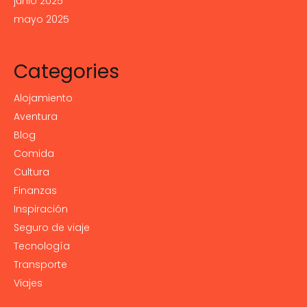
junio 2025
mayo 2025
Categories
Alojamiento
Aventura
Blog
Comida
Cultura
Finanzas
Inspiración
Seguro de viaje
Tecnología
Transporte
Viajes