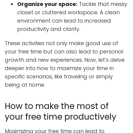
Organize your space:
Tackle that messy
closet or cluttered workspace. A clean
environment can lead to increased
productivity and clarity.
These activities not only make good use of
your free time but can also lead to personal
growth and new experiences. Now, let’s delve
deeper into how to maximize your time in
specific scenarios, like traveling or simply
being at home.
How to make the most of
your free time productively
Maximizing your free time can lead to