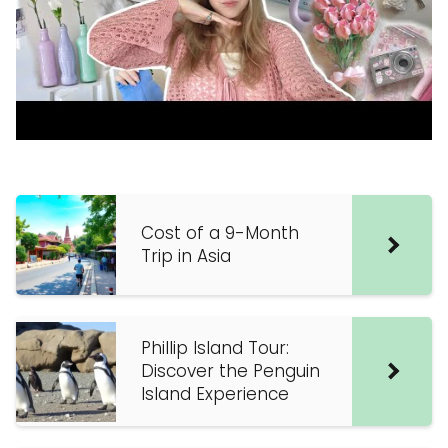
Cost of a 9-Month
Trip in Asia
Phillip Island Tour:
Discover the Penguin
Island Experience