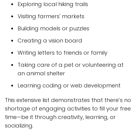
Exploring local hiking trails
Visiting farmers' markets
Building models or puzzles
Creating a vision board
Writing letters to friends or family
Taking care of a pet or volunteering at
an animal shelter
Learning coding or web development
This extensive list demonstrates that there’s no
shortage of engaging activities to fill your free
time—be it through creativity, learning, or
socializing.