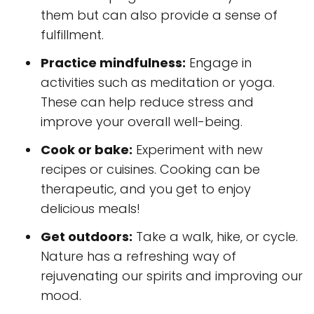
them but can also provide a sense of
fulfillment.
Practice mindfulness:
Engage in
activities such as meditation or yoga.
These can help reduce stress and
improve your overall well-being.
Cook or bake:
Experiment with new
recipes or cuisines. Cooking can be
therapeutic, and you get to enjoy
delicious meals!
Get outdoors:
Take a walk, hike, or cycle.
Nature has a refreshing way of
rejuvenating our spirits and improving our
mood.