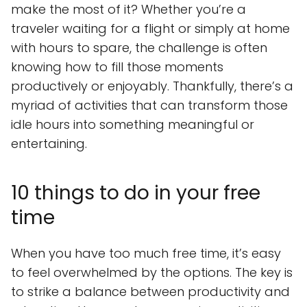
make the most of it? Whether you’re a
traveler waiting for a flight or simply at home
with hours to spare, the challenge is often
knowing how to fill those moments
productively or enjoyably. Thankfully, there’s a
myriad of activities that can transform those
idle hours into something meaningful or
entertaining.
10 things to do in your free
time
When you have too much free time, it’s easy
to feel overwhelmed by the options. The key is
to strike a balance between productivity and