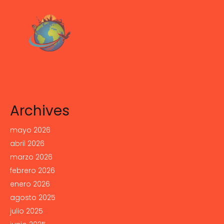
Archives
mayo 2026
abril 2026
marzo 2026
febrero 2026
enero 2026
agosto 2025
julio 2025