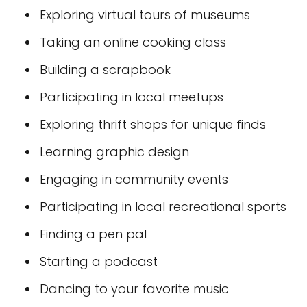
Exploring virtual tours of museums
Taking an online cooking class
Building a scrapbook
Participating in local meetups
Exploring thrift shops for unique finds
Learning graphic design
Engaging in community events
Participating in local recreational sports
Finding a pen pal
Starting a podcast
Dancing to your favorite music