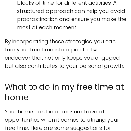
blocks of time for different activities. A
structured approach can help you avoid
procrastination and ensure you make the
most of each moment.
By incorporating these strategies, you can
turn your free time into a productive
endeavor that not only keeps you engaged
but also contributes to your personal growth.
What to do in my free time at
home
Your home can be a treasure trove of
opportunities when it comes to utilizing your
free time. Here are some suggestions for