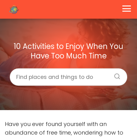
10 Activities to Enjoy When You
Have Too Much Time
Have you ever found yourself with an
abundance of free time, wondering how to