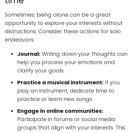
time
Sometimes, being alone can be a great
opportunity to explore your interests without
distractions. Consider these actions for solo
endeavors:
Journal:
Writing down your thoughts can
help you process your emotions and
clarify your goals.
Practice a musical instrument:
If you
play an instrument, dedicate time to
practice or learn new songs.
Engage in online communities:
Participate in forums or social media
groups that align with your interests. This