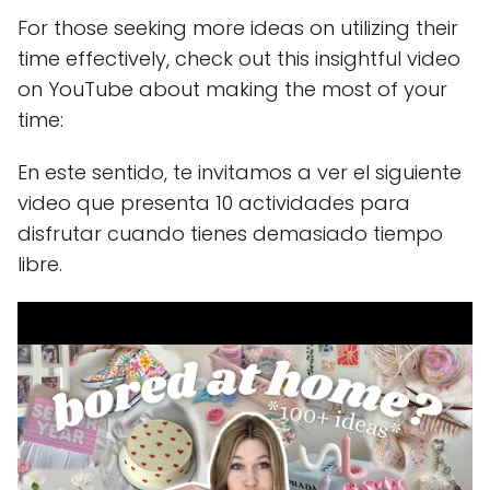
For those seeking more ideas on utilizing their
time effectively, check out this insightful video
on YouTube about making the most of your
time:
En este sentido, te invitamos a ver el siguiente
video que presenta 10 actividades para
disfrutar cuando tienes demasiado tiempo
libre.