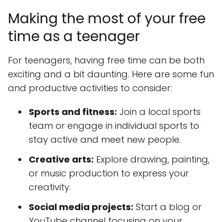
Making the most of your free
time as a teenager
For teenagers, having free time can be both
exciting and a bit daunting. Here are some fun
and productive activities to consider:
Sports and fitness:
Join a local sports
team or engage in individual sports to
stay active and meet new people.
Creative arts:
Explore drawing, painting,
or music production to express your
creativity.
Social media projects:
Start a blog or
YouTube channel focusing on your