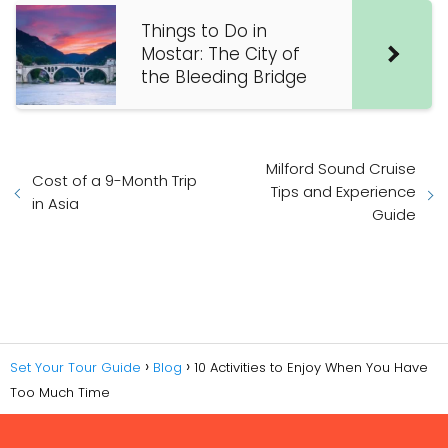
Things to Do in
Mostar: The City of
the Bleeding Bridge
Milford Sound Cruise
Cost of a 9-Month Trip
Tips and Experience
in Asia
Guide
Set Your Tour Guide
Blog
10 Activities to Enjoy When You Have
Too Much Time