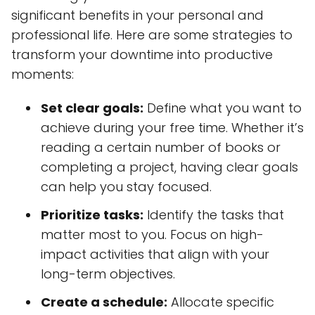
significant benefits in your personal and
professional life. Here are some strategies to
transform your downtime into productive
moments:
Set clear goals:
Define what you want to
achieve during your free time. Whether it’s
reading a certain number of books or
completing a project, having clear goals
can help you stay focused.
Prioritize tasks:
Identify the tasks that
matter most to you. Focus on high-
impact activities that align with your
long-term objectives.
Create a schedule:
Allocate specific