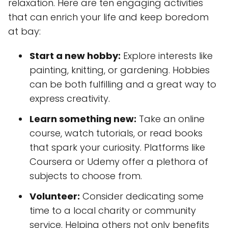
relaxation. Here are ten engaging activities
that can enrich your life and keep boredom
at bay:
Start a new hobby:
Explore interests like
painting, knitting, or gardening. Hobbies
can be both fulfilling and a great way to
express creativity.
Learn something new:
Take an online
course, watch tutorials, or read books
that spark your curiosity. Platforms like
Coursera or Udemy offer a plethora of
subjects to choose from.
Volunteer:
Consider dedicating some
time to a local charity or community
service. Helping others not only benefits