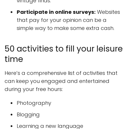
vintage finds.
Participate in online surveys:
Websites
that pay for your opinion can be a
simple way to make some extra cash.
50 activities to fill your leisure
time
Here’s a comprehensive list of activities that
can keep you engaged and entertained
during your free hours:
Photography
Blogging
Learning a new language