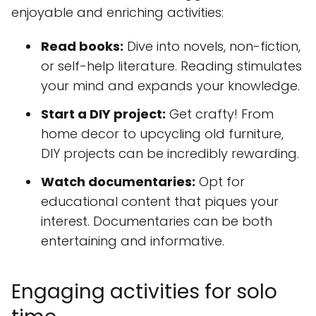
enjoyable and enriching activities:
Read books:
Dive into novels, non-fiction,
or self-help literature. Reading stimulates
your mind and expands your knowledge.
Start a DIY project:
Get crafty! From
home decor to upcycling old furniture,
DIY projects can be incredibly rewarding.
Watch documentaries:
Opt for
educational content that piques your
interest. Documentaries can be both
entertaining and informative.
Engaging activities for solo